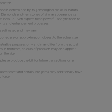
ismatch.
tone is determined by its gemological makeup, natural
ity. Diamonds and gemstones of similar appearance can
s in value. Even experts need powerful analytic tools to
ments and enhancement processes.
e estimated and may vary.
oned are on approximation closest to the actual size.
lustrative purposes only and may differ from the actual
es in monitors, colours of products may also appear
n the site.
e, please produce the bill for future transactions on all
uarter carat and certain rare gems may additionally have
ificate.