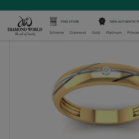
Home /
Diamond Mens /
diamond-gents-band-ring /
Dia
FIND STORE
100% AUTHENTIC 
Scheme
Diamond
Gold
Platinum
Prince