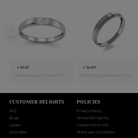
৳ 54,147
৳ 56,479
Diamond gents band ring
Diamond gents band ring
CUSTOMER DELIGHTS
POLICIES
FAQ
Privacy Policy
Blogs
Online EMI Facility
Career
Loyalty Points Info
Gold Rate
Terms and Conditions