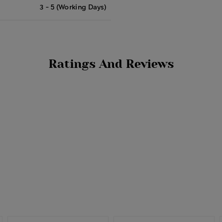
3 - 5 (Working Days)
Ratings And Reviews