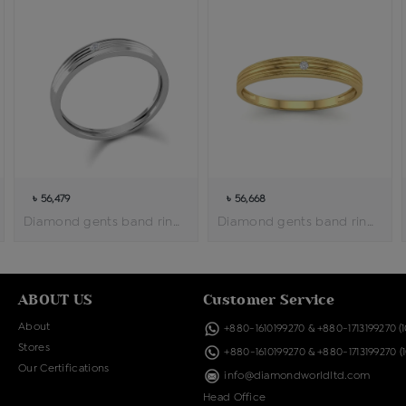
৳ 56,479
৳ 56,668
Diamond gents band ring
Diamond gents band ring
ABOUT US
Customer Service
About
+880-1610199270
&
+880-1713199270
(
Stores
+880-1610199270
&
+880-1713199270
(
Our Certifications
info@diamondworldltd.com
Head Office