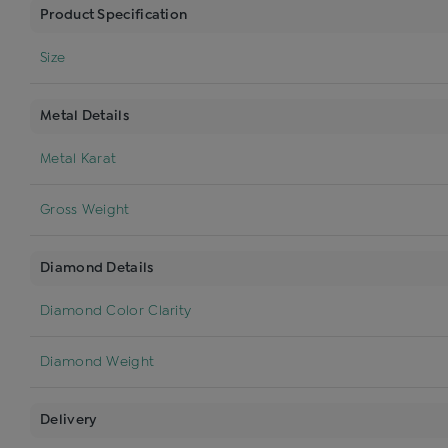
Product Specification
Size
Metal Details
Metal Karat
Gross Weight
Diamond Details
Diamond Color Clarity
Diamond Weight
Delivery