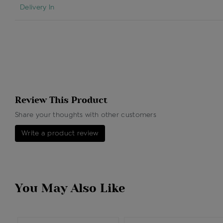
Delivery In
Review This Product
Share your thoughts with other customers
Write a product review
You May Also Like