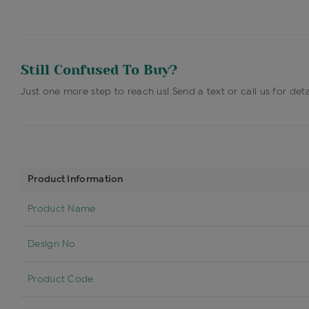
Still Confused To Buy?
Just one more step to reach us! Send a text or call us for deta
Product Information
Product Name
Design No
Product Code