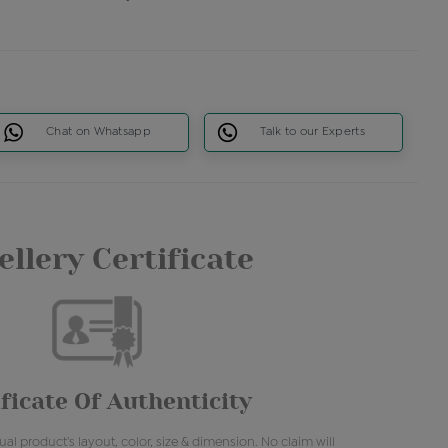
Chat on Whatsapp
Talk to our Experts
llery Certificate
ficate Of Authenticity
al product's layout, color, size & dimension. No claim will