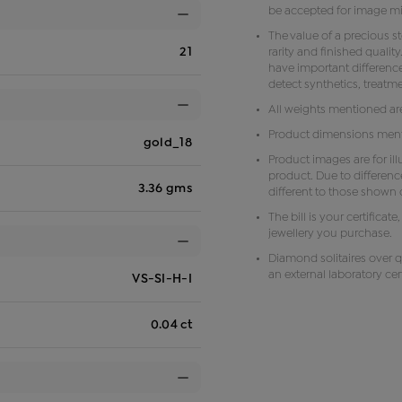
be accepted for image m
The value of a precious s
21
rarity and finished qual
have important difference
detect synthetics, treat
All weights mentioned ar
Product dimensions menti
gold_18
Product images are for il
product. Due to differenc
3.36 gms
different to those shown o
The bill is your certificat
jewellery you purchase.
Diamond solitaires over q
an external laboratory cert
VS-SI-H-I
0.04 ct