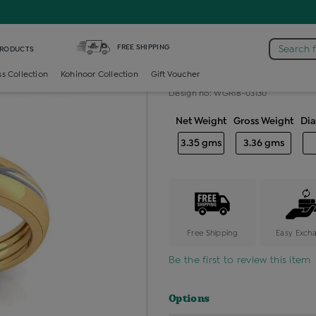
mond Gents Band Ring
FREE SHIPPING
Search 
PRODUCTS
Diamond gent
ss Collection
Kohinoor Collection
Gift Voucher
Design no: WGR18-03130
Net Weight
Gross Weight
Di
3.35 gms
3.36 gms
Free Shipping
Easy Exch
Be the first to review this item
Options