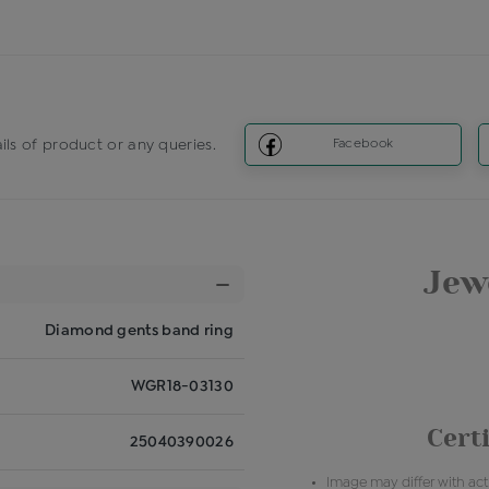
ils of product or any queries.
Facebook
Jewe
Diamond gents band ring
WGR18-03130
Certi
25040390026
Image may differ with actu