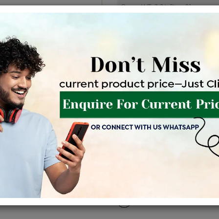
Price Details
VAT will vary ba
Product Cost
Making
+
৳ 1,32,100
৳ 1,12,285
৳ 
EMI Available
View plans
EN
Availability : In Stock
Shipping Charges : Free
For Details
Click Here To Call