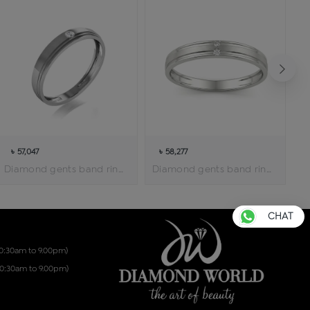
৳ 57,047
৳ 58,277
Diamond gents band ring
Diamond gents band ring
CHAT
10:30am to 9.00pm)
10:30am to 9.00pm)