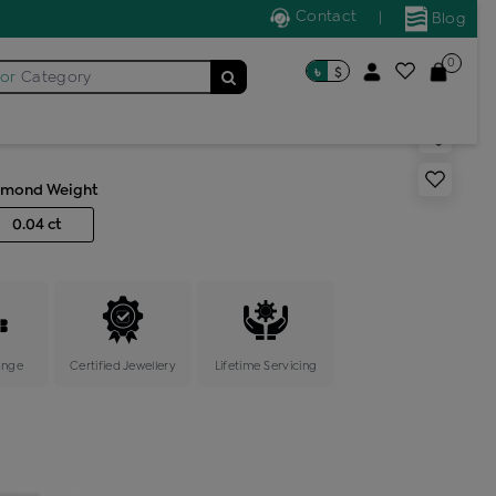
Contact
|
Blog
0
৳
$
for
Category
s band ring
amond Weight
0.04 ct
ange
Certified Jewellery
Lifetime Servicing