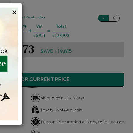
×
sed on updated Govt. rules
৳
$
 Charges @6%
Vat
Total
+
=
৳ 6,737
৳ 5,951
৳ 1,24,973
1,24,973
SAVE ৳ 19,815
QUIRE FOR CURRENT PRICE
Ships Within : 3 - 5 Days
Loyalty Points Available
 Us
Discount Price Applicable For Website Purchase
Only.