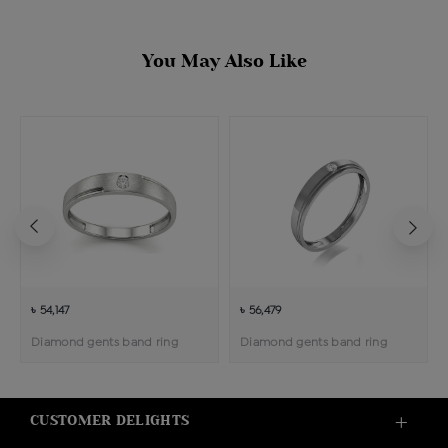
You May Also Like
৳ 54,147
৳ 56,479
Diamond gents band ring
Diamond gents band ring
CUSTOMER DELIGHTS