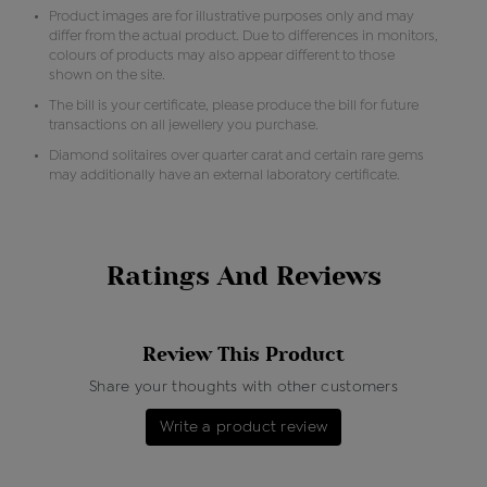
Product images are for illustrative purposes only and may
differ from the actual product. Due to differences in monitors,
colours of products may also appear different to those
shown on the site.
The bill is your certificate, please produce the bill for future
transactions on all jewellery you purchase.
Diamond solitaires over quarter carat and certain rare gems
may additionally have an external laboratory certificate.
Ratings And Reviews
Review This Product
Share your thoughts with other customers
Write a product review