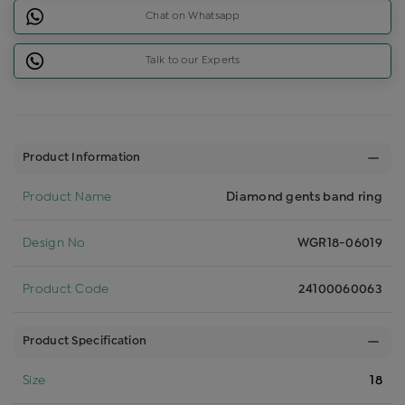
Chat on Whatsapp
Talk to our Experts
Product Information
Product Name
Diamond gents band ring
Design No
WGR18-06019
Product Code
24100060063
Product Specification
Size
18