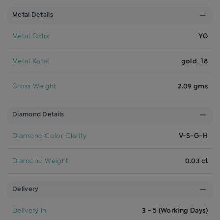
Metal Details
Metal Color
YG
Metal Karat
gold_18
Gross Weight
2.09 gms
Diamond Details
Diamond Color Clarity
V-S-G-H
Diamond Weight
0.03 ct
Delivery
Delivery In
3 - 5 (Working Days)