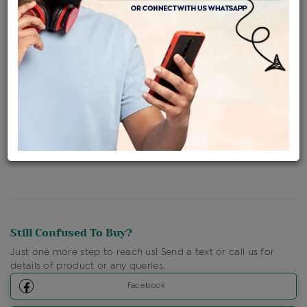
Availability : In Stock
Ships Within : 3 - 5 Days
Shipping Charges : Free
Loyalty Points Available
For Details
Click Here To Call Us
Discount Price Applicable For Website Purchase Only.
Still Confused To Buy?
Just one more step to reach us! Send a text or call us for
details of product or any queries.
Facebook