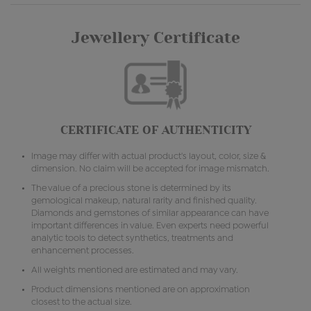
Jewellery Certificate
CERTIFICATE OF AUTHENTICITY
Image may differ with actual product's layout, color, size &
dimension. No claim will be accepted for image mismatch.
The value of a precious stone is determined by its
gemological makeup, natural rarity and finished quality.
Diamonds and gemstones of similar appearance can have
important differences in value. Even experts need powerful
analytic tools to detect synthetics, treatments and
enhancement processes.
All weights mentioned are estimated and may vary.
Product dimensions mentioned are on approximation
closest to the actual size.