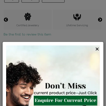
Certified Jewellery
Lifetime Servicing
Be the first to review this item
Options
×
Price Details
VAT will vary based on updated Govt. rules
৳
$
Product Cost
Making Charges @6%
Vat
Total
+
+
=
৳ 3,922
৳ 3,464
৳ 72,751
৳ 76,900
৳ 65,365
EMI Available
View plans
ENQUIRE FOR CURRENT PRICE