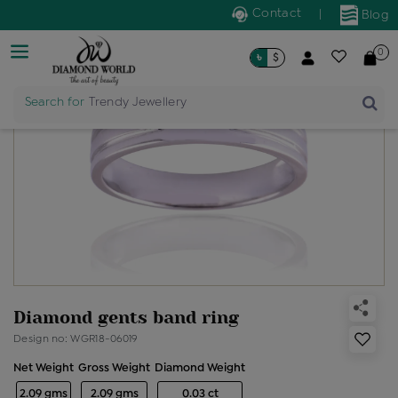
Contact
|
Blog
0
৳
$
Search for
Trendy Jewellery
Diamond gents band ring
Design no: WGR18-06019
Net Weight
Gross Weight
Diamond Weight
2.09 gms
2.09 gms
0.03 ct