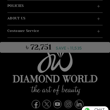
POLICIES
ABOUT US
Customer Service
৳ 72,751
SAVE ৳ 11,535