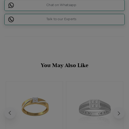
Chat on Whatsapp
Talk to our Experts
You May Also Like