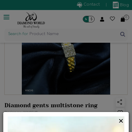
Contact
|
Blog
0
৳
$
Search for
Product Name
Diamond gents multistone ring
Design no: WM0348
×
Net Weight
Gross Weight
Diamond Weight
4.79 gms
4.84 gms
0.27 ct