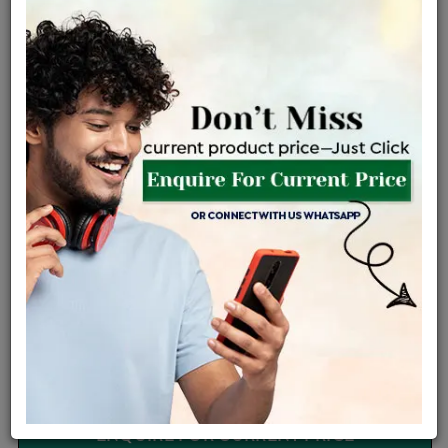
Easy Exchange
Certified Jewellery
Be the first to review this item
Options
Price Details
VAT will vary based on updated Govt. rules
৳
$
Product Cost
Making Charges @6%
Vat
Total
+
+
=
৳ 10,950
৳ 9,672
৳ 2,03,117
৳ 2,14,700
৳ 1,82,495
EMI Available
View plans
ENQUIRE FOR CURRENT PRICE