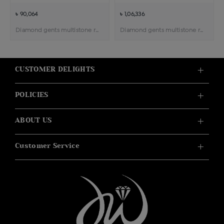
৳ 90,064
৳ 1,06,336
Diamond gents multistone ring
Diamond gents multistone ring
CUSTOMER DELIGHTS
POLICIES
ABOUT US
Customer Service