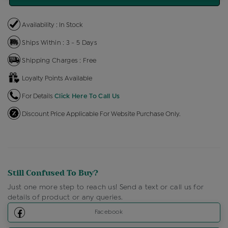
Availability : In Stock
Ships Within : 3 - 5 Days
Shipping Charges : Free
Loyalty Points Available
For Details
Click Here To Call Us
Discount Price Applicable For Website Purchase Only.
Still Confused To Buy?
Just one more step to reach us! Send a text or call us for
details of product or any queries.
Facebook