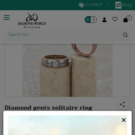
Contact
|
Blog
0
৳
$
Product Name
Search for
Diamond gents solitaire ring
Design no: IJRCX10242CD
×
Net Weight
Gross Weight
Diamond Weight
5.39 gms
5.49 gms
0.51 ct