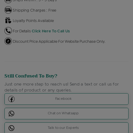
Shipping Charges : Free
Loyalty Points Available
For Details
Click Here To Call Us
Discount Price Applicable For Website Purchase Only.
Still Confused To Buy?
Just one more step to reach us! Send a text or call us for
details of product or any queries.
Facebook
Chat on Whatsapp
Talk to our Experts