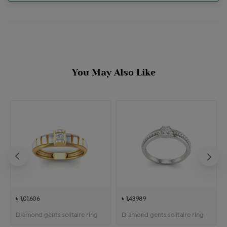
You May Also Like
৳ 1,01,606
৳ 1,43,989
Diamond gents solitaire ring
Diamond gents solitaire ring