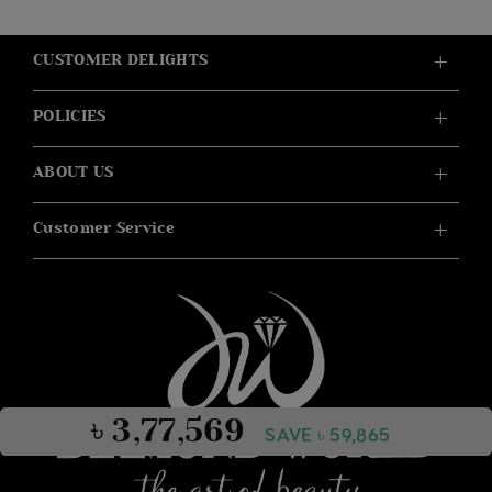
CUSTOMER DELIGHTS
POLICIES
ABOUT US
Customer Service
৳ 3,77,569
SAVE ৳ 59,865