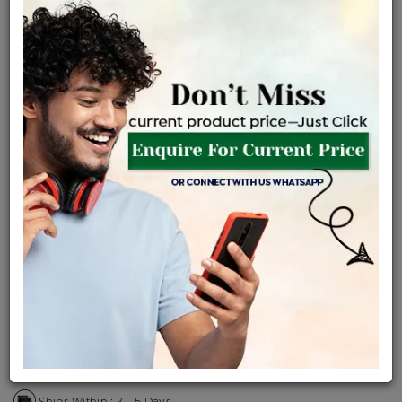
Certified Jewellery
Lifetime Servicing
Be the first to review this item
Price Details
VAT will vary based on updated Govt. rules
৳
$
Product Cost
Making Charges @6%
Vat
Total
+
+
=
৳ 20,354
৳ 17,979
৳ 3,77,569
৳ 3,99,100
৳ 3,39,235
EMI Available
View plans
ENQUIRE FOR CURRENT PRICE
Availability : In Stock
Ships Within : 3 - 5 Days