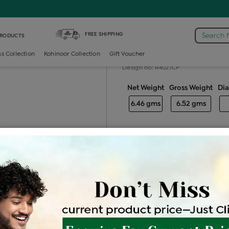
Diamond Gents Solitaire Ring
FREE SHIPPING
Search 
PRODUCTS
Diamond gents
ss Collection
Kohinoor Collection
Gift Voucher
Design no: R4027CP
Net Weight
Gross Weight
Di
6.46 gms
6.52 gms
Free Shipping
Easy Exch
Be the first to review this item
Price Details
VAT will vary ba