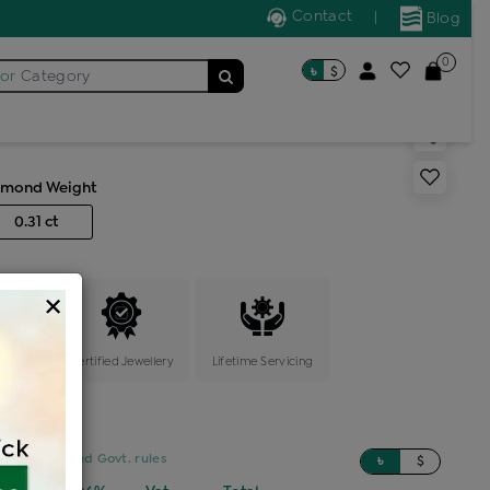
Contact
|
Blog
0
৳
$
for
Category
 solitaire ring
amond Weight
0.31 ct
×
ange
Certified Jewellery
Lifetime Servicing
sed on updated Govt. rules
৳
$