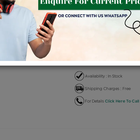
Product Cost
Makin
+
৳ 3,38,100
৳ 2,87,385
৳ 
EMI Available
View plans
EN
Availability : In Stock
Shipping Charges : Free
For Details
Click Here To Call