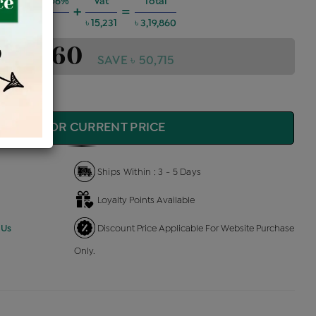
g Charges @6%
Vat
Total
+
=
৳ 17,243
৳ 15,231
৳ 3,19,860
3,19,860
SAVE ৳ 50,715
QUIRE FOR CURRENT PRICE
Ships Within : 3 - 5 Days
Loyalty Points Available
 Us
Discount Price Applicable For Website Purchase
Only.