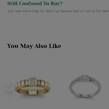
Still Confused To Buy?
Just one more step to reach us! Send a text or call us for deta
You May Also Like