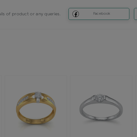
ils of product or any queries.
Facebook