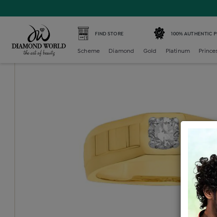
Home /
Diamond Mens /
diamond-gents-solitaire-ring /
FIND STORE
100% AUTHENTIC 
Scheme
Diamond
Gold
Platinum
Prince