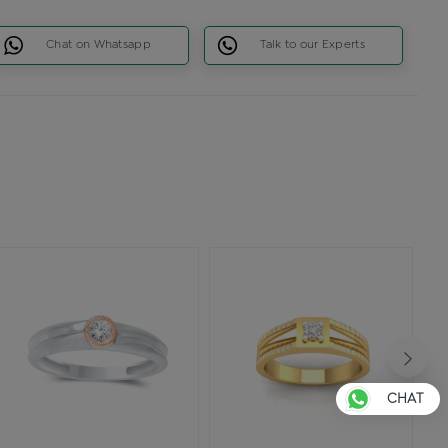
Chat on Whatsapp
Talk to our Experts
CHAT