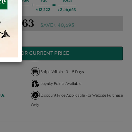
g Charges @6%
Vat
Total
+
=
৳ 13,836
৳ 12,222
৳ 2,56,663
2,56,663
SAVE ৳ 40,695
QUIRE FOR CURRENT PRICE
Ships Within : 3 - 5 Days
Loyalty Points Available
 Us
Discount Price Applicable For Website Purchase
Only.