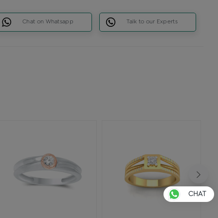
Chat on Whatsapp
Talk to our Experts
CHAT