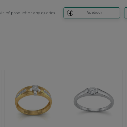
ils of product or any queries.
Facebook