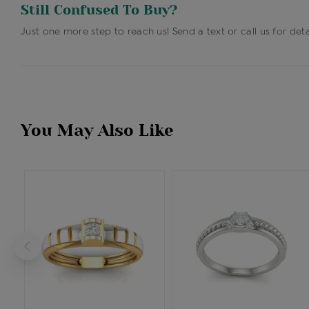
Still Confused To Buy?
Just one more step to reach us! Send a text or call us for deta
You May Also Like