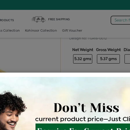
Diamond Gents Solitaire Ring
FREE SHIPPING
Search 
PRODUCTS
Diamond gents
ss Collection
Kohinoor Collection
Gift Voucher
Design no: TGR16-0072
Net Weight
Gross Weight
Di
5.32 gms
5.37 gms
Free Shipping
Easy Exch
Be the first to review this item
Price Details
VAT will vary ba