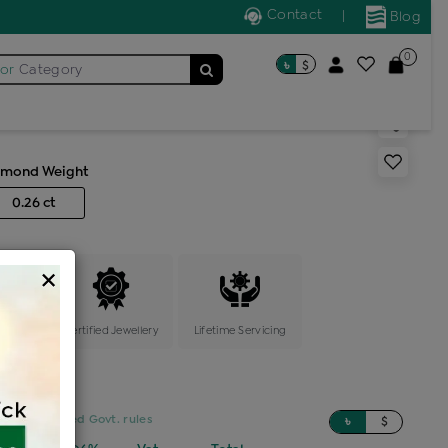
Contact
|
Blog
0
৳
$
for
Category
 solitaire ring
amond Weight
0.26 ct
×
ange
Certified Jewellery
Lifetime Servicing
sed on updated Govt. rules
৳
$