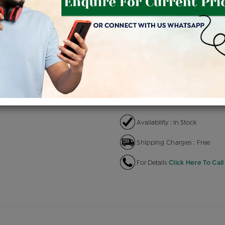
Product Cost
Makin
+
৳ 2,71,300
৳ 2,30,605
৳ 
EMI Available
View plans
EN
Availability : In Stock
Shipping Charges : Free
For Details
Click Here To Call