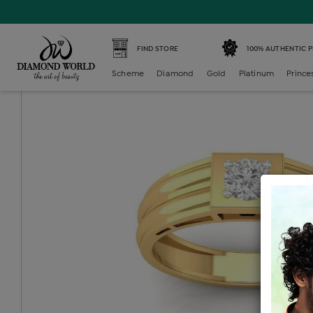
Home /
Diamond Mens /
diamond-gents-solitaire-ring /
FIND STORE
100% AUTHENTIC 
Scheme
Diamond
Gold
Platinum
Prince