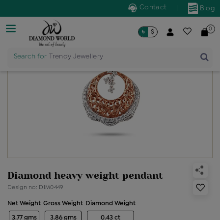
Contact
|
Blog
0
৳
$
Search for
Trendy Jewellery
Diamond heavy weight pendant
Design no: DIM0449
Net Weight
Gross Weight
Diamond Weight
3.77 gms
3.86 gms
0.43 ct