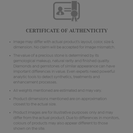
CERTIFICATE OF AUTHENTICITY
Image may differ with actual product's layout, color, size &
dimension. No claim will be accepted for image mismatch.
The value of a precious stone is determined by its
gemological makeup, natural rarity and finished quality.
Diamonds and gemstones of similar appearance can have
important differences in value. Even experts need powerful
analytic tools to detect synthetics, treatments and
enhancement processes.
All weights mentioned are estimated and may vary.
Product dimensions mentioned are on approximation
closest to the actual size.
Product images are for illustrative purposes only and may
differ from the actual product. Due to differences in monitors,
colours of products may also appear different to those
shown on the site.