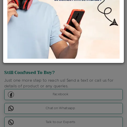
Shipping Charges : Free
Loyalty Points Available
For Details
Click Here To Call Us
Discount Price Applicable For Website Purchase Only.
Still Confused To Buy?
Just one more step to reach us! Send a text or call us for
details of product or any queries.
Facebook
Chat on Whatsapp
Talk to our Experts