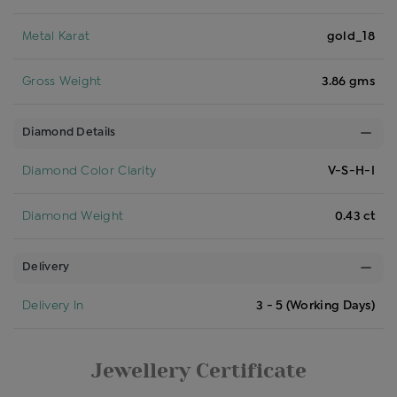
Metal Karat
gold_18
Gross Weight
3.86 gms
Diamond Details
Diamond Color Clarity
V-S-H-I
Diamond Weight
0.43 ct
Delivery
Delivery In
3 - 5 (Working Days)
Jewellery Certificate