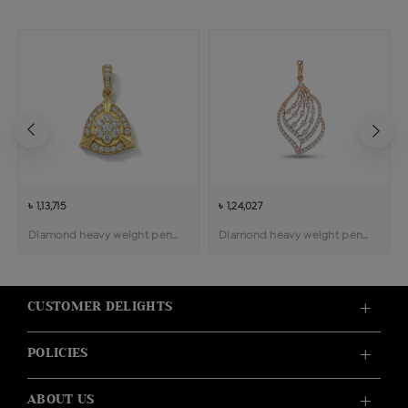
৳ 1,13,715
৳ 1,24,027
Diamond heavy weight pendant
Diamond heavy weight pendant
CUSTOMER DELIGHTS
POLICIES
ABOUT US