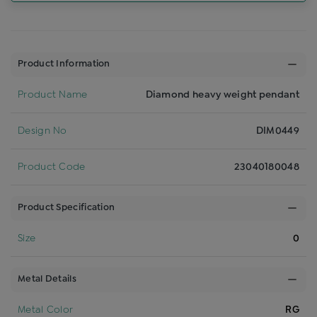
Product Information
Product Name
Diamond heavy weight pendant
Design No
DIM0449
Product Code
23040180048
Product Specification
Size
0
Metal Details
Metal Color
RG