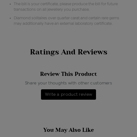
The bill is your certificate, please produce the bill for future
transactions on all jewellery you purchase.
Diamond solitaires over quarter carat and certain rare gems
may additionally have an external laboratory certificate.
Ratings And Reviews
Review This Product
Share your thoughts with other customers
Write a product review
You May Also Like