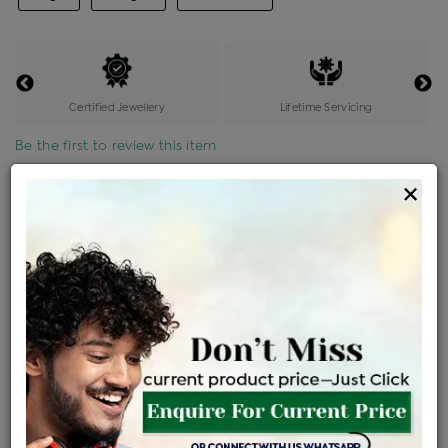
Certified Jewellery
Lifetime Servicing
Be the first to review this item
×
Price Details
VAT will vary based on updated Govt. rules
৳
$
Product Cost
Making Charges @6%
Vat
Total
+
+
=
৳ 9,935
৳ 8,776
৳ 1,84,291
৳ 1,94,800
৳ 1,65,580
EMI Available
View plans
ENQUIRE FOR CURRENT PRICE
Availability : In Stock
Ships Within : 3 - 5 Days