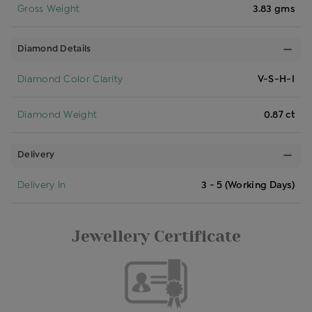
Gross Weight
3.83 gms
Diamond Details
Diamond Color Clarity
V-S-H-I
Diamond Weight
0.87 ct
Delivery
Delivery In
3 - 5 (Working Days)
Jewellery Certificate