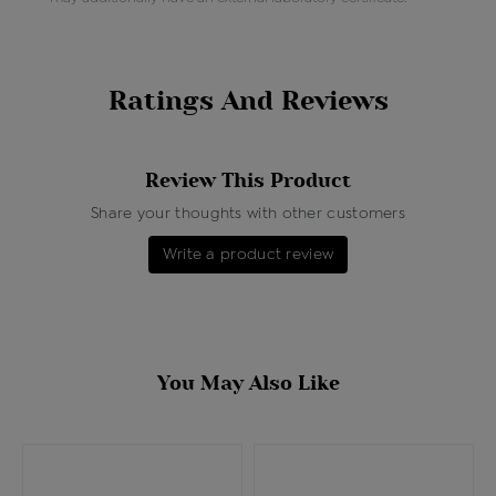
Ratings And Reviews
Review This Product
Share your thoughts with other customers
Write a product review
You May Also Like