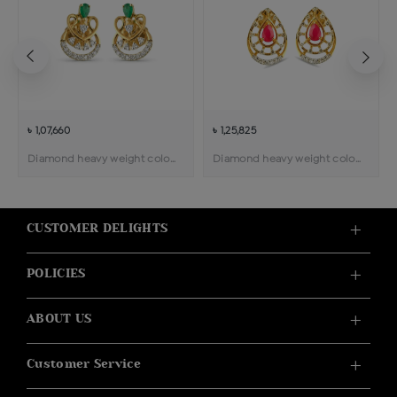
৳ 1,07,660
৳ 1,25,825
Diamond heavy weight color stone pendant earring
Diamond heavy weight color stone pendant earring
CUSTOMER DELIGHTS
POLICIES
ABOUT US
Customer Service