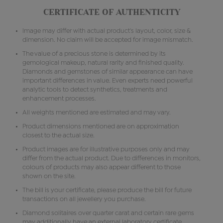
CERTIFICATE OF AUTHENTICITY
Image may differ with actual product's layout, color, size &
dimension. No claim will be accepted for image mismatch.
The value of a precious stone is determined by its
gemological makeup, natural rarity and finished quality.
Diamonds and gemstones of similar appearance can have
important differences in value. Even experts need powerful
analytic tools to detect synthetics, treatments and
enhancement processes.
All weights mentioned are estimated and may vary.
Product dimensions mentioned are on approximation
closest to the actual size.
Product images are for illustrative purposes only and may
differ from the actual product. Due to differences in monitors,
colours of products may also appear different to those
shown on the site.
The bill is your certificate, please produce the bill for future
transactions on all jewellery you purchase.
Diamond solitaires over quarter carat and certain rare gems
may additionally have an external laboratory certificate.