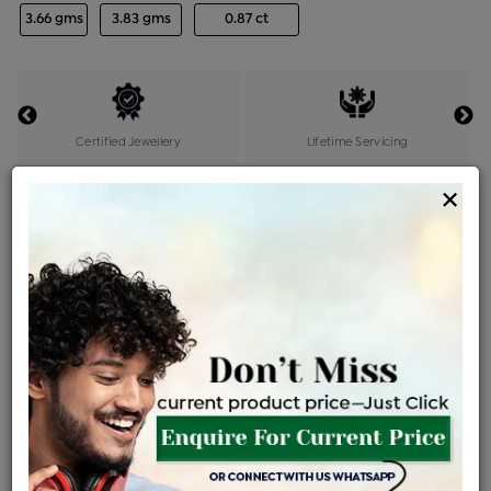
3.66 gms
3.83 gms
0.87 ct
Certified Jewellery
Lifetime Servicing
Be the first to review this item
×
Price Details
VAT will vary based on updated Govt. rules
৳
$
Product Cost
Making Charges @6%
Vat
Total
+
+
=
৳ 12,419
৳ 10,970
৳ 2,30,363
৳ 2,43,500
৳ 2,06,975
EMI Available
View plans
ENQUIRE FOR CURRENT PRICE
Availability : In Stock