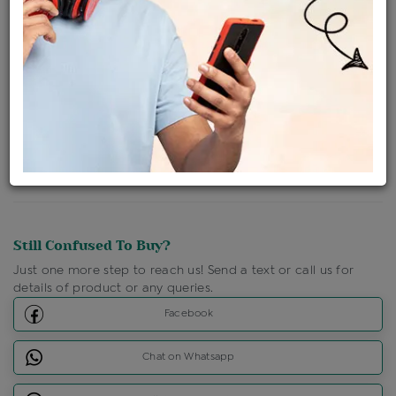
Ships Within : 3 - 5 Days
Shipping Charges : Free
Loyalty Points Available
For Details
Click Here To Call Us
Discount Price Applicable For Website Purchase Only.
Still Confused To Buy?
Just one more step to reach us! Send a text or call us for
details of product or any queries.
Facebook
Chat on Whatsapp