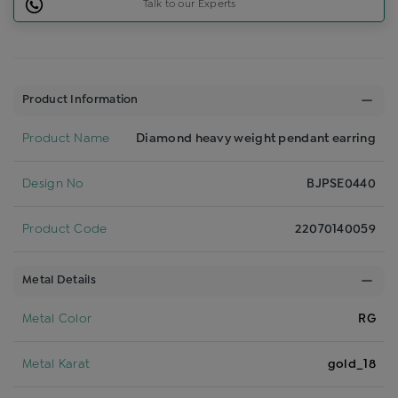
Talk to our Experts
Product Information
Product Name
Diamond heavy weight pendant earring
Design No
BJPSE0440
Product Code
22070140059
Metal Details
Metal Color
RG
Metal Karat
gold_18