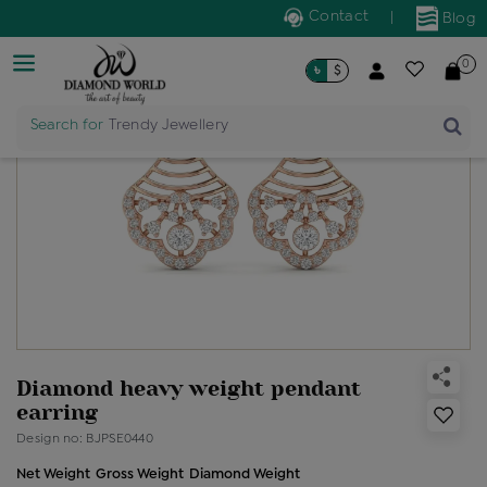
Contact
|
Blog
0
৳
$
Search for
Trendy Jewellery
Diamond heavy weight pendant
earring
Design no: BJPSE0440
Net Weight
Gross Weight
Diamond Weight