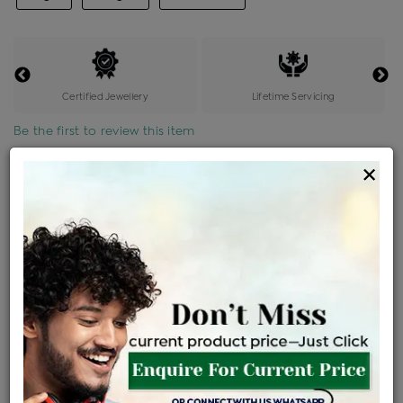
Certified Jewellery
Lifetime Servicing
Be the first to review this item
×
Price Details
VAT will vary based on updated Govt. rules
৳
$
Product Cost
Making Charges @6%
Vat
Total
+
+
=
৳ 10,685
৳ 9,438
৳ 1,98,197
৳ 2,09,500
৳ 1,78,075
EMI Available
View plans
ENQUIRE FOR CURRENT PRICE
Sold Out
Availability :
Ships Within : 3 - 5 Days