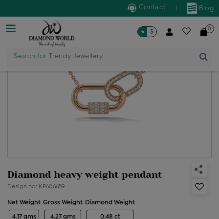
Contact
|
Blog
0
৳
$
Search for
Trendy Jewellery
Diamond heavy weight pendant
Design no: KP606659
Net Weight
Gross Weight
Diamond Weight
4.17 gms
4.27 gms
0.48 ct