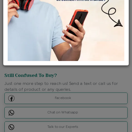
Shipping Charges : Free
Loyalty Points Available
For Details
Click Here To Call Us
Discount Price Applicable For Website Purchase Only.
Still Confused To Buy?
Just one more step to reach us! Send a text or call us for
details of product or any queries.
Facebook
Chat on Whatsapp
Talk to our Experts