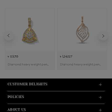
৳ 1,13,715
৳ 1,24,027
Diamond heavy weight pendant
Diamond heavy weight pendant
CUSTOMER DELIGHTS
POLICIES
ABOUT US