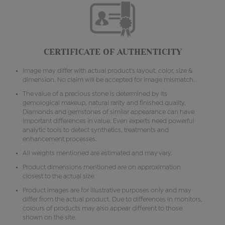
CERTIFICATE OF AUTHENTICITY
Image may differ with actual product's layout, color, size &
dimension. No claim will be accepted for image mismatch.
The value of a precious stone is determined by its
gemological makeup, natural rarity and finished quality.
Diamonds and gemstones of similar appearance can have
important differences in value. Even experts need powerful
analytic tools to detect synthetics, treatments and
enhancement processes.
All weights mentioned are estimated and may vary.
Product dimensions mentioned are on approximation
closest to the actual size.
Product images are for illustrative purposes only and may
differ from the actual product. Due to differences in monitors,
colours of products may also appear different to those
shown on the site.