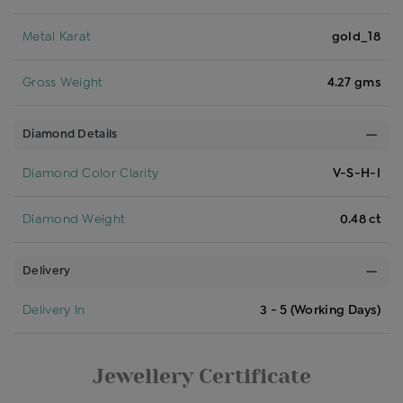
Metal Karat
gold_18
Gross Weight
4.27 gms
Diamond Details
Diamond Color Clarity
V-S-H-I
Diamond Weight
0.48 ct
Delivery
Delivery In
3 - 5 (Working Days)
Jewellery Certificate