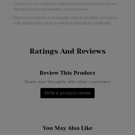
The bill is your certificate, please produce the bill for future
transactions on all jewellery you purchase.
Diamond solitaires over quarter carat and certain rare gems
may additionally have an external laboratory certificate.
Ratings And Reviews
Review This Product
Share your thoughts with other customers
Write a product review
You May Also Like