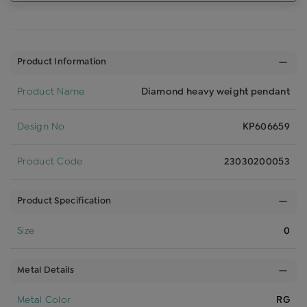
Product Information
Product Name
Diamond heavy weight pendant
Design No
KP606659
Product Code
23030200053
Product Specification
Size
0
Metal Details
Metal Color
RG