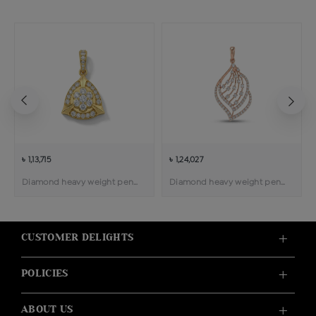
৳ 1,13,715
৳ 1,24,027
Diamond heavy weight pendant
Diamond heavy weight pendant
CUSTOMER DELIGHTS
POLICIES
ABOUT US