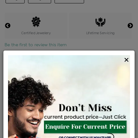
Certified Jewellery
Lifetime Servicing
Be the first to review this item
×
Price Details
VAT will vary based on updated Govt. rules
৳
$
Product Cost
Making Charges @6%
Vat
Total
+
+
=
৳ 8,160
৳ 7,208
৳ 1,51,368
৳ 1,60,000
৳ 1,36,000
EMI Available
View plans
ENQUIRE FOR CURRENT PRICE
Availability : In Stock
Ships Within : 3 - 5 Days