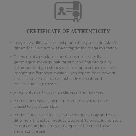
CERTIFICATE OF AUTHENTICITY
Image may differ with actual product's layout, color, size &
dimension. No claim will be accepted for image mismatch.
The value of a precious stone is determined by its
gemological makeup, natural rarity and finished quality.
Diamonds and gemstones of similar appearance can have
important differences in value. Even experts need powerful
analytic tools to detect synthetics, treatments and
enhancement processes.
All weights mentioned are estimated and may vary.
Product dimensions mentioned are on approximation
closest to the actual size.
Product images are for illustrative purposes only and may
differ from the actual product. Due to differences in monitors,
colours of products may also appear different to those
shown on the site.