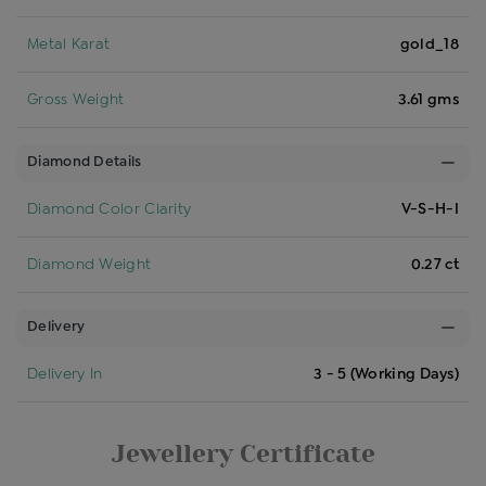
Metal Karat
gold_18
Gross Weight
3.61 gms
Diamond Details
Diamond Color Clarity
V-S-H-I
Diamond Weight
0.27 ct
Delivery
Delivery In
3 - 5 (Working Days)
Jewellery Certificate