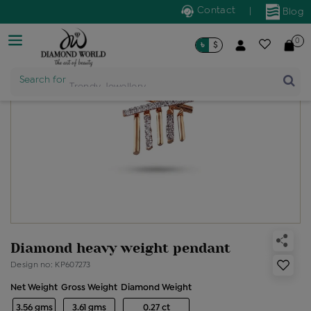
Contact
|
Blog
0
৳
$
Product Name
Search for
Diamond heavy weight pendant
Design no: KP607273
Net Weight
Gross Weight
Diamond Weight
3.56 gms
3.61 gms
0.27 ct