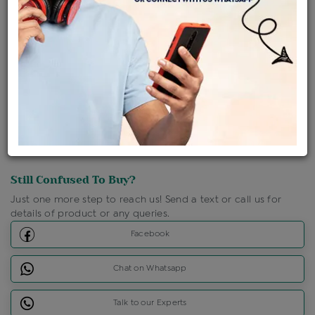
Shipping Charges : Free
Loyalty Points Available
For Details
Click Here To Call Us
Discount Price Applicable For Website Purchase Only.
Still Confused To Buy?
Just one more step to reach us! Send a text or call us for
details of product or any queries.
Facebook
Chat on Whatsapp
Talk to our Experts