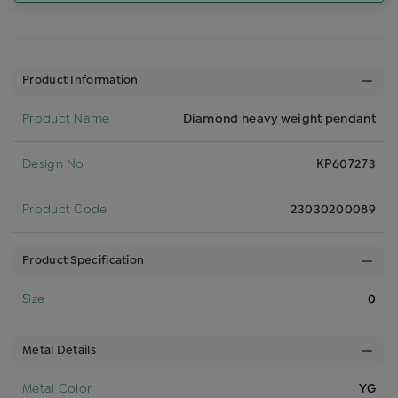
Product Information
Product Name
Diamond heavy weight pendant
Design No
KP607273
Product Code
23030200089
Product Specification
Size
0
Metal Details
Metal Color
YG