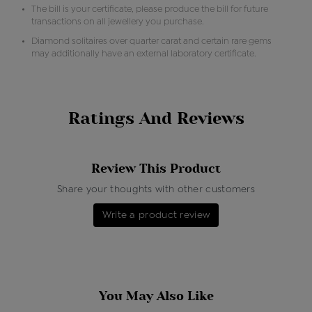
The bill is your certificate, please produce the bill for future
transactions on all jewellery you purchase.
Diamond solitaires over quarter carat and certain rare gems
may additionally have an external laboratory certificate.
Ratings And Reviews
Review This Product
Share your thoughts with other customers
Write a product review
You May Also Like