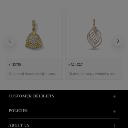
৳ 1,13,715
৳ 1,24,027
Diamond heavy weight pendant
Diamond heavy weight pendant
CUSTOMER DELIGHTS
POLICIES
ABOUT US