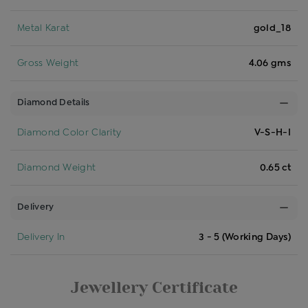
Metal Karat
gold_18
Gross Weight
4.06 gms
Diamond Details
Diamond Color Clarity
V-S-H-I
Diamond Weight
0.65 ct
Delivery
Delivery In
3 - 5 (Working Days)
Jewellery Certificate