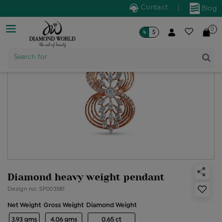
Contact
|
Blog
0
৳
$
Product Name
Search for
Diamond heavy weight pendant
Design no: SP003581
Net Weight
Gross Weight
Diamond Weight
3.93 gms
4.06 gms
0.65 ct