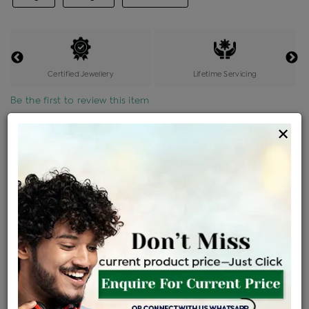
Certified Jewellery
Lifetime Servicing
Be the first to review this item
×
Price Details
VAT will vary based on updated Govt. rules
৳
$
Product Cost
Making Charges @6%
Vat
Total
+
+
=
৳ 11,669
৳ 10,307
৳ 2,16,456
৳ 2,28,800
৳ 1,94,480
EMI Available
View plans
ENQUIRE FOR CURRENT PRICE
Availability : In Stock
Ships Within : 3 - 5 Days