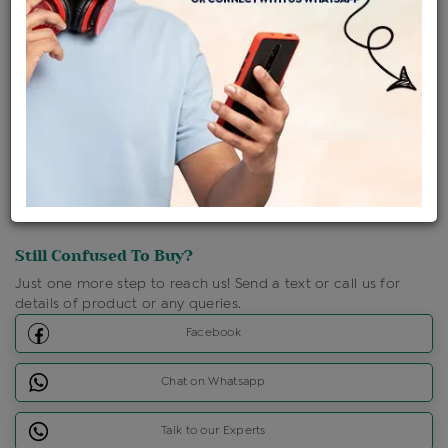
Shipping Charges : Free
Loyalty Points Available
For Details
Click Here To Call Us
Discount Price Applicable For Website Purchase Only.
Still Confused To Buy?
Just one more step to reach us! Send a text or call us for
details of product or any queries.
Facebook
Chat on Whatsapp
Talk to our Experts