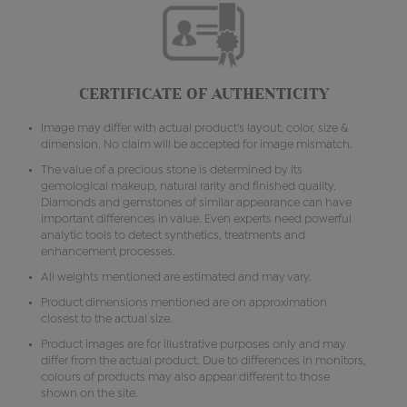
CERTIFICATE OF AUTHENTICITY
Image may differ with actual product's layout, color, size &
dimension. No claim will be accepted for image mismatch.
The value of a precious stone is determined by its
gemological makeup, natural rarity and finished quality.
Diamonds and gemstones of similar appearance can have
important differences in value. Even experts need powerful
analytic tools to detect synthetics, treatments and
enhancement processes.
All weights mentioned are estimated and may vary.
Product dimensions mentioned are on approximation
closest to the actual size.
Product images are for illustrative purposes only and may
differ from the actual product. Due to differences in monitors,
colours of products may also appear different to those
shown on the site.