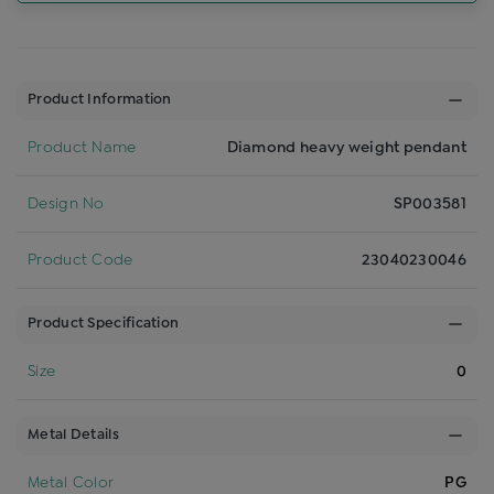
Product Information
Product Name
Diamond heavy weight pendant
Design No
SP003581
Product Code
23040230046
Product Specification
Size
0
Metal Details
Metal Color
PG