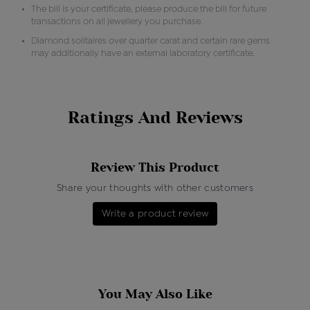
The bill is your certificate, please produce the bill for future
transactions on all jewellery you purchase.
Diamond solitaires over quarter carat and certain rare gems
may additionally have an external laboratory certificate.
Ratings And Reviews
Review This Product
Share your thoughts with other customers
Write a product review
You May Also Like