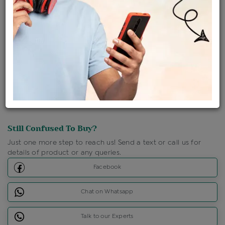
Shipping Charges : Free
Loyalty Points Available
For Details
Click Here To Call Us
Discount Price Applicable For Website Purchase Only.
Still Confused To Buy?
Just one more step to reach us! Send a text or call us for
details of product or any queries.
Facebook
Chat on Whatsapp
Talk to our Experts