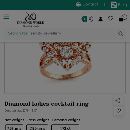
Contact
|
Blog
0
৳
$
Search for
Trendy Jewellery
Diamond ladies cocktail ring
Design no: DR-4347
Net Weight
Gross Weight
Diamond Weight
7.51 gms
7.85 gms
1.72 ct