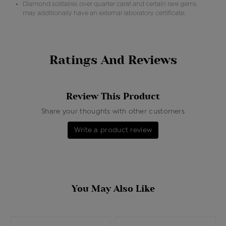
Diamond solitaires over quarter carat and certain rare gems
may additionally have an external laboratory certificate.
Ratings And Reviews
Review This Product
Share your thoughts with other customers
Write a product review
You May Also Like