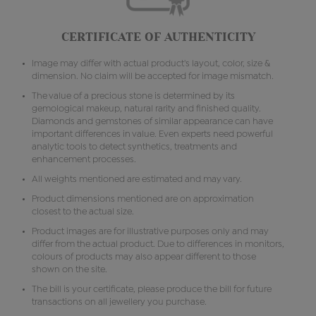
CERTIFICATE OF AUTHENTICITY
Image may differ with actual product's layout, color, size &
dimension. No claim will be accepted for image mismatch.
The value of a precious stone is determined by its
gemological makeup, natural rarity and finished quality.
Diamonds and gemstones of similar appearance can have
important differences in value. Even experts need powerful
analytic tools to detect synthetics, treatments and
enhancement processes.
All weights mentioned are estimated and may vary.
Product dimensions mentioned are on approximation
closest to the actual size.
Product images are for illustrative purposes only and may
differ from the actual product. Due to differences in monitors,
colours of products may also appear different to those
shown on the site.
The bill is your certificate, please produce the bill for future
transactions on all jewellery you purchase.