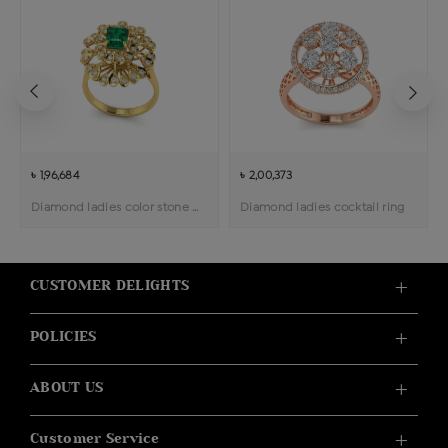
৳ 1,96,684
৳ 2,00,373
Diamond ladies color stone cocktail ring
Diamond ladies cocktail ring
CUSTOMER DELIGHTS
POLICIES
ABOUT US
Customer Service