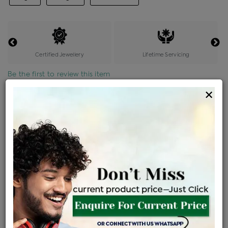
Certified Jewellery
Lifetime Servicing
Be the first to review this item
×
Price Details
VAT will vary based on updated Govt. rules
৳
$
Product Cost
Making Charges @6%
Vat
Total
+
+
=
৳ 26,080
৳ 23,037
৳ 4,83,777
৳ 5,11,365
৳ 4,34,660
EMI Available
View plans
ENQUIRE FOR CURRENT PRICE
Sold Out
Availability :
Ships Within : 3 - 5 Days