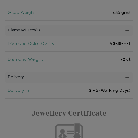
Gross Weight
7.85 gms
Diamond Details
Diamond Color Clarity
VS-SI-H-I
Diamond Weight
1.72 ct
Delivery
Delivery In
3 - 5 (Working Days)
Jewellery Certificate