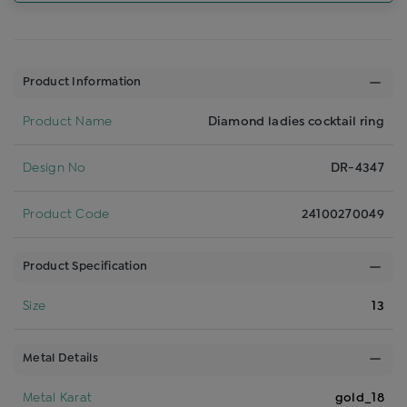
Product Information
Product Name
Diamond ladies cocktail ring
Design No
DR-4347
Product Code
24100270049
Product Specification
Size
13
Metal Details
Metal Karat
gold_18