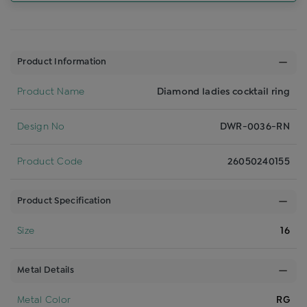
Product Information
Product Name
Diamond ladies cocktail ring
Design No
DWR-0036-RN
Product Code
26050240155
Product Specification
Size
16
Metal Details
Metal Color
RG