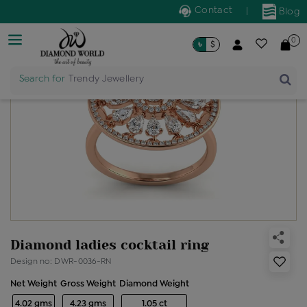
Contact
|
Blog
0
৳
$
Search for
Trendy Jewellery
Diamond ladies cocktail ring
Design no: DWR-0036-RN
Net Weight
Gross Weight
Diamond Weight
4.02 gms
4.23 gms
1.05 ct