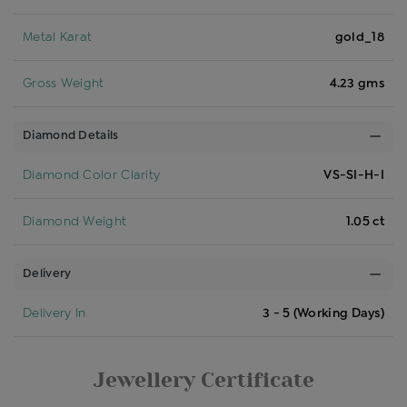
Metal Karat
gold_18
Gross Weight
4.23 gms
Diamond Details
Diamond Color Clarity
VS-SI-H-I
Diamond Weight
1.05 ct
Delivery
Delivery In
3 - 5 (Working Days)
Jewellery Certificate