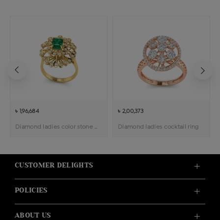
৳ 1,96,684
৳ 2,00,373
Diamond ladies color stone cocktail ring
Diamond ladies cocktail ring
CUSTOMER DELIGHTS
POLICIES
ABOUT US