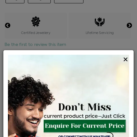
Certified Jewellery
Lifetime Servicing
Be the first to review this item
×
Price Details
VAT will vary based on updated Govt. rules
৳
$
Product Cost
Making Charges @6%
Vat
Total
+
+
=
৳ 16,539
৳ 14,610
৳ 3,06,804
৳ 3,24,300
৳ 2,75,655
EMI Available
View plans
ENQUIRE FOR CURRENT PRICE
Availability : In Stock
Ships Within : 3 - 5 Days