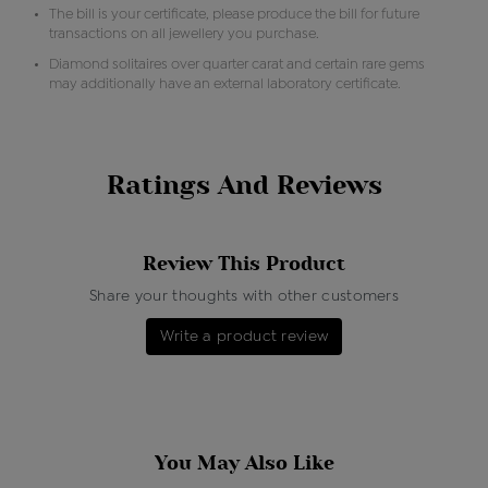
The bill is your certificate, please produce the bill for future
transactions on all jewellery you purchase.
Diamond solitaires over quarter carat and certain rare gems
may additionally have an external laboratory certificate.
Ratings And Reviews
Review This Product
Share your thoughts with other customers
Write a product review
You May Also Like