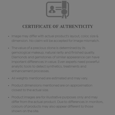
CERTIFICATE OF AUTHENTICITY
Image may differ with actual product's layout, color, size &
dimension. No claim will be accepted for image mismatch.
The value of a precious stone is determined by its
gemological makeup, natural rarity and finished quality.
Diamonds and gemstones of similar appearance can have
important differences in value. Even experts need powerful
analytic tools to detect synthetics, treatments and
enhancement processes.
All weights mentioned are estimated and may vary.
Product dimensions mentioned are on approximation
closest to the actual size.
Product images are for illustrative purposes only and may
differ from the actual product. Due to differences in monitors,
colours of products may also appear different to those
shown on the site.