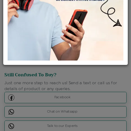
Shipping Charges : Free
Loyalty Points Available
For Details
Click Here To Call Us
Discount Price Applicable For Website Purchase Only.
Still Confused To Buy?
Just one more step to reach us! Send a text or call us for
details of product or any queries.
Facebook
Chat on Whatsapp
Talk to our Experts