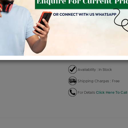
Product Cost
Makin
+
৳ 9,48,100
৳ 8,05,885
৳ 8
EMI Available
View plans
EN
Availability : In Stock
Shipping Charges : Free
For Details
Click Here To Call