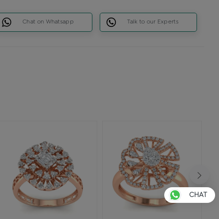
Chat on Whatsapp
Talk to our Experts
CHAT