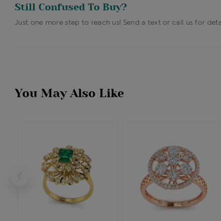
Still Confused To Buy?
Just one more step to reach us! Send a text or call us for deta
You May Also Like