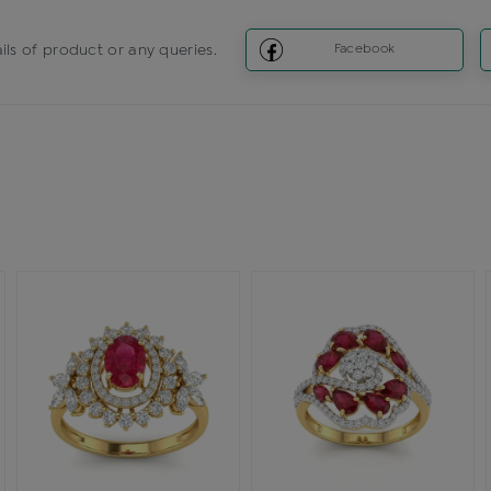
ils of product or any queries.
Facebook