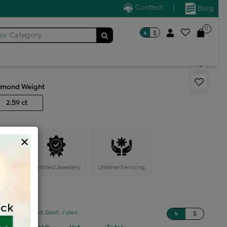
Contact
|
Blog
0
৳
$
for
Category
s cocktail ring
amond Weight
2.59 ct
×
ange
Certified Jewellery
Lifetime Servicing
sed on updated Govt. rules
৳
$