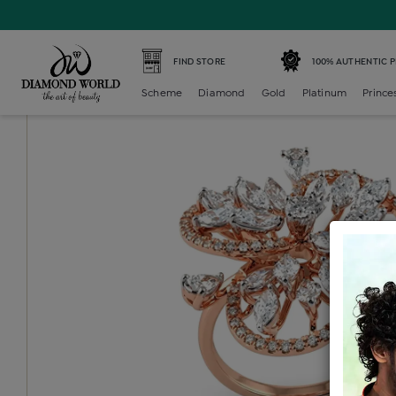
Home /
Diamond Ring /
diamond-ladies-cocktail-ring /
D
FIND STORE
100% AUTHENTIC 
Scheme
Diamond
Gold
Platinum
Prince