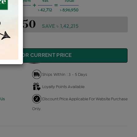
g Charges @6%
Vat
Total
+
=
৳ 48,353
৳ 42,712
৳ 8,96,950
,96,950
SAVE ৳ 1,42,215
QUIRE FOR CURRENT PRICE
Ships Within : 3 - 5 Days
Loyalty Points Available
 Us
Discount Price Applicable For Website Purchase
Only.