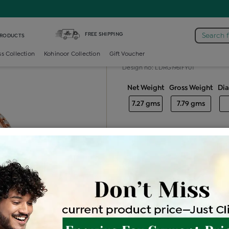
iamond Ladies Cocktail Ring
FREE SHIPPING
Search 
PRODUCTS
Diamond ladie
ss Collection
Kohinoor Collection
Gift Voucher
Design no: LDRG1961FY01
Net Weight
Gross Weight
Di
7.27 gms
7.79 gms
Free Shipping
Easy Exch
Be the first to review this item
Price Details
VAT will vary ba