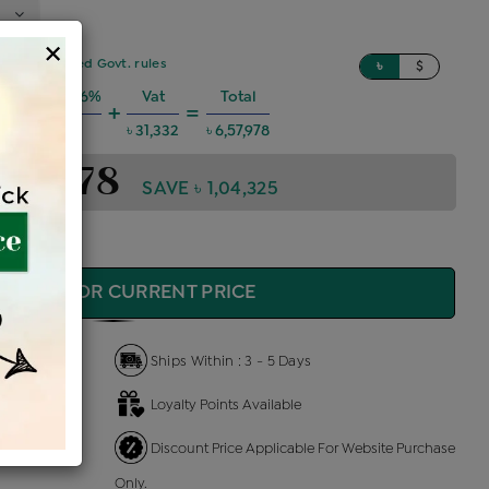
×
sed on updated Govt. rules
৳
$
 Charges @6%
Vat
Total
+
=
৳ 35,471
৳ 31,332
৳ 6,57,978
,57,978
SAVE ৳ 1,04,325
QUIRE FOR CURRENT PRICE
Ships Within : 3 - 5 Days
Loyalty Points Available
 Us
Discount Price Applicable For Website Purchase
Only.