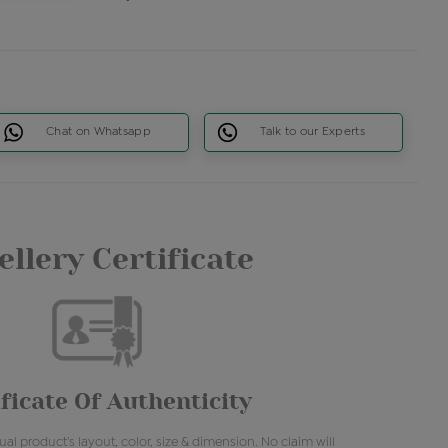
Chat on Whatsapp
Talk to our Experts
llery Certificate
ficate Of Authenticity
al product's layout, color, size & dimension. No claim will