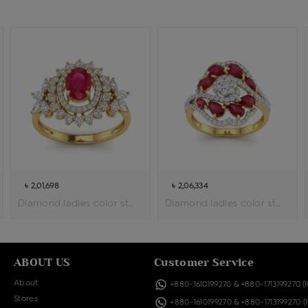
৳ 2,01,698
৳ 2,06,334
Diamond ladies color stone ring
Diamond ladies color stone cocktail ring
ABOUT US
Customer Service
About
+880-1610199270
&
+880-1713199270
(
Stores
+880-1610199270
&
+880-1713199270
(