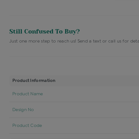
Still Confused To Buy?
Just one more step to reach us! Send a text or call us for deta
Product Information
Product Name
Design No
Product Code