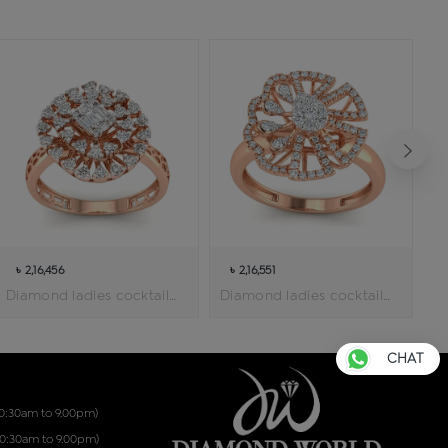
৳ 2,16,456
৳ 2,16,551
Diamond ladies cocktail ring
Diamond ladies cocktail ring
CHAT
10:30am to 9.00pm)
10:30am to 9.00pm)