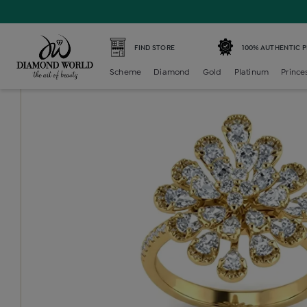
Home /
Diamond Ring /
diamond-ladies-cocktail-ring /
D
FIND STORE
100% AUTHENTIC 
Scheme
Diamond
Gold
Platinum
Prince