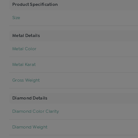
Product Specification
Size
Metal Details
Metal Color
Metal Karat
Gross Weight
Diamond Details
Diamond Color Clarity
Diamond Weight