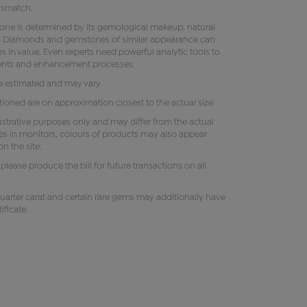
ismatch.
tone is determined by its gemological makeup, natural
ity. Diamonds and gemstones of similar appearance can
s in value. Even experts need powerful analytic tools to
ments and enhancement processes.
e estimated and may vary.
oned are on approximation closest to the actual size.
lustrative purposes only and may differ from the actual
es in monitors, colours of products may also appear
n the site.
e, please produce the bill for future transactions on all
uarter carat and certain rare gems may additionally have
ificate.