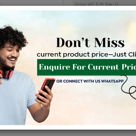
Price Details
VAT will vary ba
Product Cost
Making
+
৳ 6,95,500
৳ 5,91,175
৳ 6
EMI Available
View plans
EN
Availability : In Stock
Shipping Charges : Free
For Details
Click Here To Call