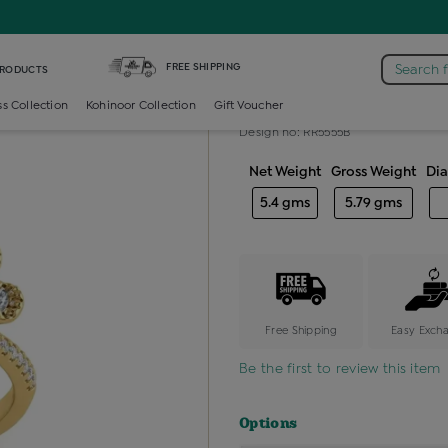
iamond Ladies Cocktail Ring
FREE SHIPPING
Search 
PRODUCTS
Diamond ladie
ss Collection
Kohinoor Collection
Gift Voucher
Design no: RR5555B
Net Weight
Gross Weight
Di
5.4 gms
5.79 gms
Free Shipping
Easy Exch
Be the first to review this item
Options