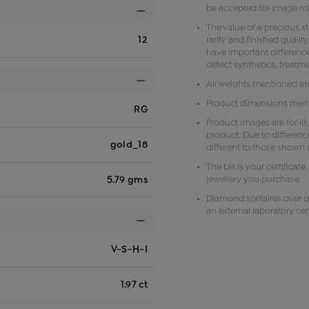
be accepted for image m
The value of a precious s
12
rarity and finished qual
have important difference
detect synthetics, treat
All weights mentioned ar
Product dimensions menti
RG
Product images are for il
product. Due to differenc
gold_18
different to those shown o
The bill is your certificat
jewellery you purchase.
5.79 gms
Diamond solitaires over q
an external laboratory cert
V-S-H-I
1.97 ct