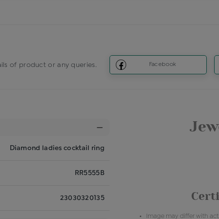
ils of product or any queries.
Facebook
Jewe
Diamond ladies cocktail ring
RR5555B
Certi
23030320135
Image may differ with actu