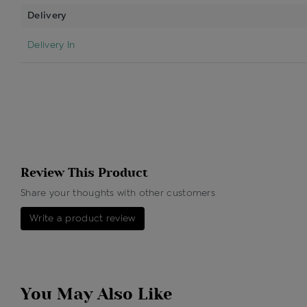
Delivery
Delivery In
Review This Product
Share your thoughts with other customers
Write a product review
You May Also Like