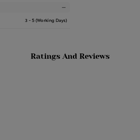
3 - 5 (Working Days)
Ratings And Reviews