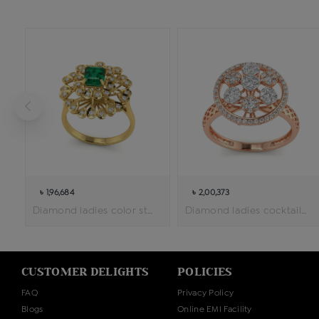
৳ 1,96,684
৳ 2,00,373
Diamond ladies color stone cocktail ring
Diamond ladies cocktail ring
CUSTOMER DELIGHTS
POLICIES
FAQ
Privacy Policy
Blogs
Online EMI Facility