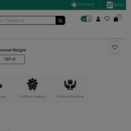
Contact
|
Blog
0
৳
$
for
Category
s cocktail ring
amond Weight
1.97 ct
ange
Certified Jewellery
Lifetime Servicing