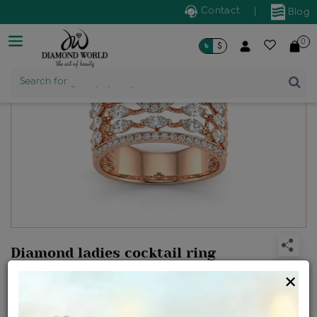
Contact
|
Blog
0
৳
$
Search for
Trendy Jewellery
Diamond ladies cocktail ring
Design no: RR9268
×
Net Weight
Gross Weight
Diamond Weight
6.39 gms
6.67 gms
1.42 ct