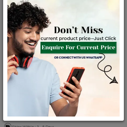
Certified Jewellery
Lifetime Servicing
Be the first to review this item
Price Details
VAT will vary based on updated Govt. rules
৳
$
Product Cost
Making Charges @6%
Vat
Total
+
+
=
৳ 28,035
৳ 24,764
৳ 5,20,044
৳ 5,49,700
৳ 4,67,245
EMI Available
View plans
ENQUIRE FOR CURRENT PRICE
Availability : In Stock
Ships Within : 3 - 5 Days