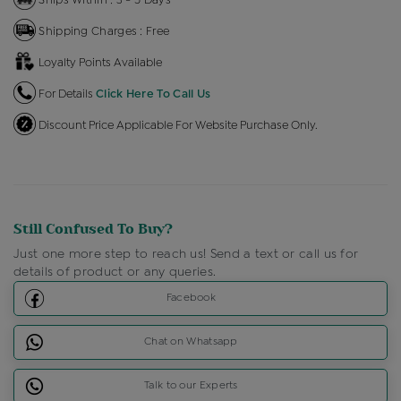
Shipping Charges : Free
Loyalty Points Available
For Details
Click Here To Call Us
Discount Price Applicable For Website Purchase Only.
Still Confused To Buy?
Just one more step to reach us! Send a text or call us for
details of product or any queries.
Facebook
Chat on Whatsapp
Talk to our Experts