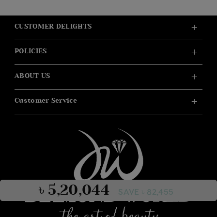
CUSTOMER DELIGHTS
POLICIES
ABOUT US
Customer Service
৳ 5,20,044
SAVE ৳ 82,455