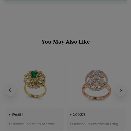
You May Also Like
৳ 1,96,684
৳ 2,00,373
Diamond ladies color stone cocktail ring
Diamond ladies cocktail ring