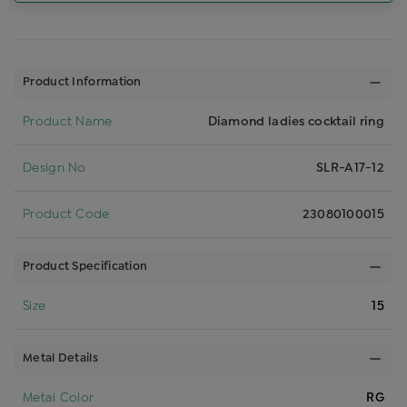
Product Information
Product Name
Diamond ladies cocktail ring
Design No
SLR-A17-12
Product Code
23080100015
Product Specification
Size
15
Metal Details
Metal Color
RG