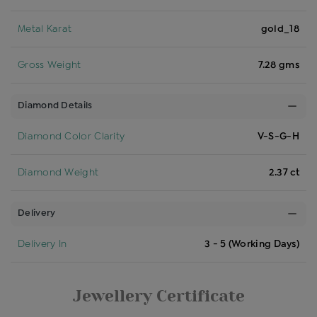
Metal Karat
gold_18
Gross Weight
7.28 gms
Diamond Details
Diamond Color Clarity
V-S-G-H
Diamond Weight
2.37 ct
Delivery
Delivery In
3 - 5 (Working Days)
Jewellery Certificate