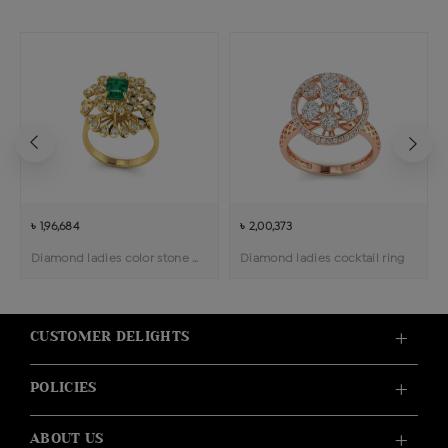
৳ 1,96,684
৳ 2,00,373
Diamond ladies color stone cocktail ring
Diamond ladies cocktail ring
CUSTOMER DELIGHTS
POLICIES
ABOUT US