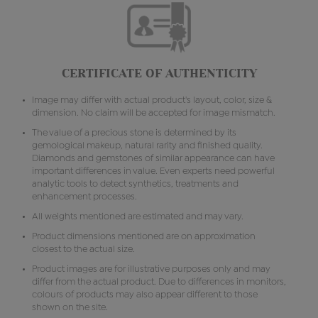
CERTIFICATE OF AUTHENTICITY
Image may differ with actual product's layout, color, size &
dimension. No claim will be accepted for image mismatch.
The value of a precious stone is determined by its
gemological makeup, natural rarity and finished quality.
Diamonds and gemstones of similar appearance can have
important differences in value. Even experts need powerful
analytic tools to detect synthetics, treatments and
enhancement processes.
All weights mentioned are estimated and may vary.
Product dimensions mentioned are on approximation
closest to the actual size.
Product images are for illustrative purposes only and may
differ from the actual product. Due to differences in monitors,
colours of products may also appear different to those
shown on the site.