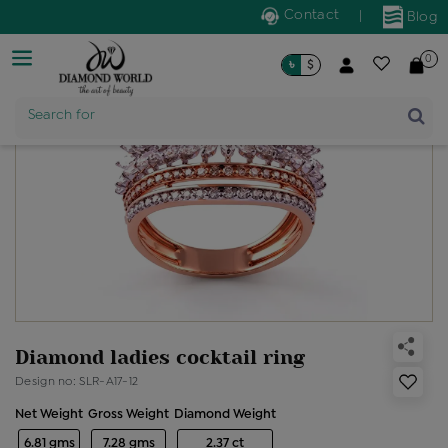
Contact
|
Blog
0
৳
$
Search for
Product Name
Diamond ladies cocktail ring
Design no: SLR-A17-12
Net Weight
Gross Weight
Diamond Weight
6.81 gms
7.28 gms
2.37 ct