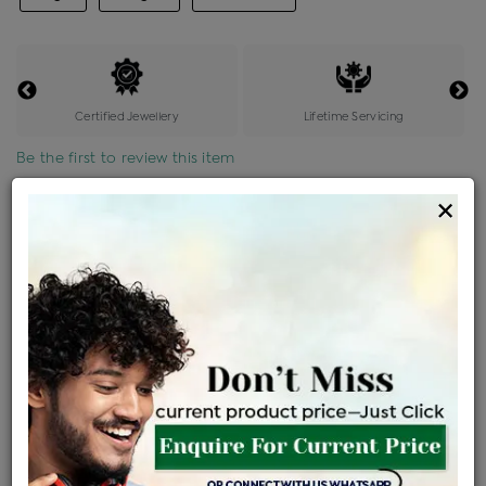
Certified Jewellery
Lifetime Servicing
Be the first to review this item
×
Price Details
VAT will vary based on updated Govt. rules
৳
$
Product Cost
Making Charges @6%
Vat
Total
+
+
=
৳ 35,328
৳ 31,206
৳ 6,55,329
৳ 6,92,700
৳ 5,88,795
EMI Available
View plans
ENQUIRE FOR CURRENT PRICE
Availability : In Stock
Ships Within : 3 - 5 Days