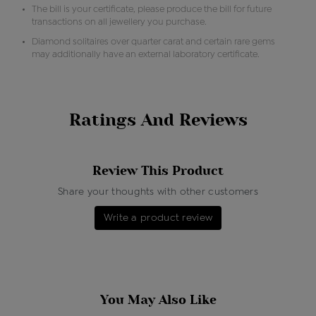
The bill is your certificate, please produce the bill for future
transactions on all jewellery you purchase.
Diamond solitaires over quarter carat and certain rare gems
may additionally have an external laboratory certificate.
Ratings And Reviews
Review This Product
Share your thoughts with other customers
Write a product review
You May Also Like