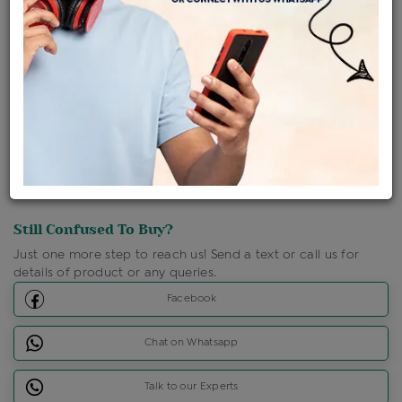
Shipping Charges : Free
Loyalty Points Available
For Details
Click Here To Call Us
Discount Price Applicable For Website Purchase Only.
Still Confused To Buy?
Just one more step to reach us! Send a text or call us for
details of product or any queries.
Facebook
Chat on Whatsapp
Talk to our Experts