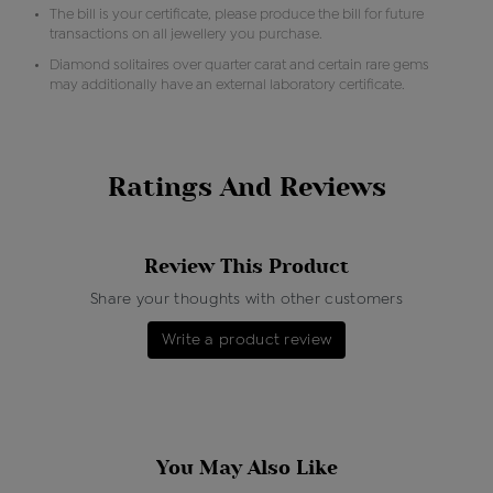
The bill is your certificate, please produce the bill for future
transactions on all jewellery you purchase.
Diamond solitaires over quarter carat and certain rare gems
may additionally have an external laboratory certificate.
Ratings And Reviews
Review This Product
Share your thoughts with other customers
Write a product review
You May Also Like