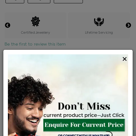
Certified Jewellery
Lifetime Servicing
Be the first to review this item
×
Price Details
VAT will vary based on updated Govt. rules
৳
$
Product Cost
Making Charges @6%
Vat
Total
+
+
=
৳ 14,617
৳ 12,911
৳ 2,71,138
৳ 2,86,600
৳ 2,43,610
EMI Available
View plans
ENQUIRE FOR CURRENT PRICE
Availability : In Stock
Ships Within : 3 - 5 Days