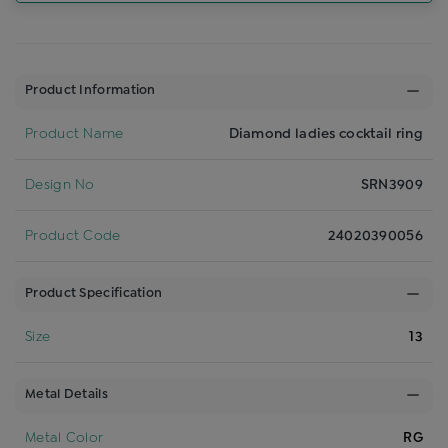
Product Information
Product Name
Diamond ladies cocktail ring
Design No
SRN3909
Product Code
24020390056
Product Specification
Size
13
Metal Details
Metal Color
RG