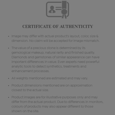
CERTIFICATE OF AUTHENTICITY
Image may differ with actual product's layout, color, size &
dimension. No claim will be accepted for image mismatch.
The value of a precious stone is determined by its
gemological makeup, natural rarity and finished quality.
Diamonds and gemstones of similar appearance can have
important differences in value. Even experts need powerful
analytic tools to detect synthetics, treatments and
enhancement processes.
All weights mentioned are estimated and may vary.
Product dimensions mentioned are on approximation
closest to the actual size.
Product images are for illustrative purposes only and may
differ from the actual product. Due to differences in monitors,
colours of products may also appear different to those
shown on the site.