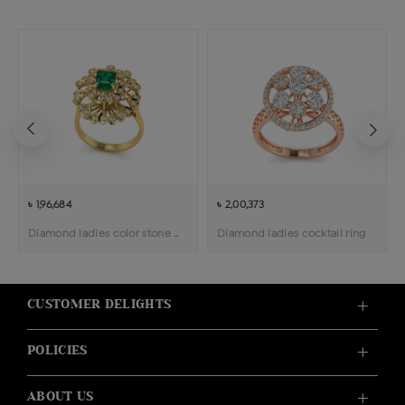
৳ 1,96,684
৳ 2,00,373
Diamond ladies color stone cocktail ring
Diamond ladies cocktail ring
CUSTOMER DELIGHTS
POLICIES
ABOUT US