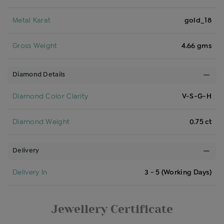
Metal Karat
gold_18
Gross Weight
4.66 gms
Diamond Details
Diamond Color Clarity
V-S-G-H
Diamond Weight
0.75 ct
Delivery
Delivery In
3 - 5 (Working Days)
Jewellery Certificate