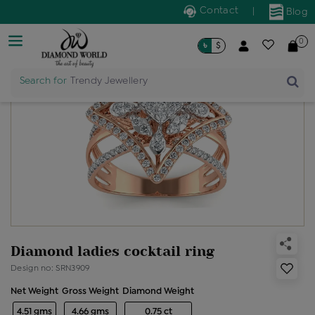
Contact
|
Blog
0
৳
$
Search for
Trendy Jewellery
Diamond ladies cocktail ring
Design no: SRN3909
Net Weight
Gross Weight
Diamond Weight
4.51 gms
4.66 gms
0.75 ct