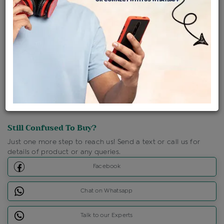
Shipping Charges : Free
Loyalty Points Available
For Details
Click Here To Call Us
Discount Price Applicable For Website Purchase Only.
Still Confused To Buy?
Just one more step to reach us! Send a text or call us for
details of product or any queries.
Facebook
Chat on Whatsapp
Talk to our Experts