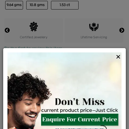
9.64 gms
10.8 gms
1.53 ct
Certified Jewellery
Lifetime Servicing
Be the first to review this item
×
Price Details
VAT will vary based on updated Govt. rules
৳
$
Product Cost
Making Charges @6%
Vat
Total
+
+
=
৳ 28,830
৳ 25,467
৳ 5,34,802
৳ 5,65,300
৳ 4,80,505
EMI Available
View plans
ENQUIRE FOR CURRENT PRICE
Availability : In Stock