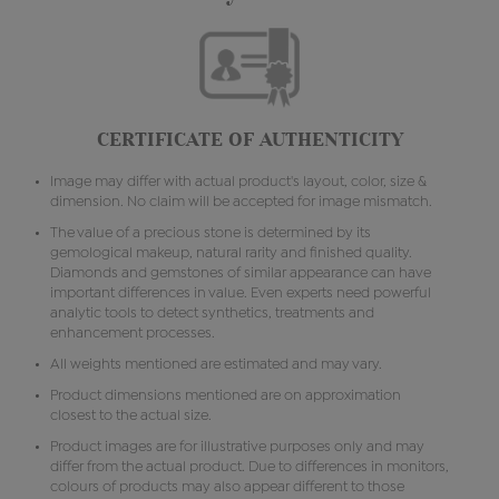
CERTIFICATE OF AUTHENTICITY
Image may differ with actual product's layout, color, size &
dimension. No claim will be accepted for image mismatch.
The value of a precious stone is determined by its
gemological makeup, natural rarity and finished quality.
Diamonds and gemstones of similar appearance can have
important differences in value. Even experts need powerful
analytic tools to detect synthetics, treatments and
enhancement processes.
All weights mentioned are estimated and may vary.
Product dimensions mentioned are on approximation
closest to the actual size.
Product images are for illustrative purposes only and may
differ from the actual product. Due to differences in monitors,
colours of products may also appear different to those