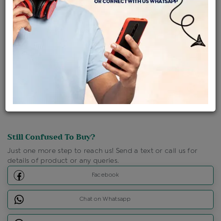
Ships Within : 3 - 5 Days
Shipping Charges : Free
Loyalty Points Available
For Details
Click Here To Call Us
Discount Price Applicable For Website Purchase Only.
Still Confused To Buy?
Just one more step to reach us! Send a text or call us for
details of product or any queries.
Facebook
Chat on Whatsapp