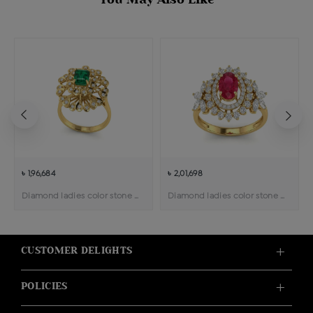
৳ 1,96,684
৳ 2,01,698
Diamond ladies color stone cocktail ring
Diamond ladies color stone ring
CUSTOMER DELIGHTS
POLICIES