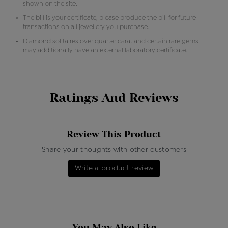
shown on the site.
The bill is your certificate, please produce the bill for future
transactions on all jewellery you purchase.
Diamond solitaires over quarter carat and certain rare gems
may additionally have an external laboratory certificate.
Ratings And Reviews
Review This Product
Share your thoughts with other customers
Write a product review
You May Also Like