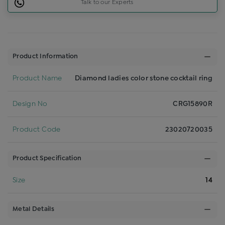
Talk to our Experts
Product Information
Product Name
Diamond ladies color stone cocktail ring
Design No
CRG15890R
Product Code
23020720035
Product Specification
Size
14
Metal Details