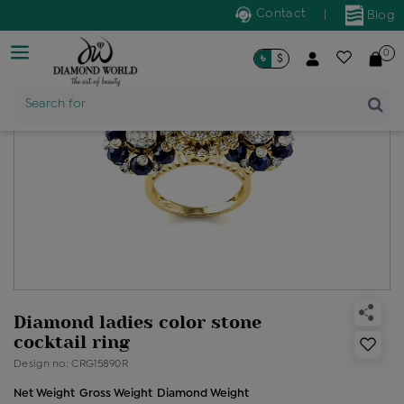
Contact
|
Blog
0
৳
$
Product Name
Search for
Diamond ladies color stone
cocktail ring
Design no: CRG15890R
Net Weight
Gross Weight
Diamond Weight