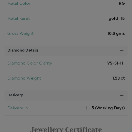
Metal Color
RG
Metal Karat
gold_18
Gross Weight
10.8 gms
Diamond Details
Diamond Color Clarity
VS-SI-HI
Diamond Weight
1.53 ct
Delivery
Delivery In
3 - 5 (Working Days)
Jewellery Certificate