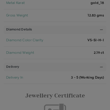
Metal Karat
gold_18
Gross Weight
12.83 gms
Diamond Details
Diamond Color Clarity
VS-SI-H-I
Diamond Weight
2.19 ct
Delivery
Delivery In
3 - 5 (Working Days)
Jewellery Certificate