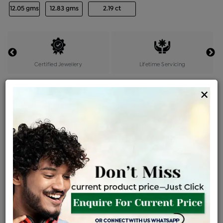
12.05 gms
12.83 gms
2.19 ct
Certified Jewellery
Lifetime Servicing
Be the first to review this item
×
Price Details
VAT will vary based on updated Govt. rules
৳
$
Product Cost
Making Charges @6%
Vat
Total
+
+
=
৳ 38,143
৳ 33,693
৳ 7,07,551
৳ 7,47,900
৳ 6,35,715
EMI Available
View plans
ENQUIRE FOR CURRENT PRICE
Availability : In Stock