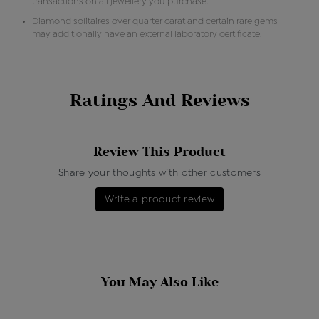
transactions on all jewellery you purchase.
Diamond solitaires over quarter carat and certain rare gems
may additionally have an external laboratory certificate.
Ratings And Reviews
Review This Product
Share your thoughts with other customers
Write a product review
You May Also Like