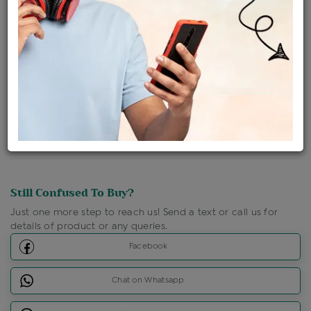
Ships Within : 3 - 5 Days
Shipping Charges : Free
Loyalty Points Available
For Details
Click Here To Call Us
Discount Price Applicable For Website Purchase Only.
Still Confused To Buy?
Just one more step to reach us! Send a text or call us for
details of product or any queries.
Facebook
Chat on Whatsapp