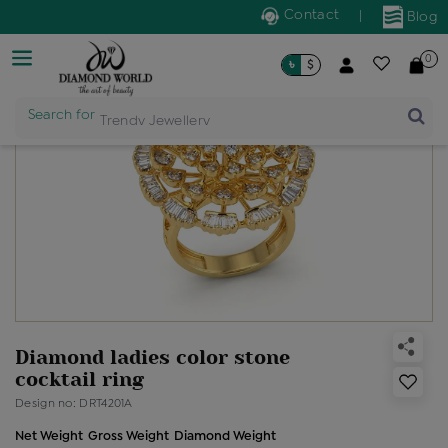
Contact
|
Blog
0
৳
$
Search for
Trendy Jewellery
Diamond ladies color stone
cocktail ring
Design no: DRT4201A
Net Weight
Gross Weight
Diamond Weight