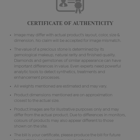
CERTIFICATE OF AUTHENTICITY
Image may differ with actual product's layout, color, size &
dimension. No claim will be accepted for image mismatch.
The value of a precious stone is determined by its
gemological makeup, natural rarity and finished quality.
Diamonds and gemstones of similar appearance can have
important differences in value. Even experts need powerful
analytic tools to detect synthetics, treatments and
enhancement processes.
All weights mentioned are estimated and may vary.
Product dimensions mentioned are on approximation
closest to the actual size.
Product images are for illustrative purposes only and may
differ from the actual product. Due to differences in monitors,
colours of products may also appear different to those
shown on the site.
The bill is your certificate, please produce the bill for future