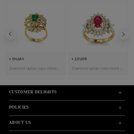
৳ 1,96,684
৳ 2,01,698
Diamond ladies color stone cocktail ring
Diamond ladies color stone ring
CUSTOMER DELIGHTS
POLICIES
ABOUT US