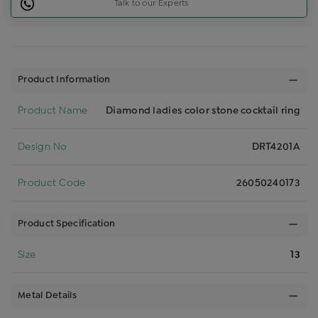
Talk to our Experts
Product Information
Product Name
Diamond ladies color stone cocktail ring
Design No
DRT4201A
Product Code
26050240173
Product Specification
Size
13
Metal Details