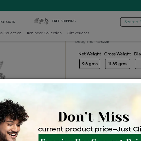
tail-ring /
Diamond Ladies Color Stone Cocktail Ring
FREE SHIPPING
Search 
PRODUCTS
Diamond ladie
ss Collection
Kohinoor Collection
Gift Voucher
Design no: RG822B
Net Weight
Gross Weight
Di
9.6 gms
11.69 gms
Free Shipping
Easy Exch
Be the first to review this item
Price Details
VAT will vary ba