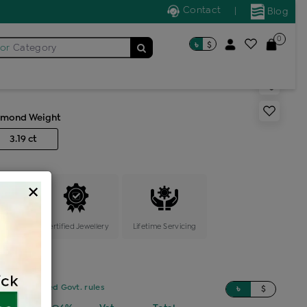
Contact
|
Blog
0
৳
$
for
Category
s color stone cocktail ring
amond Weight
3.19 ct
×
ange
Certified Jewellery
Lifetime Servicing
sed on updated Govt. rules
৳
$