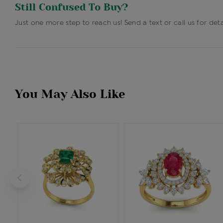
Still Confused To Buy?
Just one more step to reach us! Send a text or call us for deta
You May Also Like