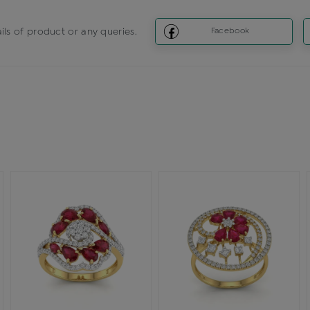
ils of product or any queries.
Facebook