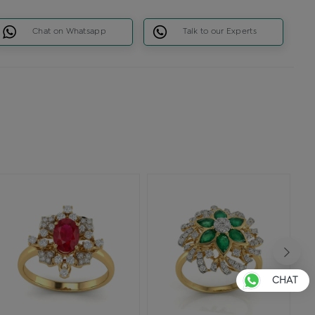
Chat on Whatsapp
Talk to our Experts
CHAT