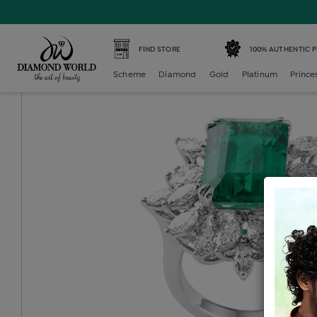
Home /
Diamond Ring /
diamond-ladies-color-stone-cock
FIND STORE
100% AUTHENTIC 
Scheme
Diamond
Gold
Platinum
Prince