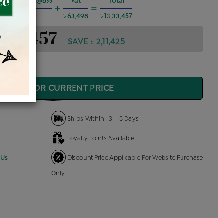
ng Charges @6%
Vat
Total
+
=
৳ 71,885
৳ 63,498
৳ 13,33,457
3,33,457
SAVE ৳ 2,11,425
QUIRE FOR CURRENT PRICE
Ships Within : 3 - 5 Days
Loyalty Points Available
 Us
Discount Price Applicable For Website Purchase
Only.