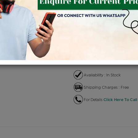
Product Cost
Maki
+
৳ 14,09,500
৳ 11,98,075
৳ 1
EMI Available
View plans
EN
Availability : In Stock
Shipping Charges : Free
For Details
Click Here To Call