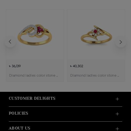
৳ 36,139
৳ 40,302
Diamond ladies color stone ring
Diamond ladies color stone ring
CUSTOMER DELIGHTS
POLICIES
ABOUT US