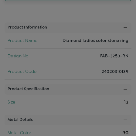
Product Information
Product Name
Diamond ladies color stone ring
Design No
FAB-3253-RN
Product Code
24020310139
Product Specification
Size
13
Metal Details
Metal Color
RG