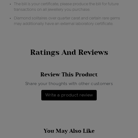
The bill is your certificate, please produce the bill for future
transactions on all jewellery you purchase.
Diamond solitaires over quarter carat and certain rare gems
may additionally have an external laboratory certificate.
Ratings And Reviews
Review This Product
Share your thoughts with other customers
Write a product review
You May Also Like