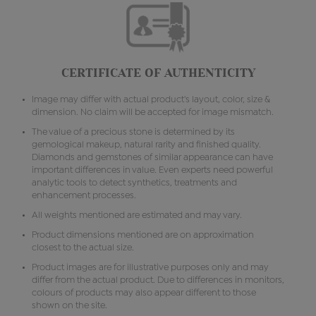
CERTIFICATE OF AUTHENTICITY
Image may differ with actual product's layout, color, size &
dimension. No claim will be accepted for image mismatch.
The value of a precious stone is determined by its
gemological makeup, natural rarity and finished quality.
Diamonds and gemstones of similar appearance can have
important differences in value. Even experts need powerful
analytic tools to detect synthetics, treatments and
enhancement processes.
All weights mentioned are estimated and may vary.
Product dimensions mentioned are on approximation
closest to the actual size.
Product images are for illustrative purposes only and may
differ from the actual product. Due to differences in monitors,
colours of products may also appear different to those
shown on the site.