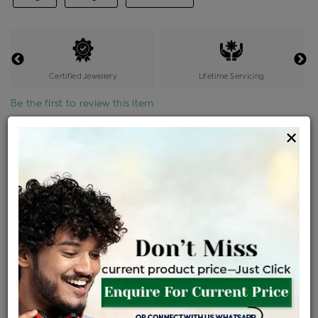
Certified Jewellery
Lifetime Servicing
Be the first to review this item
×
Price Details
VAT will vary based on updated Govt. rules
৳
$
Product Cost
Making Charges @6%
Vat
Total
+
+
=
৳ 11,766
৳ 10,393
৳ 2,18,254
৳ 2,30,700
৳ 1,96,095
EMI Available
View plans
ENQUIRE FOR CURRENT PRICE
Availability : In Stock
Ships Within : 3 - 5 Days