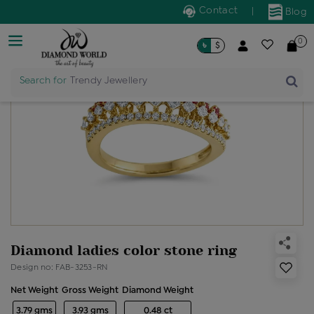
Contact
|
Blog
0
৳
$
Search for
Trendy Jewellery
Diamond ladies color stone ring
Design no: FAB-3253-RN
Net Weight
Gross Weight
Diamond Weight
3.79 gms
3.93 gms
0.48 ct