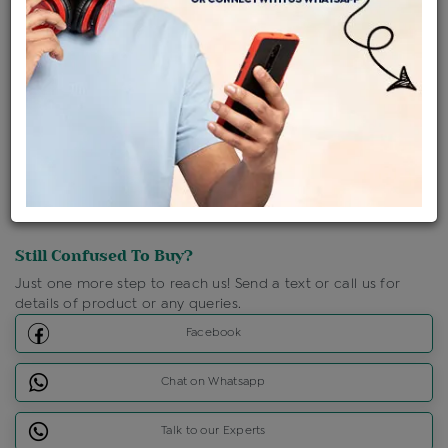
Shipping Charges : Free
Loyalty Points Available
For Details
Click Here To Call Us
Discount Price Applicable For Website Purchase Only.
Still Confused To Buy?
Just one more step to reach us! Send a text or call us for
details of product or any queries.
Facebook
Chat on Whatsapp
Talk to our Experts