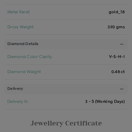
Metal Karat
gold_18
Gross Weight
3.93 gms
Diamond Details
Diamond Color Clarity
V-S-H-I
Diamond Weight
0.48 ct
Delivery
Delivery In
3 - 5 (Working Days)
Jewellery Certificate