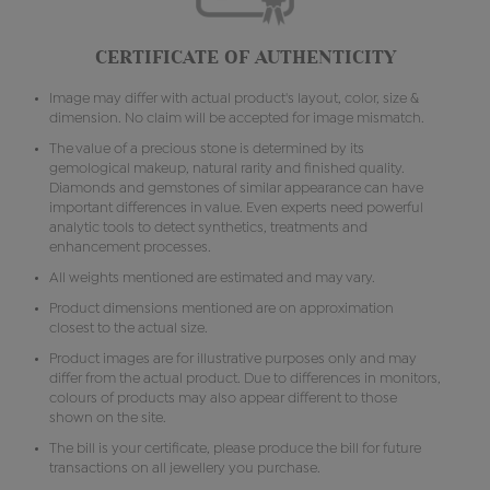
CERTIFICATE OF AUTHENTICITY
Image may differ with actual product's layout, color, size &
dimension. No claim will be accepted for image mismatch.
The value of a precious stone is determined by its
gemological makeup, natural rarity and finished quality.
Diamonds and gemstones of similar appearance can have
important differences in value. Even experts need powerful
analytic tools to detect synthetics, treatments and
enhancement processes.
All weights mentioned are estimated and may vary.
Product dimensions mentioned are on approximation
closest to the actual size.
Product images are for illustrative purposes only and may
differ from the actual product. Due to differences in monitors,
colours of products may also appear different to those
shown on the site.
The bill is your certificate, please produce the bill for future
transactions on all jewellery you purchase.