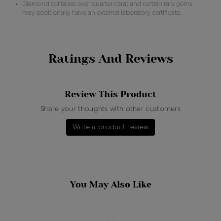
Diamond solitaires over quarter carat and certain rare gems
may additionally have an external laboratory certificate.
Ratings And Reviews
Review This Product
Share your thoughts with other customers
Write a product review
You May Also Like