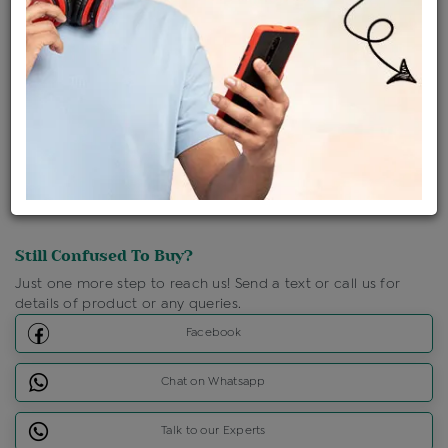
Shipping Charges : Free
Loyalty Points Available
For Details
Click Here To Call Us
Discount Price Applicable For Website Purchase Only.
Still Confused To Buy?
Just one more step to reach us! Send a text or call us for
details of product or any queries.
Facebook
Chat on Whatsapp
Talk to our Experts