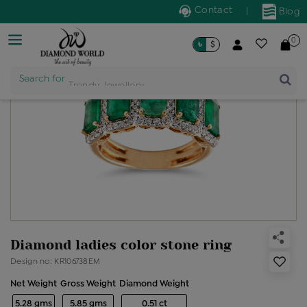
Contact
|
Blog
0
৳
$
Search for
Trendy Jewellery
Diamond ladies color stone ring
Design no: KR106738EM
Net Weight
Gross Weight
Diamond Weight
5.28 gms
5.85 gms
0.51 ct