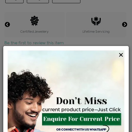
Certified Jewellery
Lifetime Servicing
Be the first to review this item
×
Price Details
VAT will vary based on updated Govt. rules
৳
$
Product Cost
Making Charges @6%
Vat
Total
+
+
=
৳ 16,004
৳ 14,137
৳ 2,96,870
৳ 3,13,800
৳ 2,66,730
EMI Available
View plans
ENQUIRE FOR CURRENT PRICE
Availability : In Stock
Ships Within : 3 - 5 Days