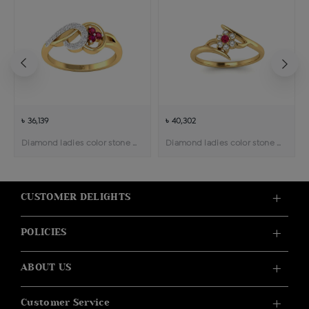
৳ 36,139
৳ 40,302
Diamond ladies color stone ring
Diamond ladies color stone ring
CUSTOMER DELIGHTS
POLICIES
ABOUT US
Customer Service