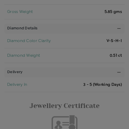
Gross Weight
5.85 gms
Diamond Details
Diamond Color Clarity
V-S-H-I
Diamond Weight
0.51 ct
Delivery
Delivery In
3 - 5 (Working Days)
Jewellery Certificate