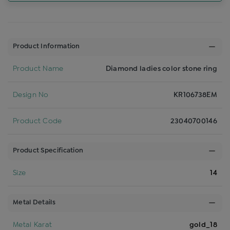
Product Information
Product Name
Diamond ladies color stone ring
Design No
KR106738EM
Product Code
23040700146
Product Specification
Size
14
Metal Details
Metal Karat
gold_18