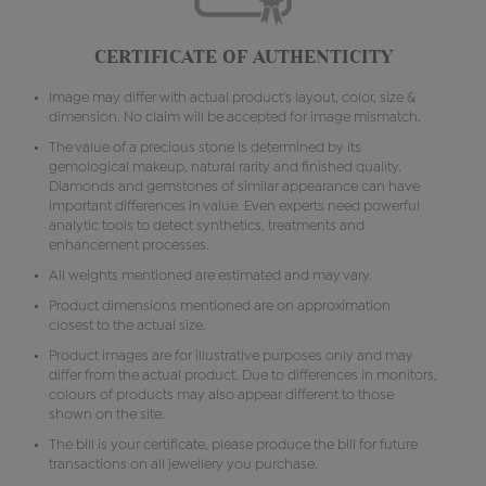
CERTIFICATE OF AUTHENTICITY
Image may differ with actual product's layout, color, size &
dimension. No claim will be accepted for image mismatch.
The value of a precious stone is determined by its
gemological makeup, natural rarity and finished quality.
Diamonds and gemstones of similar appearance can have
important differences in value. Even experts need powerful
analytic tools to detect synthetics, treatments and
enhancement processes.
All weights mentioned are estimated and may vary.
Product dimensions mentioned are on approximation
closest to the actual size.
Product images are for illustrative purposes only and may
differ from the actual product. Due to differences in monitors,
colours of products may also appear different to those
shown on the site.
The bill is your certificate, please produce the bill for future
transactions on all jewellery you purchase.