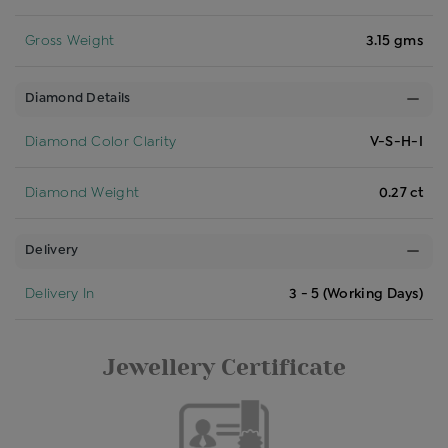
Gross Weight
3.15 gms
Diamond Details
Diamond Color Clarity
V-S-H-I
Diamond Weight
0.27 ct
Delivery
Delivery In
3 - 5 (Working Days)
Jewellery Certificate