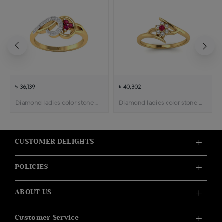
৳ 36,139
৳ 40,302
Diamond ladies color stone ring
Diamond ladies color stone ring
CUSTOMER DELIGHTS
POLICIES
ABOUT US
Customer Service