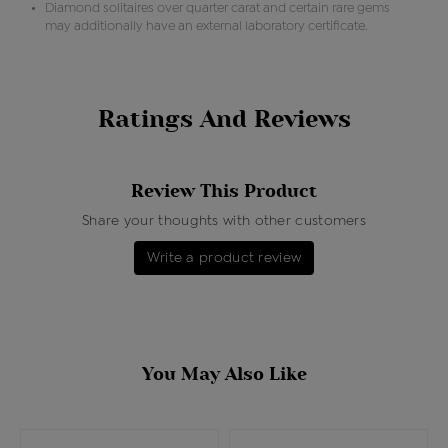
Diamond solitaires over quarter carat and certain rare gems
may additionally have an external laboratory certificate.
Ratings And Reviews
Review This Product
Share your thoughts with other customers
Write a product review
You May Also Like