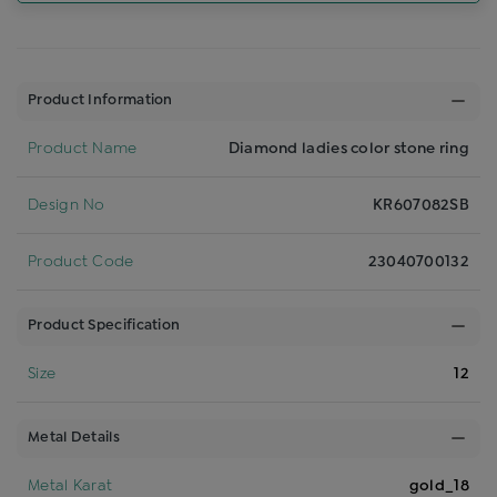
Product Information
Product Name
Diamond ladies color stone ring
Design No
KR607082SB
Product Code
23040700132
Product Specification
Size
12
Metal Details
Metal Karat
gold_18