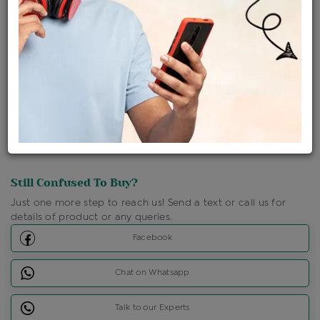
Shipping Charges : Free
Loyalty Points Available
For Details
Click Here To Call Us
Discount Price Applicable For Website Purchase Only.
Still Confused To Buy?
Just one more step to reach us! Send a text or call us for
details of product or any queries.
Facebook
Chat on Whatsapp
Talk to our Experts