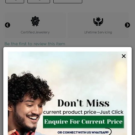
Certified Jewellery
Lifetime Servicing
Be the first to review this item
×
Price Details
VAT will vary based on updated Govt. rules
৳
$
Product Cost
Making Charges @6%
Vat
Total
+
+
=
৳ 7,885
৳ 6,965
৳ 1,46,259
৳ 1,54,600
৳ 1,31,410
EMI Available
View plans
ENQUIRE FOR CURRENT PRICE
Availability : In Stock
Ships Within : 3 - 5 Days