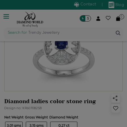
Contact
|
Blog
0
৳
$
Search for
Trendy Jewellery
Diamond ladies color stone ring
Design no: KR607082SB
Net Weight
Gross Weight
Diamond Weight
3.01 gms
3.15 gms
0.27 ct