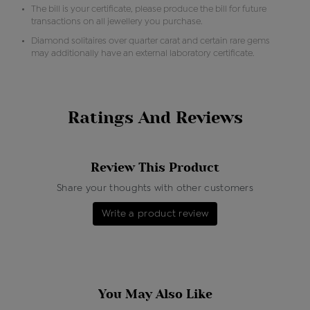
The bill is your certificate, please produce the bill for future
transactions on all jewellery you purchase.
Diamond solitaires over quarter carat and certain rare gems
may additionally have an external laboratory certificate.
Ratings And Reviews
Review This Product
Share your thoughts with other customers
Write a product review
You May Also Like