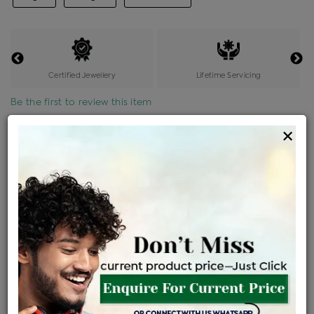
Certified Jewellery
Lifetime Servicing
Be the first to review this item
×
Price Details
VAT will vary based on updated Govt. rules
৳
$
Product Cost
Making Charges @6%
Vat
Total
+
+
=
৳ 7,370
৳ 6,510
৳ 1,36,704
৳ 1,44,500
৳ 1,22,825
EMI Available
View plans
ENQUIRE FOR CURRENT PRICE
Availability : In Stock
Ships Within : 3 - 5 Days