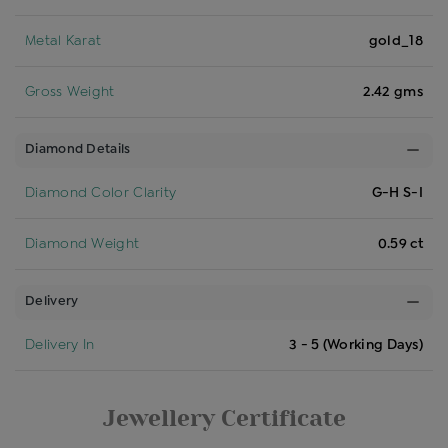
Metal Karat
gold_18
Gross Weight
2.42 gms
Diamond Details
Diamond Color Clarity
G-H S-I
Diamond Weight
0.59 ct
Delivery
Delivery In
3 - 5 (Working Days)
Jewellery Certificate