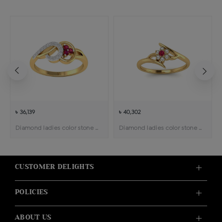
৳ 36,139
৳ 40,302
Diamond ladies color stone ring
Diamond ladies color stone ring
CUSTOMER DELIGHTS
POLICIES
ABOUT US