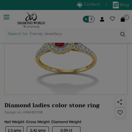
Contact
|
Blog
0
৳
$
Search for
Trendy Jewellery
Diamond ladies color stone ring
Design no: KR608170RB
Net Weight
Gross Weight
Diamond Weight
2.3 gms
2.42 gms
0.59 ct