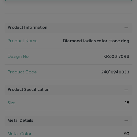
Product Information
Product Name
Diamond ladies color stone ring
Design No
KR608170RB
Product Code
24010940033
Product Specification
Size
15
Metal Details
Metal Color
YG