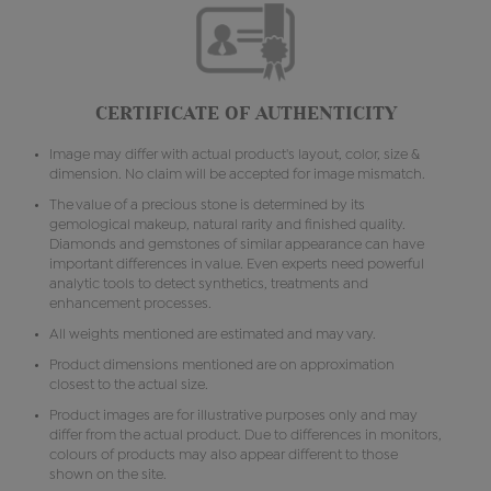
CERTIFICATE OF AUTHENTICITY
Image may differ with actual product's layout, color, size &
dimension. No claim will be accepted for image mismatch.
The value of a precious stone is determined by its
gemological makeup, natural rarity and finished quality.
Diamonds and gemstones of similar appearance can have
important differences in value. Even experts need powerful
analytic tools to detect synthetics, treatments and
enhancement processes.
All weights mentioned are estimated and may vary.
Product dimensions mentioned are on approximation
closest to the actual size.
Product images are for illustrative purposes only and may
differ from the actual product. Due to differences in monitors,
colours of products may also appear different to those
shown on the site.