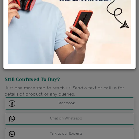
Shipping Charges : Free
Loyalty Points Available
For Details
Click Here To Call Us
Discount Price Applicable For Website Purchase Only.
Still Confused To Buy?
Just one more step to reach us! Send a text or call us for
details of product or any queries.
Facebook
Chat on Whatsapp
Talk to our Experts