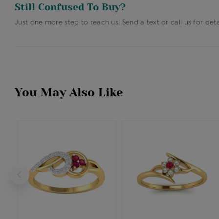
Still Confused To Buy?
Just one more step to reach us! Send a text or call us for deta
You May Also Like