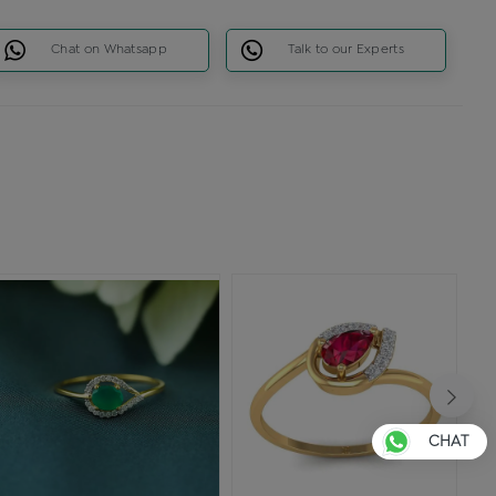
Chat on Whatsapp
Talk to our Experts
CHAT