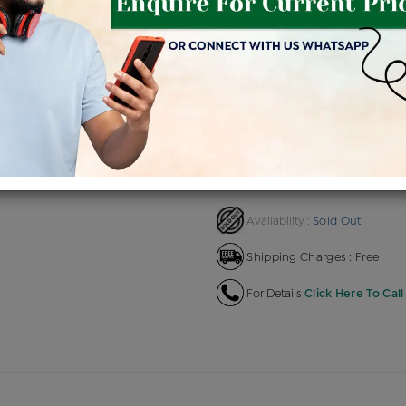
Product Cost
Makin
+
৳ 1,42,205
৳ 1,20,874
৳ 1,3
EMI Available
View plans
EN
Sold Out
Availability :
Shipping Charges : Free
For Details
Click Here To Call