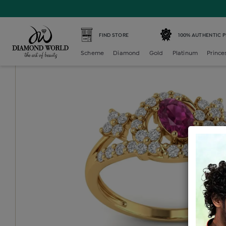
Home /
Diamond Ring /
diamond-ladies-color-stone-ring
FIND STORE
100% AUTHENTIC 
Scheme
Diamond
Gold
Platinum
Prince