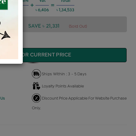
g Charges @6%
Vat
Total
+
=
৳ 7,252
৳ 6,406
৳ 1,34,533
4,533
SAVE ৳ 21,331
(Sold Out)
QUIRE FOR CURRENT PRICE
Ships Within : 3 - 5 Days
Loyalty Points Available
 Us
Discount Price Applicable For Website Purchase
Only.