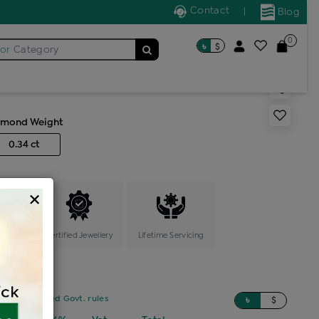
Contact
|
Blog
0
৳
$
for
Category
s color stone ring
amond Weight
0.34 ct
×
ange
Certified Jewellery
Lifetime Servicing
sed on updated Govt. rules
৳
$