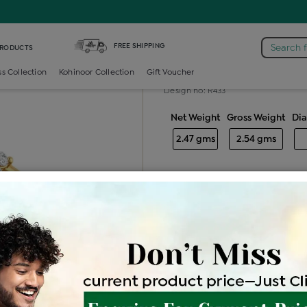
 /
Diamond Ladies Color Stone Ring
FREE SHIPPING
Search 
PRODUCTS
Diamond ladie
ss Collection
Kohinoor Collection
Gift Voucher
Design no: R433
Net Weight
Gross Weight
Di
2.47 gms
2.54 gms
Free Shipping
Easy Exch
Be the first to review this item
Price Details
VAT will vary ba