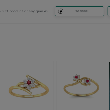
ils of product or any queries.
Facebook