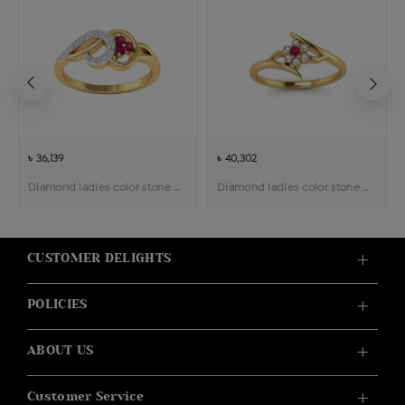
৳ 36,139
৳ 40,302
Diamond ladies color stone ring
Diamond ladies color stone ring
CUSTOMER DELIGHTS
POLICIES
ABOUT US
Customer Service