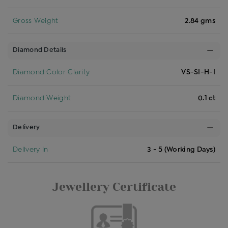
Gross Weight
2.84 gms
Diamond Details
Diamond Color Clarity
VS-SI-H-I
Diamond Weight
0.1 ct
Delivery
Delivery In
3 - 5 (Working Days)
Jewellery Certificate