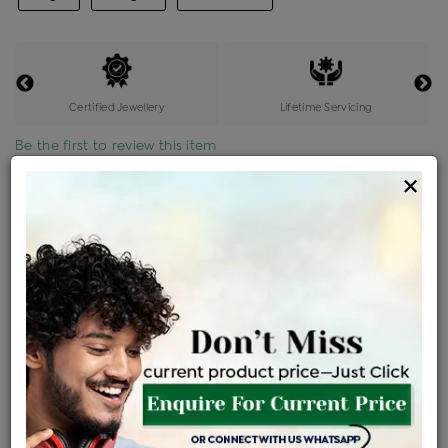
Certified Jewellery
Lifetime Servicing
Be the first to review this item
×
Price Details
VAT will vary based on updated Govt. rules
৳
$
Product Cost
Making Charges @6%
Vat
Total
+
+
=
৳ 5,845
৳ 5,163
৳ 1,08,417
৳ 1,14,600
৳ 97,410
EMI Available
View plans
ENQUIRE FOR CURRENT PRICE
Availability : In Stock
Ships Within : 3 - 5 Days