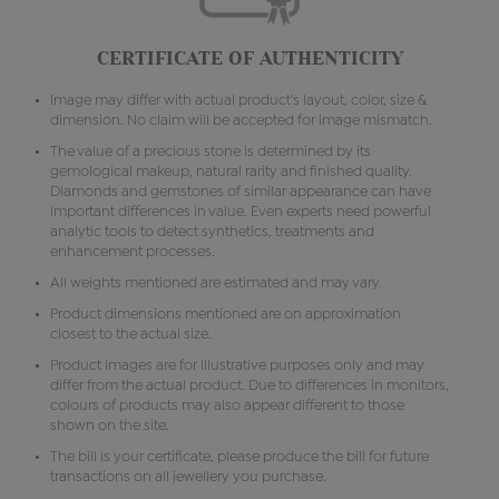
CERTIFICATE OF AUTHENTICITY
Image may differ with actual product's layout, color, size &
dimension. No claim will be accepted for image mismatch.
The value of a precious stone is determined by its
gemological makeup, natural rarity and finished quality.
Diamonds and gemstones of similar appearance can have
important differences in value. Even experts need powerful
analytic tools to detect synthetics, treatments and
enhancement processes.
All weights mentioned are estimated and may vary.
Product dimensions mentioned are on approximation
closest to the actual size.
Product images are for illustrative purposes only and may
differ from the actual product. Due to differences in monitors,
colours of products may also appear different to those
shown on the site.
The bill is your certificate, please produce the bill for future
transactions on all jewellery you purchase.