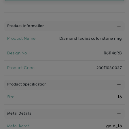
Product Information
Product Name
Diamond ladies color stone ring
Design No
R81148RB
Product Code
23011030027
Product Specification
Size
16
Metal Details
Metal Karat
gold_18