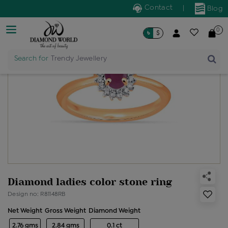
Contact
|
Blog
0
৳
$
Search for
Trendy Jewellery
Diamond ladies color stone ring
Design no: R81148RB
Net Weight
Gross Weight
Diamond Weight
2.76 gms
2.84 gms
0.1 ct