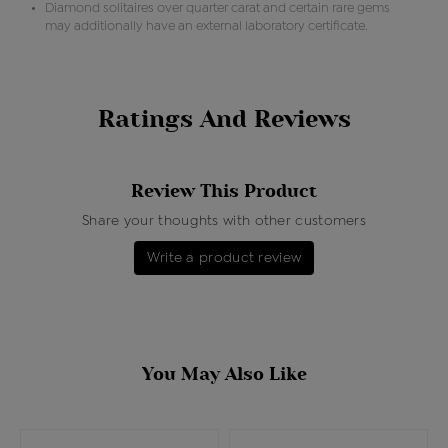
Diamond solitaires over quarter carat and certain rare gems
may additionally have an external laboratory certificate.
Ratings And Reviews
Review This Product
Share your thoughts with other customers
Write a product review
You May Also Like