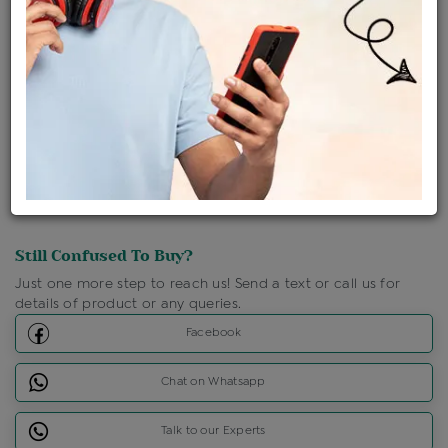
Shipping Charges : Free
Loyalty Points Available
For Details
Click Here To Call Us
Discount Price Applicable For Website Purchase Only.
Still Confused To Buy?
Just one more step to reach us! Send a text or call us for
details of product or any queries.
Facebook
Chat on Whatsapp
Talk to our Experts