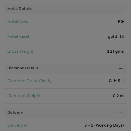
Metal Details
Metal Color
PG
Metal Karat
gold_18
Gross Weight
3.21 gms
Diamond Details
Diamond Color Clarity
G-H S-I
Diamond Weight
0.2 ct
Delivery
Delivery In
3 - 5 (Working Days)