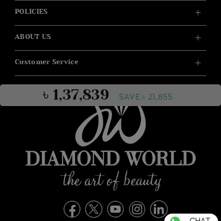
POLICIES
ABOUT US
Customer Service
৳ 1,37,839
SAVE ৳ 21,855