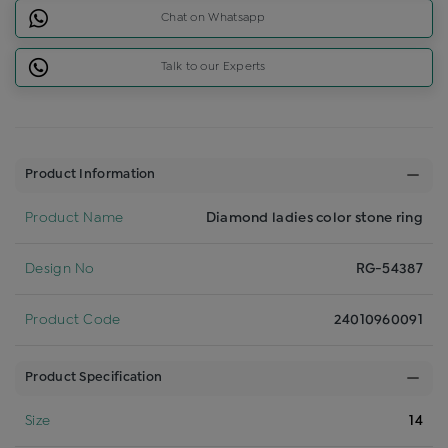
Chat on Whatsapp
Talk to our Experts
Product Information
Product Name
Diamond ladies color stone ring
Design No
RG-54387
Product Code
24010960091
Product Specification
Size
14