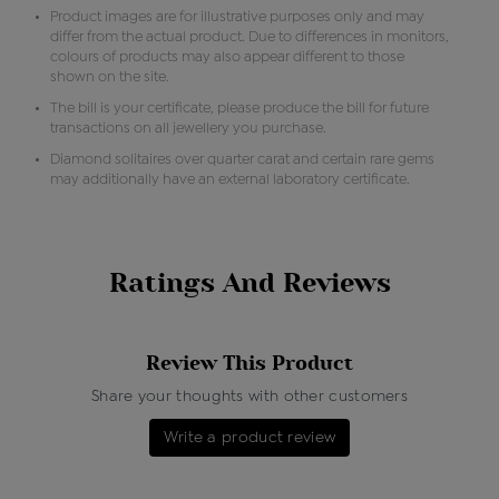
Product images are for illustrative purposes only and may
differ from the actual product. Due to differences in monitors,
colours of products may also appear different to those
shown on the site.
The bill is your certificate, please produce the bill for future
transactions on all jewellery you purchase.
Diamond solitaires over quarter carat and certain rare gems
may additionally have an external laboratory certificate.
Ratings And Reviews
Review This Product
Share your thoughts with other customers
Write a product review