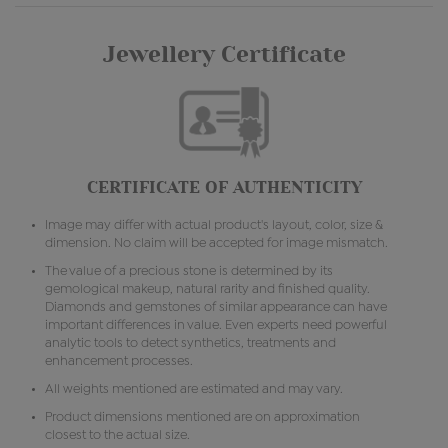
Jewellery Certificate
CERTIFICATE OF AUTHENTICITY
Image may differ with actual product's layout, color, size &
dimension. No claim will be accepted for image mismatch.
The value of a precious stone is determined by its
gemological makeup, natural rarity and finished quality.
Diamonds and gemstones of similar appearance can have
important differences in value. Even experts need powerful
analytic tools to detect synthetics, treatments and
enhancement processes.
All weights mentioned are estimated and may vary.
Product dimensions mentioned are on approximation
closest to the actual size.