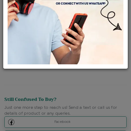
Availability : In Stock
Ships Within : 3 - 5 Days
Shipping Charges : Free
Loyalty Points Available
For Details
Click Here To Call Us
Discount Price Applicable For Website Purchase Only.
Still Confused To Buy?
Just one more step to reach us! Send a text or call us for
details of product or any queries.
Facebook