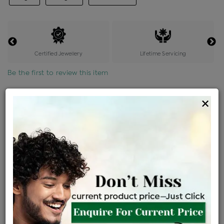
Certified Jewellery
Lifetime Servicing
Be the first to review this item
Options
×
Price Details
VAT will vary based on updated Govt. rules
৳
$
Product Cost
Making Charges @6%
Vat
Total
+
+
=
৳ 7,431
৳ 6,564
৳ 1,37,839
৳ 1,45,700
৳ 1,23,845
EMI Available
View plans
ENQUIRE FOR CURRENT PRICE