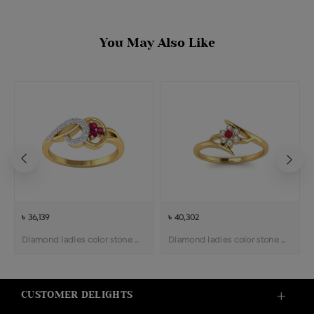
You May Also Like
৳ 36,139
৳ 40,302
Diamond ladies color stone ring
Diamond ladies color stone ring
CUSTOMER DELIGHTS