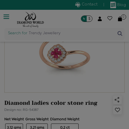
Contact
|
Blog
0
৳
$
Search for
Trendy Jewellery
Diamond ladies color stone ring
Design no: RG-54387
Net Weight
Gross Weight
Diamond Weight
3.12 gms
3.21 gms
0.2 ct