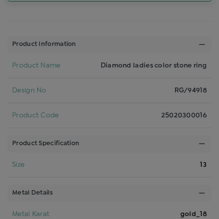
Product Information
Product Name
Diamond ladies color stone ring
Design No
RG/94918
Product Code
25020300016
Product Specification
Size
13
Metal Details
Metal Karat
gold_18