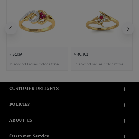
৳ 36,139
৳ 40,302
Diamond ladies color stone ring
Diamond ladies color stone ring
CUSTOMER DELIGHTS
POLICIES
ABOUT US
Customer Service