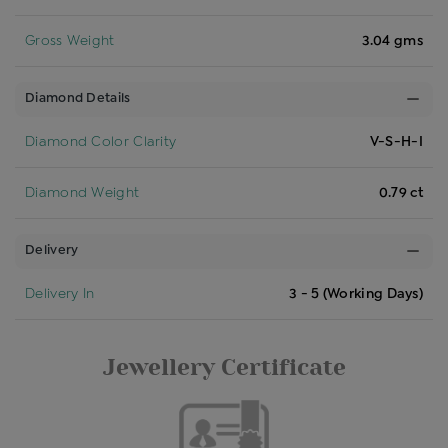
Gross Weight
3.04 gms
Diamond Details
Diamond Color Clarity
V-S-H-I
Diamond Weight
0.79 ct
Delivery
Delivery In
3 - 5 (Working Days)
Jewellery Certificate