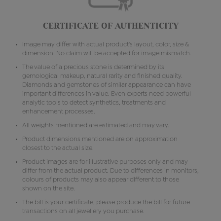
CERTIFICATE OF AUTHENTICITY
Image may differ with actual product's layout, color, size &
dimension. No claim will be accepted for image mismatch.
The value of a precious stone is determined by its
gemological makeup, natural rarity and finished quality.
Diamonds and gemstones of similar appearance can have
important differences in value. Even experts need powerful
analytic tools to detect synthetics, treatments and
enhancement processes.
All weights mentioned are estimated and may vary.
Product dimensions mentioned are on approximation
closest to the actual size.
Product images are for illustrative purposes only and may
differ from the actual product. Due to differences in monitors,
colours of products may also appear different to those
shown on the site.
The bill is your certificate, please produce the bill for future
transactions on all jewellery you purchase.