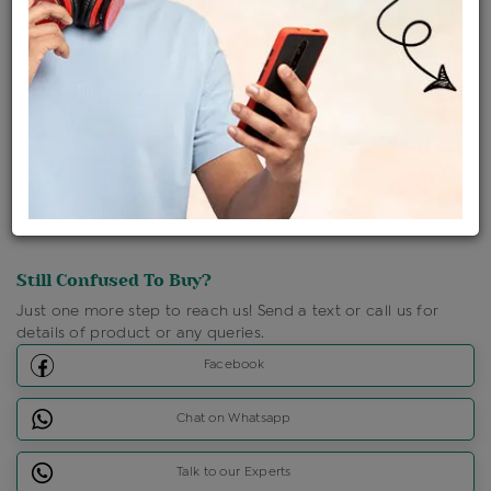
Shipping Charges : Free
Loyalty Points Available
For Details
Click Here To Call Us
Discount Price Applicable For Website Purchase Only.
Still Confused To Buy?
Just one more step to reach us! Send a text or call us for
details of product or any queries.
Facebook
Chat on Whatsapp
Talk to our Experts