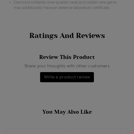
Diamond solitaires over quarter carat and certain rare gems
may additionally have an external laboratory certificate.
Ratings And Reviews
Review This Product
Share your thoughts with other customers
Write a product review
You May Also Like