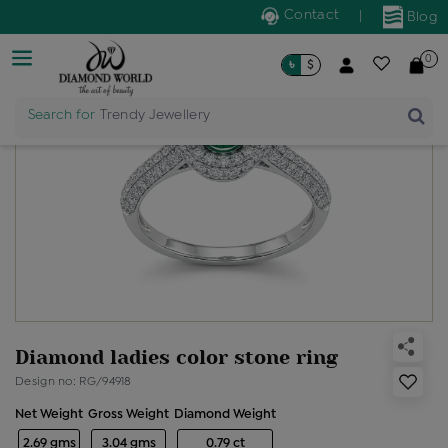
Contact
|
Blog
0
৳
$
Search for
Trendy Jewellery
Diamond ladies color stone ring
Design no: RG/94918
Net Weight
Gross Weight
Diamond Weight
2.69 gms
3.04 gms
0.79 ct