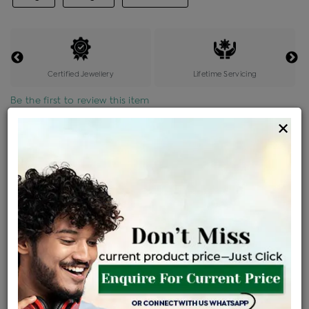
Certified Jewellery
Lifetime Servicing
Be the first to review this item
×
Price Details
VAT will vary based on updated Govt. rules
৳
$
Product Cost
Making Charges @6%
Vat
Total
+
+
=
৳ 10,481
৳ 9,258
৳ 1,94,413
৳ 2,05,500
৳ 1,74,675
EMI Available
View plans
ENQUIRE FOR CURRENT PRICE
Availability : In Stock
Ships Within : 3 - 5 Days