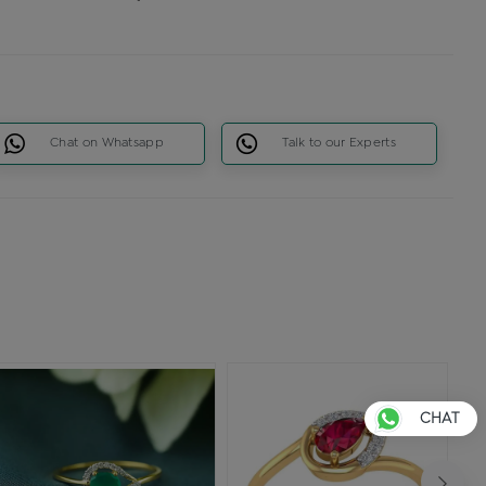
Chat on Whatsapp
Talk to our Experts
CHAT