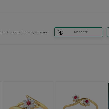
ils of product or any queries.
Facebook