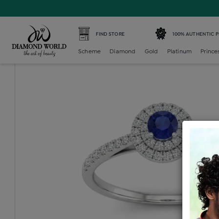
Home /
Diamond Ring /
diamond-ladies-color-stone-ring
FIND STORE
100% AUTHENTIC 
Scheme
Diamond
Gold
Platinum
Prince