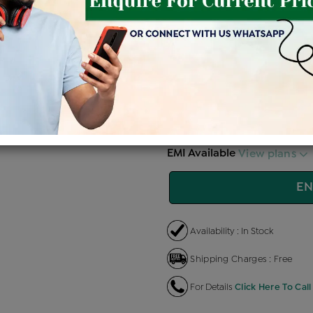
Price Details
VAT will vary ba
Product Cost
Making 
+
৳ 1,01,100
৳
৳ 85,935
৳
EMI Available
View plans
EN
Availability : In Stock
Shipping Charges : Free
For Details
Click Here To Call