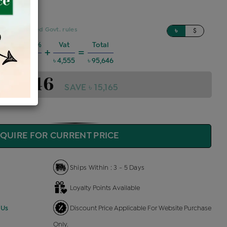
sed on updated Govt. rules
৳
$
Charges @6%
Vat
Total
+
=
 5,156
৳ 4,555
৳ 95,646
 95,646
SAVE ৳ 15,165
QUIRE FOR CURRENT PRICE
Ships Within : 3 - 5 Days
Loyalty Points Available
 Us
Discount Price Applicable For Website Purchase
Only.