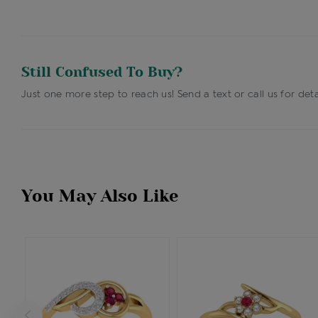
Still Confused To Buy?
Just one more step to reach us! Send a text or call us for deta
You May Also Like