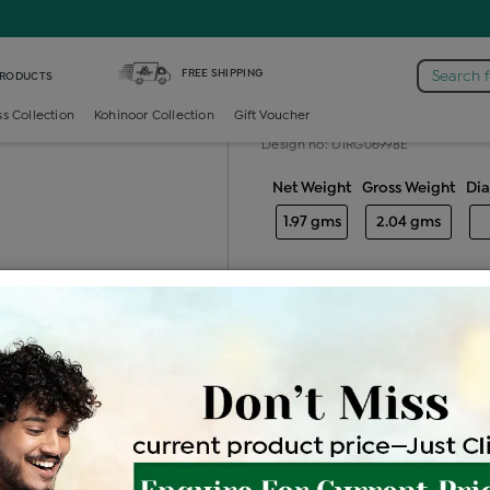
 /
Diamond Ladies Color Stone Ring
FREE SHIPPING
Search 
PRODUCTS
Diamond ladie
ss Collection
Kohinoor Collection
Gift Voucher
Design no: UIRG06998E
Net Weight
Gross Weight
Di
1.97 gms
2.04 gms
Free Shipping
Easy Exch
Be the first to review this item
Options