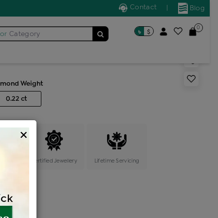
Contact
|
Blog
0
৳
$
for
Category
s color stone ring
amond Weight
0.22 ct
×
ange
Certified Jewellery
Lifetime Servicing