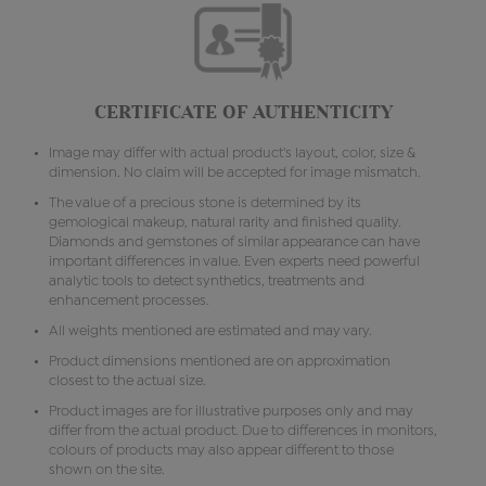
CERTIFICATE OF AUTHENTICITY
Image may differ with actual product's layout, color, size &
dimension. No claim will be accepted for image mismatch.
The value of a precious stone is determined by its
gemological makeup, natural rarity and finished quality.
Diamonds and gemstones of similar appearance can have
important differences in value. Even experts need powerful
analytic tools to detect synthetics, treatments and
enhancement processes.
All weights mentioned are estimated and may vary.
Product dimensions mentioned are on approximation
closest to the actual size.
Product images are for illustrative purposes only and may
differ from the actual product. Due to differences in monitors,
colours of products may also appear different to those
shown on the site.