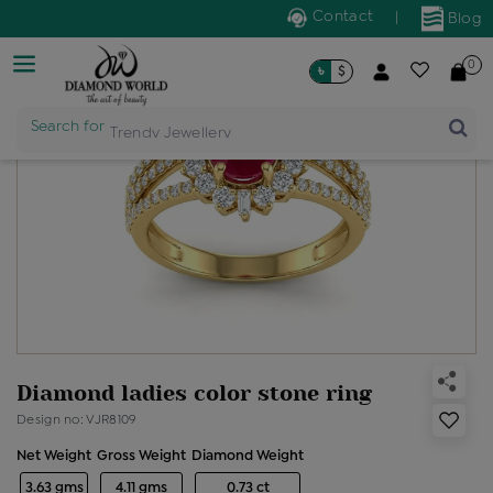
Contact
|
Blog
0
৳
$
Search for
Trendy Jewellery
Diamond ladies color stone ring
Design no: VJR8109
Net Weight
Gross Weight
Diamond Weight
3.63 gms
4.11 gms
0.73 ct