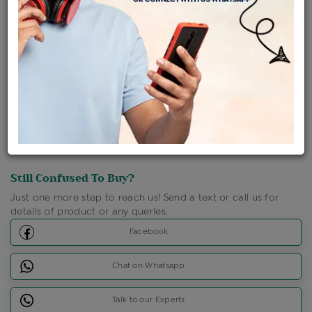
Shipping Charges : Free
Loyalty Points Available
For Details
Click Here To Call Us
Discount Price Applicable For Website Purchase Only.
Still Confused To Buy?
Just one more step to reach us! Send a text or call us for
details of product or any queries.
Facebook
Chat on Whatsapp
Talk to our Experts