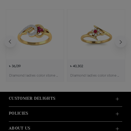
৳ 36,139
৳ 40,302
Diamond ladies color stone ring
Diamond ladies color stone ring
CUSTOMER DELIGHTS
POLICIES
ABOUT US