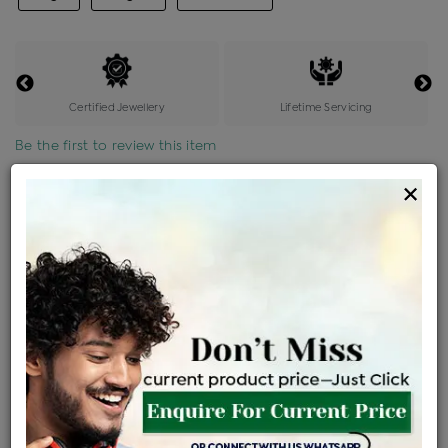
Certified Jewellery
Lifetime Servicing
Be the first to review this item
×
Price Details
VAT will vary based on updated Govt. rules
৳
$
Product Cost
Making Charges @6%
Vat
Total
+
+
=
৳ 11,654
৳ 10,294
৳ 2,16,172
৳ 2,28,500
৳ 1,94,225
EMI Available
View plans
ENQUIRE FOR CURRENT PRICE
Availability : In Stock
Ships Within : 3 - 5 Days