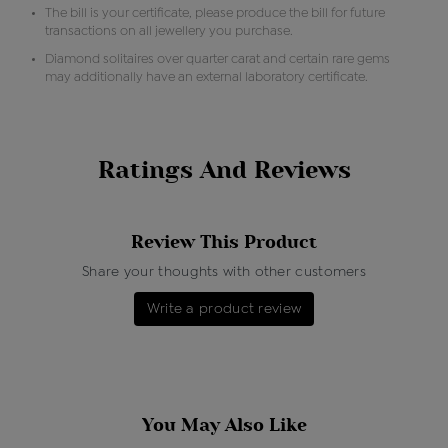
The bill is your certificate, please produce the bill for future
transactions on all jewellery you purchase.
Diamond solitaires over quarter carat and certain rare gems
may additionally have an external laboratory certificate.
Ratings And Reviews
Review This Product
Share your thoughts with other customers
Write a product review
You May Also Like