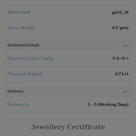
Metal Karat
gold_18
Gross Weight
4.11 gms
Diamond Details
Diamond Color Clarity
V-S-H-I
Diamond Weight
0.73 ct
Delivery
Delivery In
3 - 5 (Working Days)
Jewellery Certificate