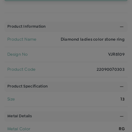
Product Information
Product Name
Diamond ladies color stone ring
Design No
VJR8109
Product Code
22090070303
Product Specification
Size
13
Metal Details
Metal Color
RG