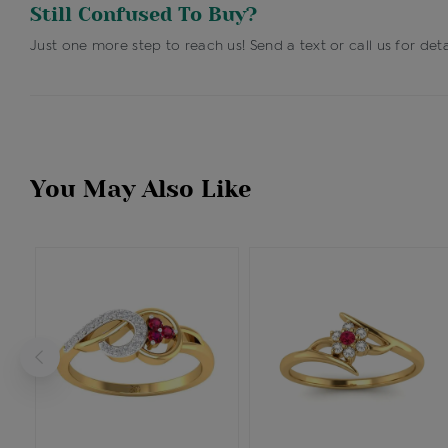
Still Confused To Buy?
Just one more step to reach us! Send a text or call us for deta
You May Also Like