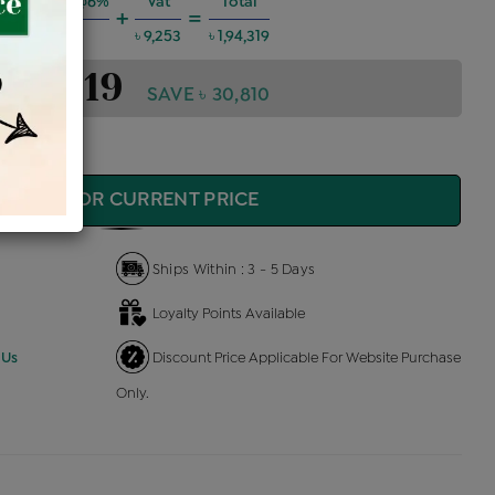
g Charges @6%
Vat
Total
+
=
৳ 10,475
৳ 9,253
৳ 1,94,319
1,94,319
SAVE ৳ 30,810
QUIRE FOR CURRENT PRICE
Ships Within : 3 - 5 Days
Loyalty Points Available
 Us
Discount Price Applicable For Website Purchase
Only.