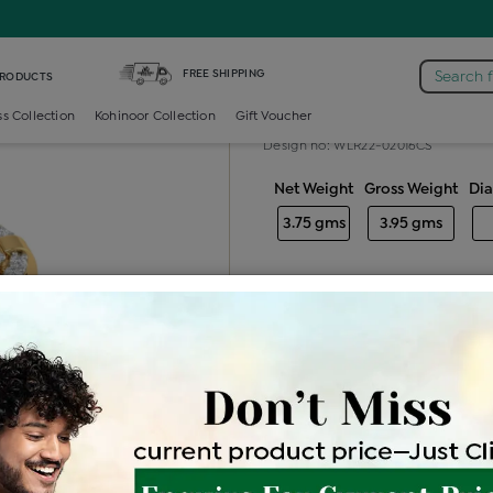
 /
Diamond Ladies Color Stone Ring
FREE SHIPPING
Search 
PRODUCTS
Diamond ladie
ss Collection
Kohinoor Collection
Gift Voucher
Design no: WLR22-02016CS
Net Weight
Gross Weight
Di
3.75 gms
3.95 gms
Free Shipping
Easy Exch
Be the first to review this item
Price Details
VAT will vary ba