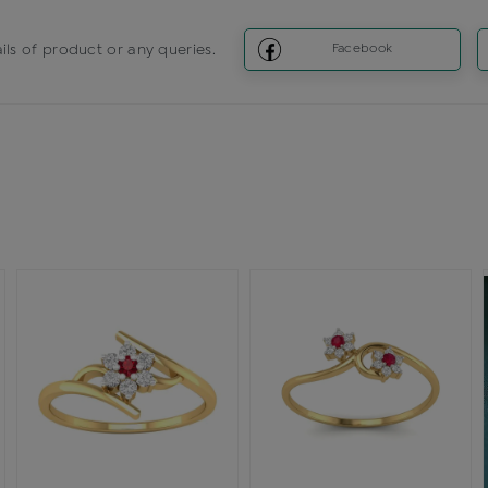
ils of product or any queries.
Facebook