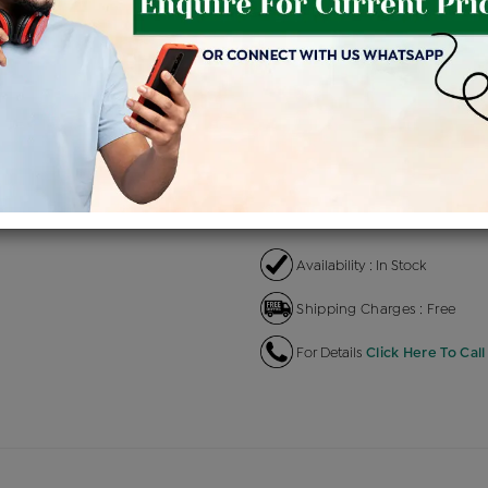
Product Cost
Makin
+
৳ 2,05,400
৳ 1,74,590
৳ 
EMI Available
View plans
EN
Availability : In Stock
Shipping Charges : Free
For Details
Click Here To Call