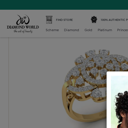
Home /
Diamond Ring /
diamond-ladies-color-stone-ring
FIND STORE
100% AUTHENTIC 
Scheme
Diamond
Gold
Platinum
Prince