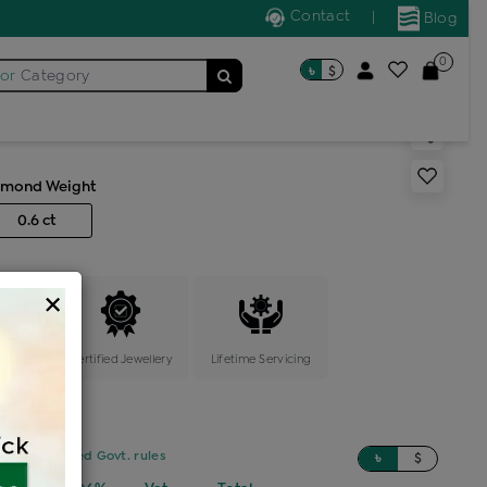
Contact
|
Blog
0
৳
$
for
Category
s color stone ring
amond Weight
0.6 ct
×
ange
Certified Jewellery
Lifetime Servicing
sed on updated Govt. rules
৳
$