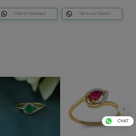
Chat on Whatsapp
Talk to our Experts
CHAT