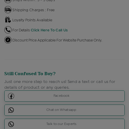
Shipping Charges : Free
Loyalty Points Available
For Details
Click Here To Call Us
Discount Price Applicable For Website Purchase Only.
Still Confused To Buy?
Just one more step to reach us! Send a text or call us for
details of product or any queries.
Facebook
Chat on Whatsapp
Talk to our Experts