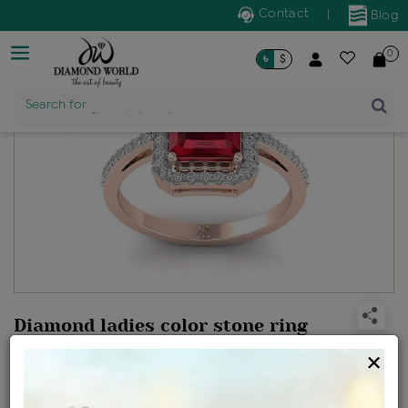
Contact
|
Blog
0
৳
$
Search for
Trendy Jewellery
Diamond ladies color stone ring
Design no: WLR23-01019
×
Net Weight
Gross Weight
Diamond Weight
2.18 gms
2.57 gms
0.25 ct