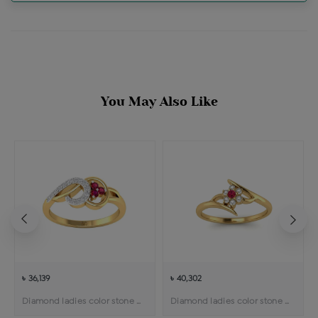
You May Also Like
৳ 36,139
৳ 40,302
Diamond ladies color stone ring
Diamond ladies color stone ring