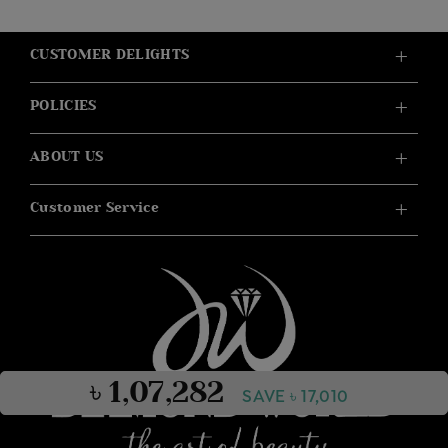
CUSTOMER DELIGHTS
POLICIES
ABOUT US
Customer Service
৳ 1,07,282
SAVE ৳ 17,010