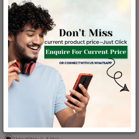
Certified Jewellery
Lifetime Servicing
Be the first to review this item
Price Details
VAT will vary based on updated Govt. rules
৳
$
Product Cost
Making Charges @6%
Vat
Total
+
+
=
৳ 5,783
৳ 5,109
৳ 1,07,282
৳ 1,13,400
৳ 96,390
EMI Available
View plans
ENQUIRE FOR CURRENT PRICE
Availability : In Stock
Ships Within : 3 - 5 Days