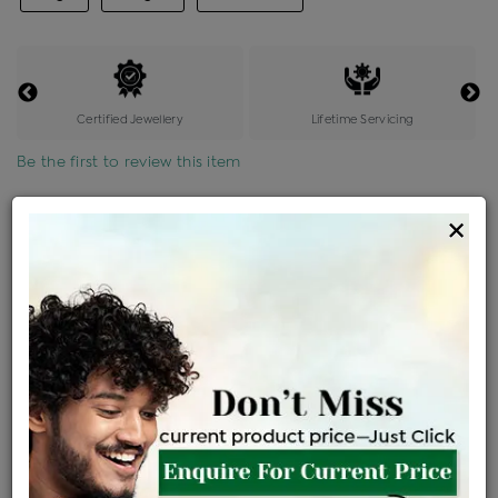
Certified Jewellery
Lifetime Servicing
Be the first to review this item
Options
×
Price Details
VAT will vary based on updated Govt. rules
৳
$
Product Cost
Making Charges @6%
Vat
Total
+
+
=
৳ 6,778
৳ 5,987
৳ 1,25,730
৳ 1,32,900
৳ 1,12,965
EMI Available
View plans
ENQUIRE FOR CURRENT PRICE