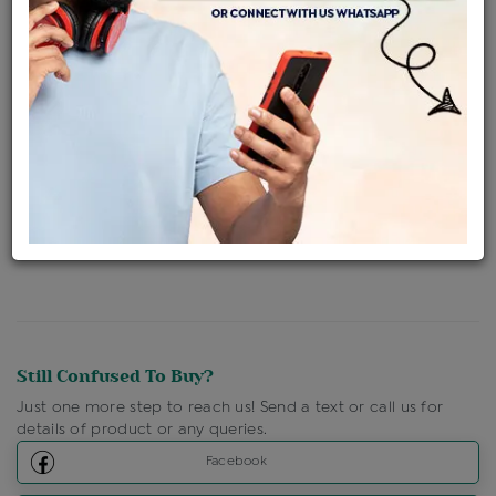
Availability : In Stock
Ships Within : 3 - 5 Days
Shipping Charges : Free
Loyalty Points Available
For Details
Click Here To Call Us
Discount Price Applicable For Website Purchase Only.
Still Confused To Buy?
Just one more step to reach us! Send a text or call us for
details of product or any queries.
Facebook