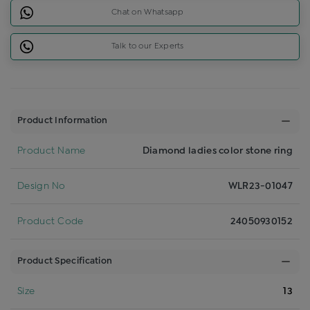
Chat on Whatsapp
Talk to our Experts
Product Information
Product Name
Diamond ladies color stone ring
Design No
WLR23-01047
Product Code
24050930152
Product Specification
Size
13