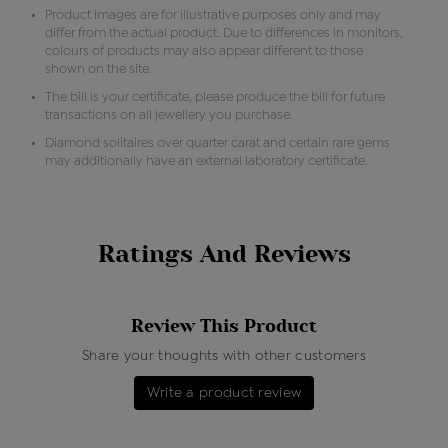
Product images are for illustrative purposes only and may
differ from the actual product. Due to differences in monitors,
colours of products may also appear different to those
shown on the site.
The bill is your certificate, please produce the bill for future
transactions on all jewellery you purchase.
Diamond solitaires over quarter carat and certain rare gems
may additionally have an external laboratory certificate.
Ratings And Reviews
Review This Product
Share your thoughts with other customers
Write a product review