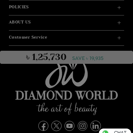
POLICIES
ABOUT US
Customer Service
৳ 1,25,730
SAVE ৳ 19,935