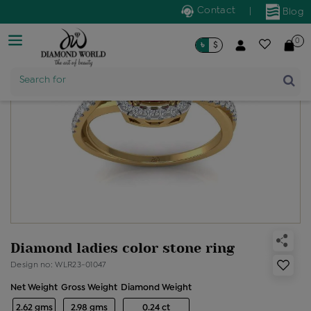
Contact
|
Blog
0
৳
$
Search for
Product Name
Diamond ladies color stone ring
Design no: WLR23-01047
Net Weight
Gross Weight
Diamond Weight
2.62 gms
2.98 gms
0.24 ct