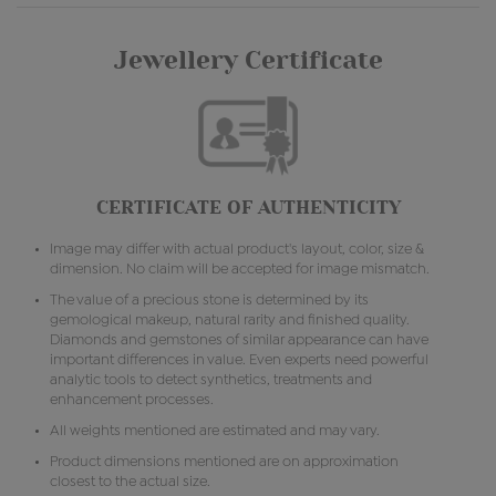
Jewellery Certificate
CERTIFICATE OF AUTHENTICITY
Image may differ with actual product's layout, color, size &
dimension. No claim will be accepted for image mismatch.
The value of a precious stone is determined by its
gemological makeup, natural rarity and finished quality.
Diamonds and gemstones of similar appearance can have
important differences in value. Even experts need powerful
analytic tools to detect synthetics, treatments and
enhancement processes.
All weights mentioned are estimated and may vary.
Product dimensions mentioned are on approximation
closest to the actual size.