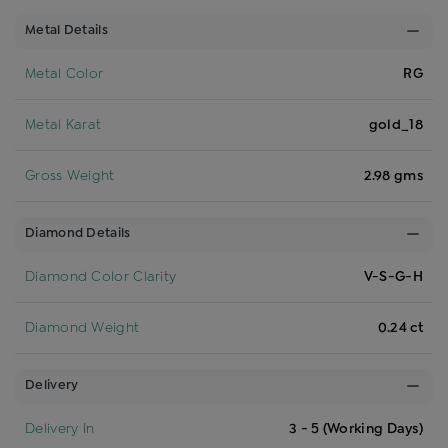
Metal Details
Metal Color
RG
Metal Karat
gold_18
Gross Weight
2.98 gms
Diamond Details
Diamond Color Clarity
V-S-G-H
Diamond Weight
0.24 ct
Delivery
Delivery In
3 - 5 (Working Days)