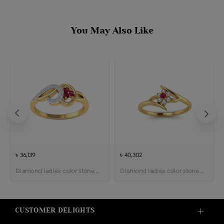
You May Also Like
৳ 36,139
৳ 40,302
Diamond ladies color stone ring
Diamond ladies color stone ring
CUSTOMER DELIGHTS