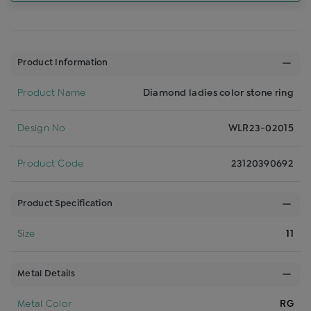
Product Information
Product Name
Diamond ladies color stone ring
Design No
WLR23-02015
Product Code
23120390692
Product Specification
Size
11
Metal Details
Metal Color
RG