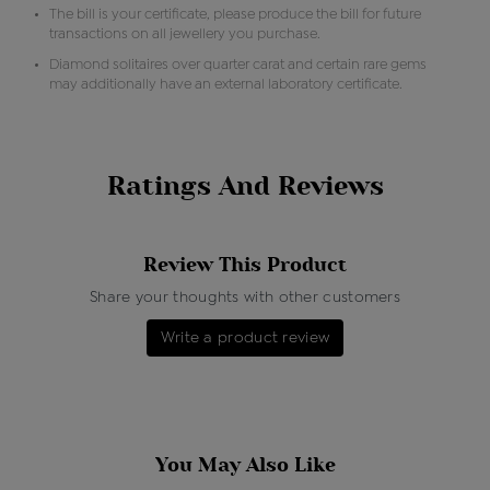
The bill is your certificate, please produce the bill for future
transactions on all jewellery you purchase.
Diamond solitaires over quarter carat and certain rare gems
may additionally have an external laboratory certificate.
Ratings And Reviews
Review This Product
Share your thoughts with other customers
Write a product review
You May Also Like