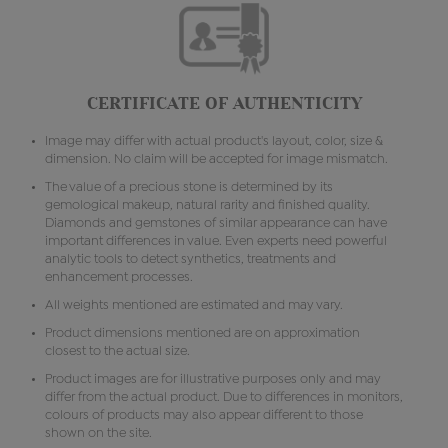
CERTIFICATE OF AUTHENTICITY
Image may differ with actual product's layout, color, size &
dimension. No claim will be accepted for image mismatch.
The value of a precious stone is determined by its
gemological makeup, natural rarity and finished quality.
Diamonds and gemstones of similar appearance can have
important differences in value. Even experts need powerful
analytic tools to detect synthetics, treatments and
enhancement processes.
All weights mentioned are estimated and may vary.
Product dimensions mentioned are on approximation
closest to the actual size.
Product images are for illustrative purposes only and may
differ from the actual product. Due to differences in monitors,
colours of products may also appear different to those
shown on the site.