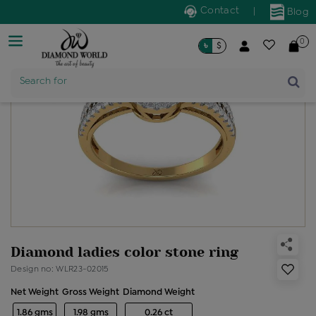
Contact
|
Blog
0
৳
$
Product Name
Search for
Diamond ladies color stone ring
Design no: WLR23-02015
Net Weight
Gross Weight
Diamond Weight
1.86 gms
1.98 gms
0.26 ct