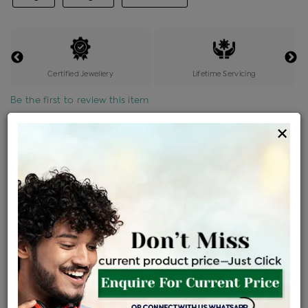
Certified Jewellery
Lifetime Servicing
Be the first to review this item
×
Price Details
VAT will vary based on updated Govt. rules
৳
$
Product Cost
Making Charges @6%
Vat
Total
+
+
=
৳ 5,207
৳ 4,600
৳ 96,592
৳ 1,02,100
৳ 86,785
EMI Available
View plans
ENQUIRE FOR CURRENT PRICE
Sold Out
Availability :
Ships Within : 3 - 5 Days