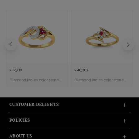
৳ 36,139
৳ 40,302
Diamond ladies color stone ring
Diamond ladies color stone ring
CUSTOMER DELIGHTS
POLICIES
ABOUT US