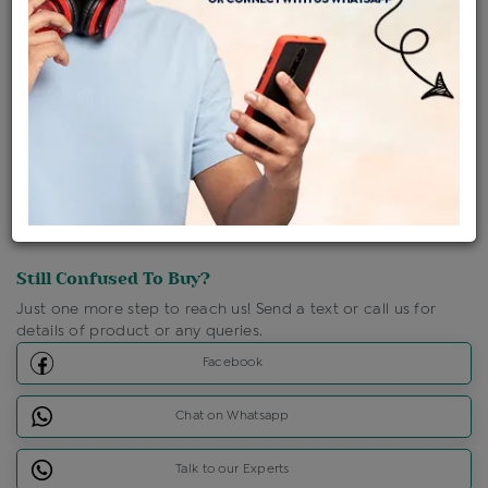
Shipping Charges : Free
Loyalty Points Available
For Details
Click Here To Call Us
Discount Price Applicable For Website Purchase Only.
Still Confused To Buy?
Just one more step to reach us! Send a text or call us for
details of product or any queries.
Facebook
Chat on Whatsapp
Talk to our Experts