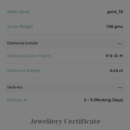
Metal Karat
gold_18
Gross Weight
1.98 gms
Diamond Details
Diamond Color Clarity
V-S-G-H
Diamond Weight
0.26 ct
Delivery
Delivery In
3 - 5 (Working Days)
Jewellery Certificate