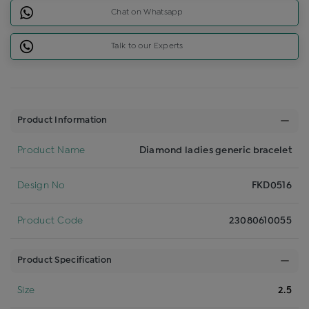
Chat on Whatsapp
Talk to our Experts
Product Information
Product Name
Diamond ladies generic bracelet
Design No
FKD0516
Product Code
23080610055
Product Specification
Size
2.5