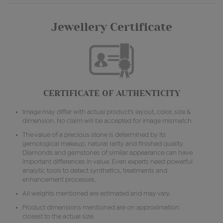
Jewellery Certificate
CERTIFICATE OF AUTHENTICITY
Image may differ with actual product's layout, color, size &
dimension. No claim will be accepted for image mismatch.
The value of a precious stone is determined by its
gemological makeup, natural rarity and finished quality.
Diamonds and gemstones of similar appearance can have
important differences in value. Even experts need powerful
analytic tools to detect synthetics, treatments and
enhancement processes.
All weights mentioned are estimated and may vary.
Product dimensions mentioned are on approximation
closest to the actual size.