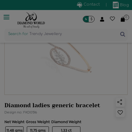
Contact
|
Blog
0
৳
$
Search for
Trendy Jewellery
Diamond ladies generic bracelet
Design no: FKD0516
Net Weight
Gross Weight
Diamond Weight
11.48 gms
11.75 gms
1.33 ct