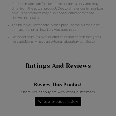
Product images are for illustrative purposes only and may
differ from the actual product. Due to differences in monitors,
colours of products may also appear different to those
shown on the site.
The bill is your certificate, please produce the bill for future
transactions on all jewellery you purchase.
Diamond solitaires over quarter carat and certain rare gems
may additionally have an external laboratory certificate.
Ratings And Reviews
Review This Product
Share your thoughts with other customers
Write a product review