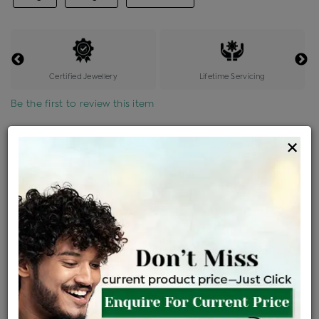
Certified Jewellery
Lifetime Servicing
Be the first to review this item
Options
×
Price Details
VAT will vary based on updated Govt. rules
৳
$
Product Cost
Making Charges @6%
Vat
Total
+
+
=
৳ 32,564
৳ 28,764
৳ 6,04,053
৳ 6,38,500
৳ 5,42,725
EMI Available
View plans
ENQUIRE FOR CURRENT PRICE