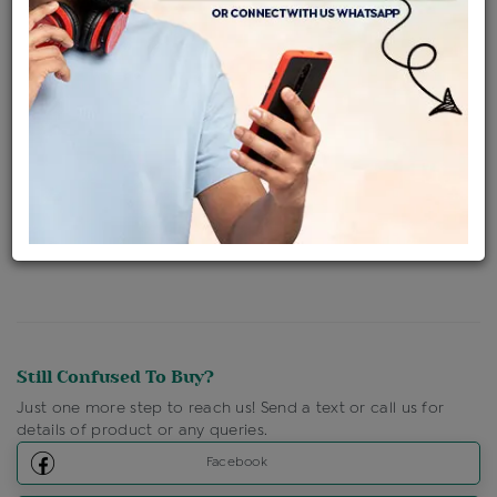
Availability : In Stock
Ships Within : 3 - 5 Days
Shipping Charges : Free
Loyalty Points Available
For Details
Click Here To Call Us
Discount Price Applicable For Website Purchase Only.
Still Confused To Buy?
Just one more step to reach us! Send a text or call us for
details of product or any queries.
Facebook