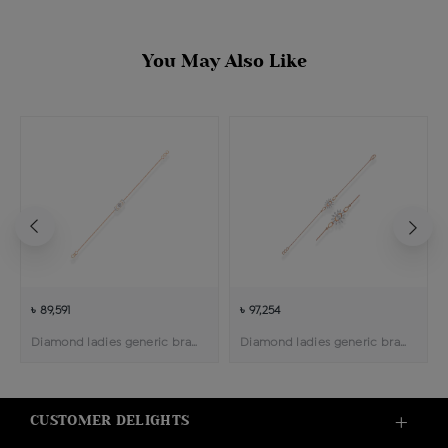
You May Also Like
৳ 89,591
৳ 97,254
Diamond ladies generic bracelet
Diamond ladies generic bracelet
CUSTOMER DELIGHTS