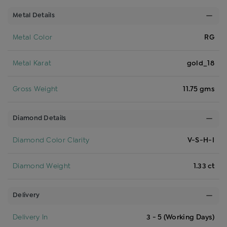
Metal Details
Metal Color
RG
Metal Karat
gold_18
Gross Weight
11.75 gms
Diamond Details
Diamond Color Clarity
V-S-H-I
Diamond Weight
1.33 ct
Delivery
Delivery In
3 - 5 (Working Days)