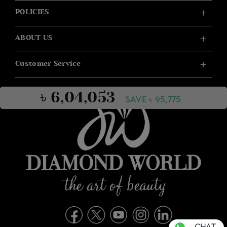
POLICIES
ABOUT US
Customer Service
৳ 6,04,053
SAVE ৳ 95,775