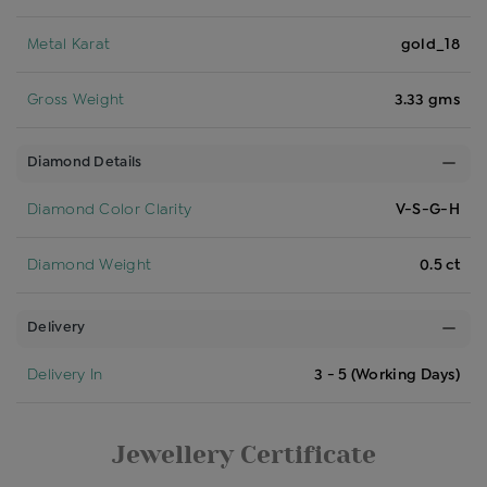
Metal Karat
gold_18
Gross Weight
3.33 gms
Diamond Details
Diamond Color Clarity
V-S-G-H
Diamond Weight
0.5 ct
Delivery
Delivery In
3 - 5 (Working Days)
Jewellery Certificate