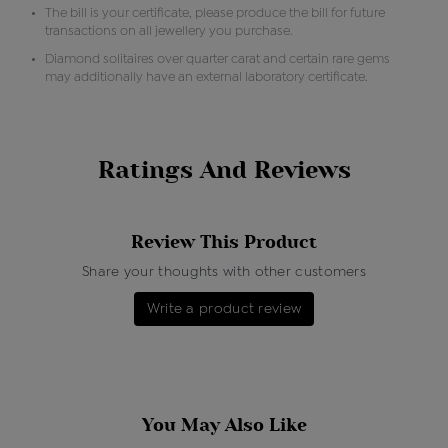
The bill is your certificate, please produce the bill for future
transactions on all jewellery you purchase.
Diamond solitaires over quarter carat and certain rare gems
may additionally have an external laboratory certificate.
Ratings And Reviews
Review This Product
Share your thoughts with other customers
Write a product review
You May Also Like