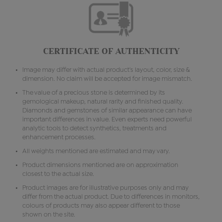
CERTIFICATE OF AUTHENTICITY
Image may differ with actual product's layout, color, size &
dimension. No claim will be accepted for image mismatch.
The value of a precious stone is determined by its
gemological makeup, natural rarity and finished quality.
Diamonds and gemstones of similar appearance can have
important differences in value. Even experts need powerful
analytic tools to detect synthetics, treatments and
enhancement processes.
All weights mentioned are estimated and may vary.
Product dimensions mentioned are on approximation
closest to the actual size.
Product images are for illustrative purposes only and may
differ from the actual product. Due to differences in monitors,
colours of products may also appear different to those
shown on the site.