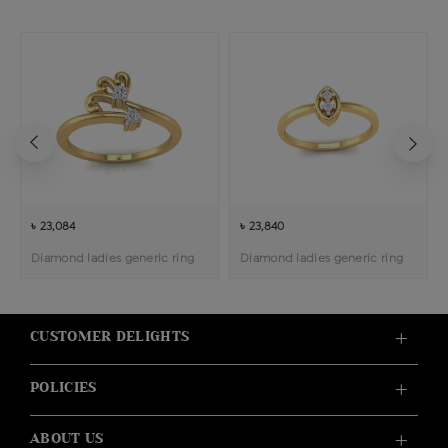
৳ 23,084
৳ 23,840
Diamond ladies generic ring
Diamond ladies generic ring
CUSTOMER DELIGHTS
POLICIES
ABOUT US