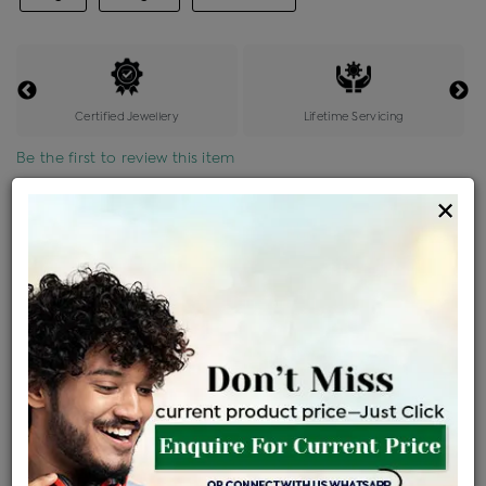
Certified Jewellery
Lifetime Servicing
Be the first to review this item
×
Price Details
VAT will vary based on updated Govt. rules
৳
$
Product Cost
Making Charges @6%
Vat
Total
+
+
=
৳ 10,073
৳ 8,897
৳ 1,86,845
৳ 1,97,500
৳ 1,67,875
EMI Available
View plans
ENQUIRE FOR CURRENT PRICE
Availability : In Stock
Ships Within : 3 - 5 Days