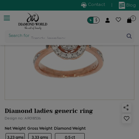
Contact
|
Blog
0
৳
$
Search for
Trendy Jewellery
Diamond ladies generic ring
Design no: AR018536
Net Weight
Gross Weight
Diamond Weight
3.23 gms
3.33 gms
0.5 ct