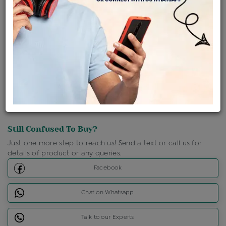
Shipping Charges : Free
Loyalty Points Available
For Details
Click Here To Call Us
Discount Price Applicable For Website Purchase Only.
Still Confused To Buy?
Just one more step to reach us! Send a text or call us for
details of product or any queries.
Facebook
Chat on Whatsapp
Talk to our Experts