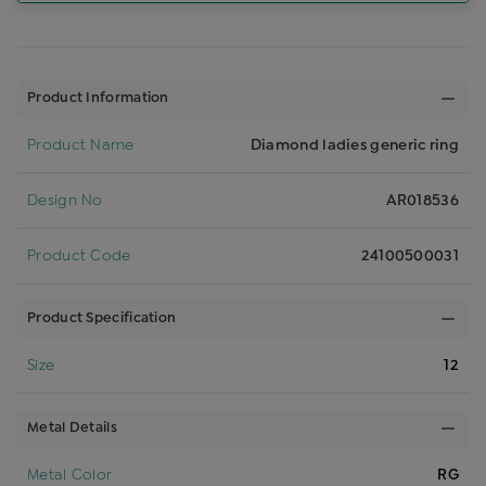
Product Information
Product Name
Diamond ladies generic ring
Design No
AR018536
Product Code
24100500031
Product Specification
Size
12
Metal Details
Metal Color
RG