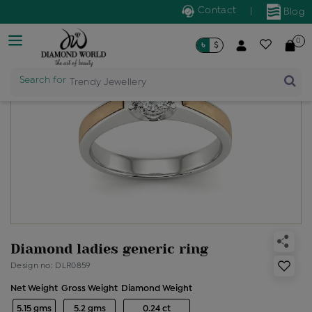
Contact
|
Blog
0
৳
$
Search for
Trendy Jewellery
Diamond ladies generic ring
Design no: DLR0859
Net Weight
Gross Weight
Diamond Weight
5.15 gms
5.2 gms
0.24 ct