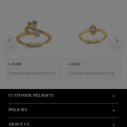
৳ 23,084
৳ 23,840
Diamond ladies generic ring
Diamond ladies generic ring
CUSTOMER DELIGHTS
POLICIES
ABOUT US