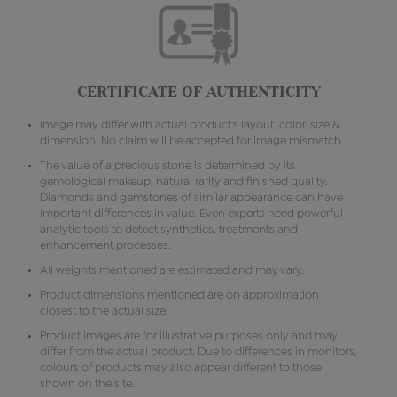
CERTIFICATE OF AUTHENTICITY
Image may differ with actual product's layout, color, size &
dimension. No claim will be accepted for image mismatch.
The value of a precious stone is determined by its
gemological makeup, natural rarity and finished quality.
Diamonds and gemstones of similar appearance can have
important differences in value. Even experts need powerful
analytic tools to detect synthetics, treatments and
enhancement processes.
All weights mentioned are estimated and may vary.
Product dimensions mentioned are on approximation
closest to the actual size.
Product images are for illustrative purposes only and may
differ from the actual product. Due to differences in monitors,
colours of products may also appear different to those
shown on the site.