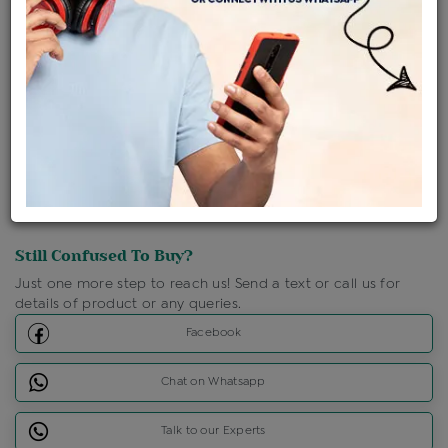
Shipping Charges : Free
Loyalty Points Available
For Details
Click Here To Call Us
Discount Price Applicable For Website Purchase Only.
Still Confused To Buy?
Just one more step to reach us! Send a text or call us for
details of product or any queries.
Facebook
Chat on Whatsapp
Talk to our Experts