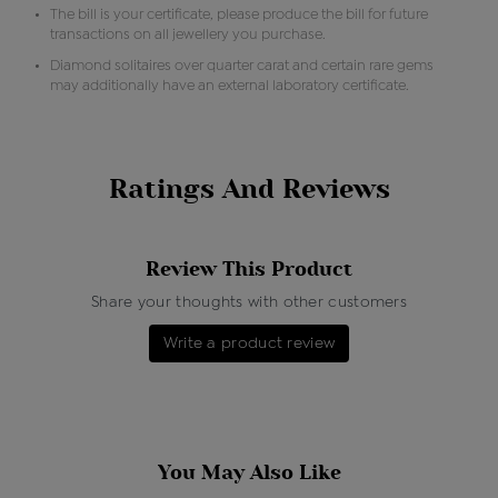
The bill is your certificate, please produce the bill for future
transactions on all jewellery you purchase.
Diamond solitaires over quarter carat and certain rare gems
may additionally have an external laboratory certificate.
Ratings And Reviews
Review This Product
Share your thoughts with other customers
Write a product review
You May Also Like