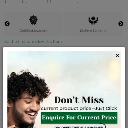
Certified Jewellery
Lifetime Servicing
Be the first to review this item
×
Price Details
VAT will vary based on updated Govt. rules
৳
$
Product Cost
Making Charges @6%
Vat
Total
+
+
=
৳ 11,562
৳ 10,213
৳ 2,14,470
৳ 2,26,700
৳ 1,92,695
EMI Available
View plans
ENQUIRE FOR CURRENT PRICE
Availability : In Stock
Ships Within : 3 - 5 Days