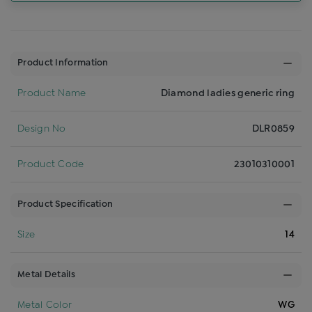
Product Information
Product Name
Diamond ladies generic ring
Design No
DLR0859
Product Code
23010310001
Product Specification
Size
14
Metal Details
Metal Color
WG