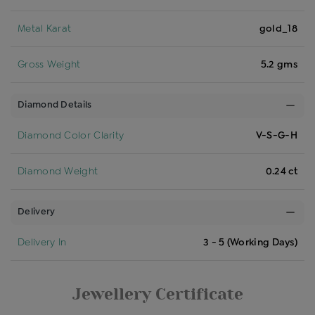
Metal Karat
gold_18
Gross Weight
5.2 gms
Diamond Details
Diamond Color Clarity
V-S-G-H
Diamond Weight
0.24 ct
Delivery
Delivery In
3 - 5 (Working Days)
Jewellery Certificate