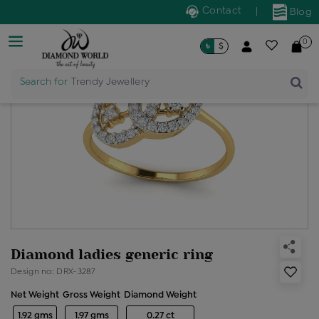
Contact
|
Blog
0
৳
$
Search for
Trendy Jewellery
Diamond ladies generic ring
Design no: DRX-3287
Net Weight
Gross Weight
Diamond Weight
1.92 gms
1.97 gms
0.27 ct