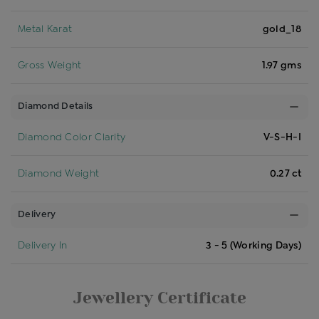
Metal Karat
gold_18
Gross Weight
1.97 gms
Diamond Details
Diamond Color Clarity
V-S-H-I
Diamond Weight
0.27 ct
Delivery
Delivery In
3 - 5 (Working Days)
Jewellery Certificate