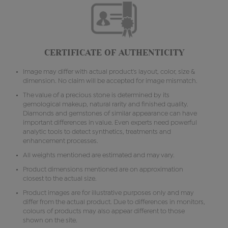
CERTIFICATE OF AUTHENTICITY
Image may differ with actual product's layout, color, size &
dimension. No claim will be accepted for image mismatch.
The value of a precious stone is determined by its
gemological makeup, natural rarity and finished quality.
Diamonds and gemstones of similar appearance can have
important differences in value. Even experts need powerful
analytic tools to detect synthetics, treatments and
enhancement processes.
All weights mentioned are estimated and may vary.
Product dimensions mentioned are on approximation
closest to the actual size.
Product images are for illustrative purposes only and may
differ from the actual product. Due to differences in monitors,
colours of products may also appear different to those
shown on the site.