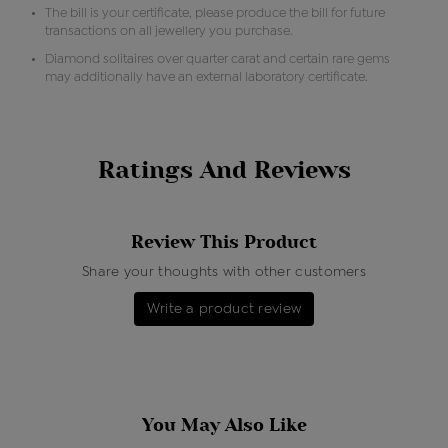
The bill is your certificate, please produce the bill for future
transactions on all jewellery you purchase.
Diamond solitaires over quarter carat and certain rare gems
may additionally have an external laboratory certificate.
Ratings And Reviews
Review This Product
Share your thoughts with other customers
Write a product review
You May Also Like