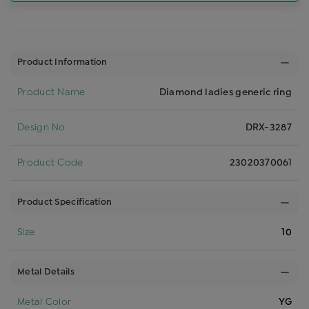
Product Information
Product Name
Diamond ladies generic ring
Design No
DRX-3287
Product Code
23020370061
Product Specification
Size
10
Metal Details
Metal Color
YG