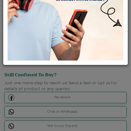
Shipping Charges : Free
Loyalty Points Available
For Details
Click Here To Call Us
Discount Price Applicable For Website Purchase Only.
Still Confused To Buy?
Just one more step to reach us! Send a text or call us for
details of product or any queries.
Facebook
Chat on Whatsapp
Talk to our Experts