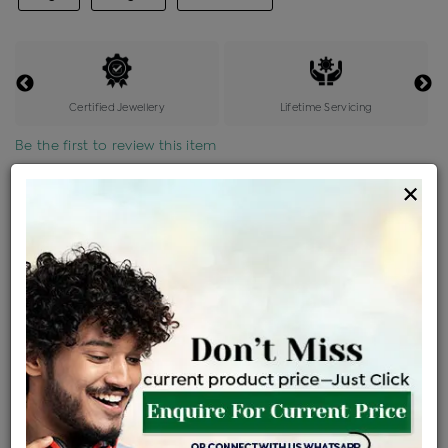
Certified Jewellery
Lifetime Servicing
Be the first to review this item
×
Price Details
VAT will vary based on updated Govt. rules
৳
$
Product Cost
Making Charges @6%
Vat
Total
+
+
=
৳ 5,472
৳ 4,834
৳ 1,01,511
৳ 1,07,300
৳ 91,205
EMI Available
View plans
ENQUIRE FOR CURRENT PRICE
Availability : In Stock
Ships Within : 3 - 5 Days