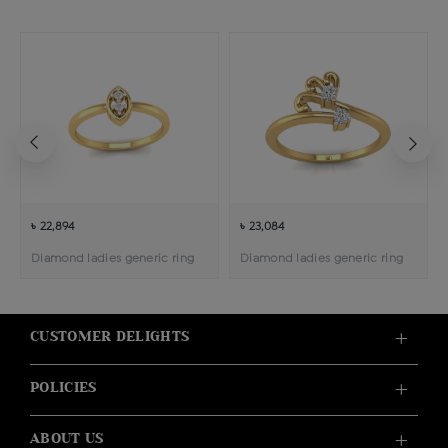
৳ 22,894
৳ 23,084
Diamond ladies generic ring
Diamond ladies generic ring
CUSTOMER DELIGHTS
POLICIES
ABOUT US