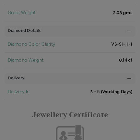
Gross Weight
2.08 gms
Diamond Details
Diamond Color Clarity
VS-SI-H-I
Diamond Weight
0.14 ct
Delivery
Delivery In
3 - 5 (Working Days)
Jewellery Certificate