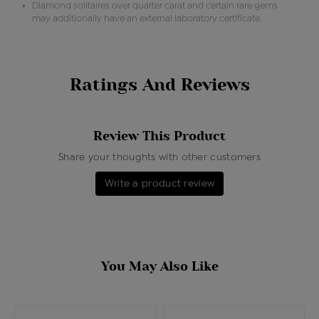
Diamond solitaires over quarter carat and certain rare gems
may additionally have an external laboratory certificate.
Ratings And Reviews
Review This Product
Share your thoughts with other customers
Write a product review
You May Also Like