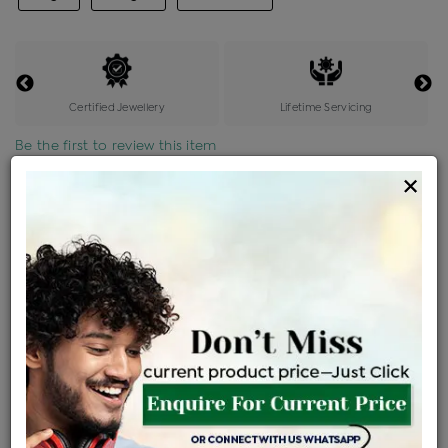
Certified Jewellery
Lifetime Servicing
Be the first to review this item
×
Price Details
VAT will vary based on updated Govt. rules
৳
$
Product Cost
Making Charges @6%
Vat
Total
+
+
=
৳ 4,809
৳ 4,248
৳ 89,213
৳ 94,300
৳ 80,155
EMI Available
View plans
ENQUIRE FOR CURRENT PRICE
Availability : In Stock
Ships Within : 3 - 5 Days