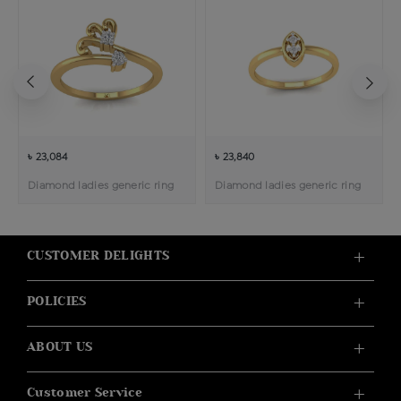
৳ 23,084
৳ 23,840
Diamond ladies generic ring
Diamond ladies generic ring
CUSTOMER DELIGHTS
POLICIES
ABOUT US
Customer Service