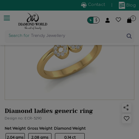
Contact
|
Blog
0
৳
$
Search for
Trendy Jewellery
Diamond ladies generic ring
Design no: ECR-5290
Net Weight
Gross Weight
Diamond Weight
2.04 gms
2.08 gms
0.14 ct