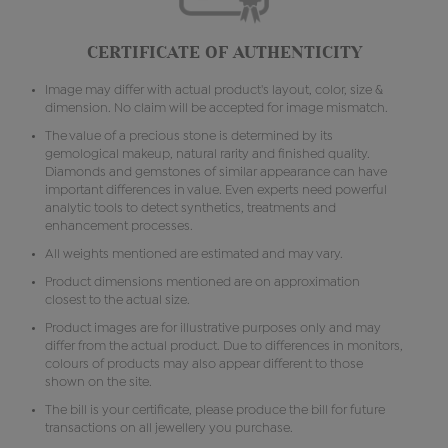
CERTIFICATE OF AUTHENTICITY
Image may differ with actual product's layout, color, size &
dimension. No claim will be accepted for image mismatch.
The value of a precious stone is determined by its
gemological makeup, natural rarity and finished quality.
Diamonds and gemstones of similar appearance can have
important differences in value. Even experts need powerful
analytic tools to detect synthetics, treatments and
enhancement processes.
All weights mentioned are estimated and may vary.
Product dimensions mentioned are on approximation
closest to the actual size.
Product images are for illustrative purposes only and may
differ from the actual product. Due to differences in monitors,
colours of products may also appear different to those
shown on the site.
The bill is your certificate, please produce the bill for future
transactions on all jewellery you purchase.