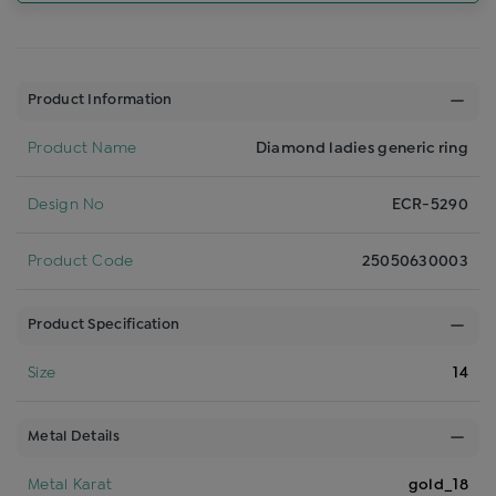
Product Information
Product Name
Diamond ladies generic ring
Design No
ECR-5290
Product Code
25050630003
Product Specification
Size
14
Metal Details
Metal Karat
gold_18