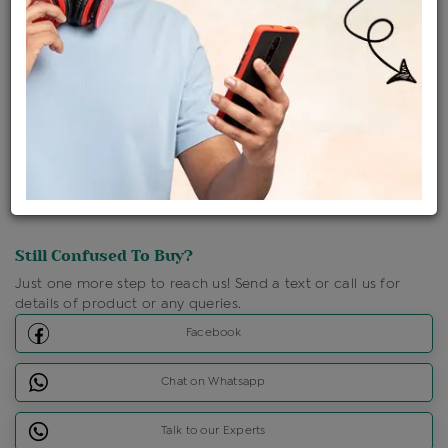
Shipping Charges : Free
Loyalty Points Available
For Details
Click Here To Call Us
Discount Price Applicable For Website Purchase Only.
Still Confused To Buy?
Just one more step to reach us! Send a text or call us for
details of product or any queries.
Facebook
Chat on Whatsapp
Talk to our Experts