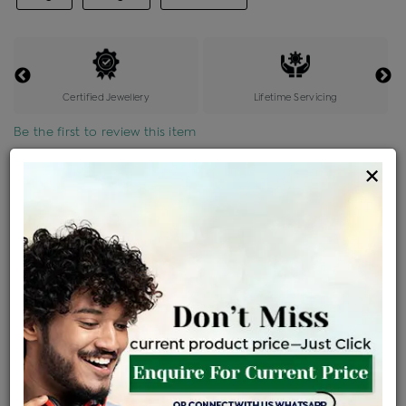
Certified Jewellery
Lifetime Servicing
Be the first to review this item
×
Price Details
VAT will vary based on updated Govt. rules
৳
$
Product Cost
Making Charges @6%
Vat
Total
+
+
=
৳ 10,700
৳ 9,451
৳ 1,98,481
৳ 2,09,800
৳ 1,78,330
EMI Available
View plans
ENQUIRE FOR CURRENT PRICE
Availability : In Stock
Ships Within : 3 - 5 Days