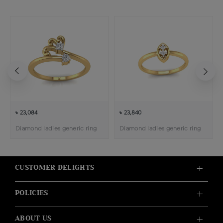
৳ 23,084
৳ 23,840
Diamond ladies generic ring
Diamond ladies generic ring
CUSTOMER DELIGHTS
POLICIES
ABOUT US