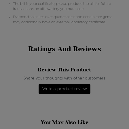
The bill is your certificate, please produce the bill for future
transactions on all jewellery you purchase.
Diamond solitaires over quarter carat and certain rare gems
may additionally have an external laboratory certificate.
Ratings And Reviews
Review This Product
Share your thoughts with other customers
Write a product review
You May Also Like