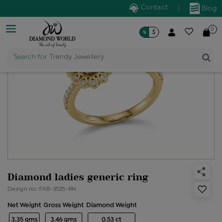
Contact
|
Blog
0
৳
$
Search for
Trendy Jewellery
Diamond ladies generic ring
Design no: FAB-3535-RN
Net Weight
Gross Weight
Diamond Weight
3.35 gms
3.46 gms
0.53 ct