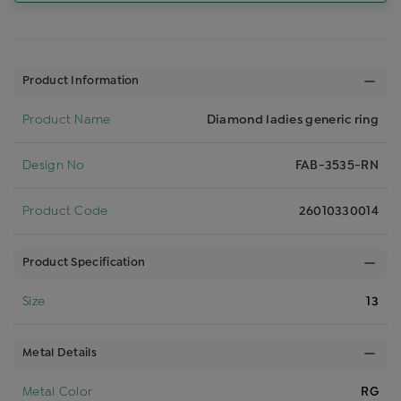
Product Information
Product Name
Diamond ladies generic ring
Design No
FAB-3535-RN
Product Code
26010330014
Product Specification
Size
13
Metal Details
Metal Color
RG