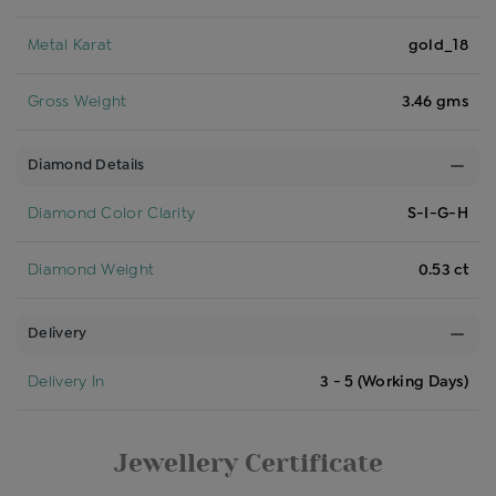
Metal Karat
gold_18
Gross Weight
3.46 gms
Diamond Details
Diamond Color Clarity
S-I-G-H
Diamond Weight
0.53 ct
Delivery
Delivery In
3 - 5 (Working Days)
Jewellery Certificate