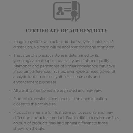
CERTIFICATE OF AUTHENTICITY
Image may differ with actual product's layout, color, size &
dimension. No claim will be accepted for image mismatch.
The value of a precious stone is determined by its
gemological makeup, natural rarity and finished quality.
Diamonds and gemstones of similar appearance can have
important differences in value. Even experts need powerful
analytic tools to detect synthetics, treatments and
enhancement processes.
All weights mentioned are estimated and may vary.
Product dimensions mentioned are on approximation
closest to the actual size.
Product images are for illustrative purposes only and may
differ from the actual product. Due to differences in monitors,
colours of products may also appear different to those
shown on the site.