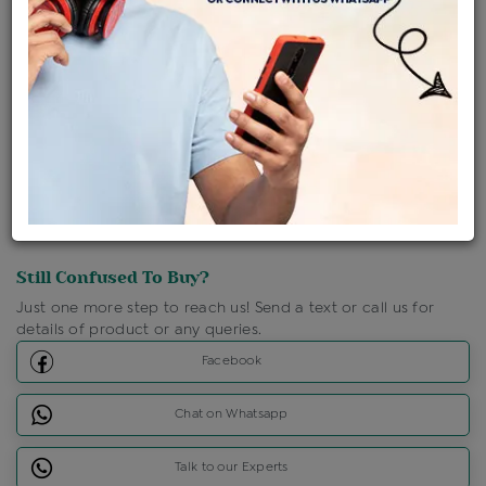
Shipping Charges : Free
Loyalty Points Available
For Details
Click Here To Call Us
Discount Price Applicable For Website Purchase Only.
Still Confused To Buy?
Just one more step to reach us! Send a text or call us for
details of product or any queries.
Facebook
Chat on Whatsapp
Talk to our Experts