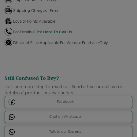
Shipping Charges : Free
Loyalty Points Available
For Details
Click Here To Call Us
Discount Price Applicable For Website Purchase Only.
Still Confused To Buy?
Just one more step to reach us! Send a text or call us for
details of product or any queries.
Facebook
Chat on Whatsapp
Talk to our Experts