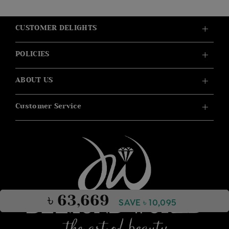
CUSTOMER DELIGHTS
POLICIES
ABOUT US
Customer Service
৳ 63,669
SAVE ৳ 10,095