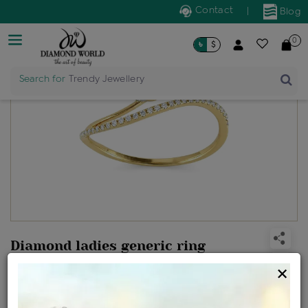
Contact
|
Blog
0
৳
$
Search for
Trendy Jewellery
Diamond ladies generic ring
Design no: FR1495
×
Net Weight
Gross Weight
Diamond Weight
1.17 gms
1.2 gms
0.14 ct