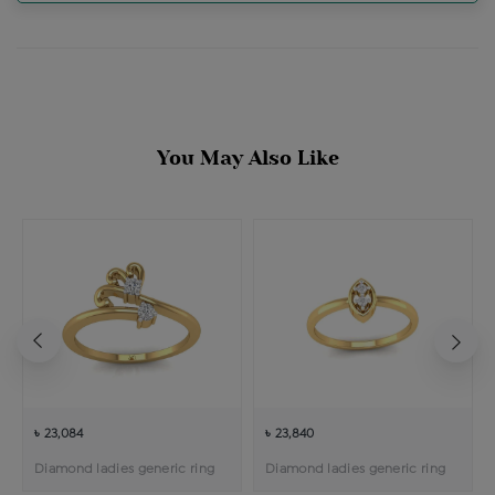
You May Also Like
৳ 23,084
৳ 23,840
Diamond ladies generic ring
Diamond ladies generic ring