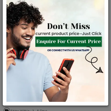
Certified Jewellery
Lifetime Servicing
Be the first to review this item
Price Details
VAT will vary based on updated Govt. rules
৳
$
Product Cost
Making Charges @6%
Vat
Total
+
+
=
৳ 3,432
৳ 3,032
৳ 63,669
৳ 67,300
৳ 57,205
EMI Available
View plans
ENQUIRE FOR CURRENT PRICE
Availability : In Stock
Ships Within : 3 - 5 Days