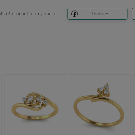
ils of product or any queries.
Facebook