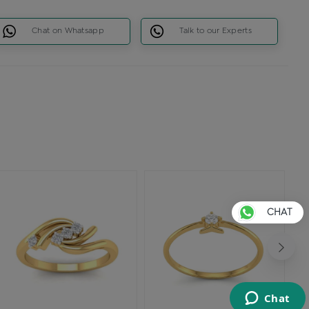
Chat on Whatsapp
Talk to our Experts
CHAT