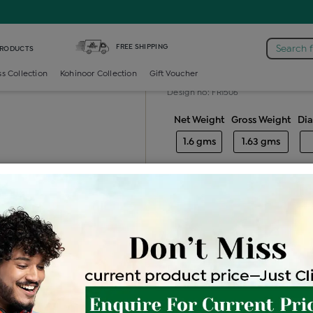
iamond Ladies Generic Ring
FREE SHIPPING
Search 
PRODUCTS
Diamond ladie
ss Collection
Kohinoor Collection
Gift Voucher
Design no: FR1506
Net Weight
Gross Weight
Di
1.6 gms
1.63 gms
Free Shipping
Easy Exch
Be the first to review this item
Price Details
VAT will vary ba