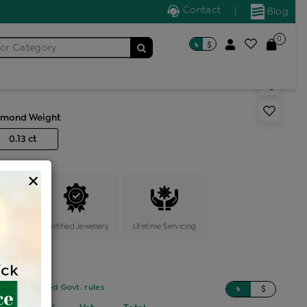
Contact
|
Blog
0
৳
$
for
Category
s generic ring
amond Weight
0.13 ct
×
ange
Certified Jewellery
Lifetime Servicing
sed on updated Govt. rules
৳
$