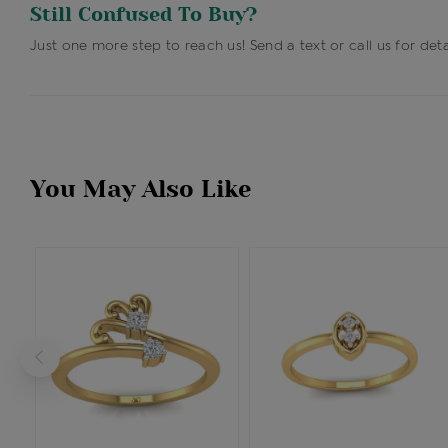
Still Confused To Buy?
Just one more step to reach us! Send a text or call us for deta
You May Also Like