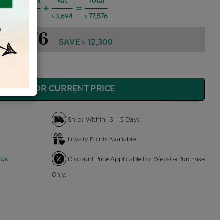
Charges @6%
Vat
Total
+
=
 4,182
৳ 3,694
৳ 77,576
 77,576
SAVE ৳ 12,300
QUIRE FOR CURRENT PRICE
Ships Within : 3 - 5 Days
Loyalty Points Available
 Us
Discount Price Applicable For Website Purchase
Only.