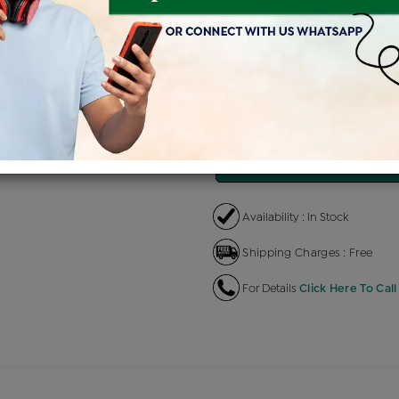
Product Cost
Making 
+
৳ 82,000
৳
৳ 69,700
৳
EMI Available
View plans
EN
Availability : In Stock
Shipping Charges : Free
For Details
Click Here To Call