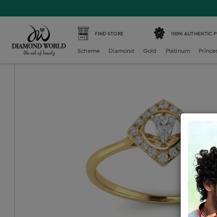
Home /
Diamond Ring /
diamond-ladies-generic-ring /
D
FIND STORE
100% AUTHENTIC 
Scheme
Diamond
Gold
Platinum
Prince