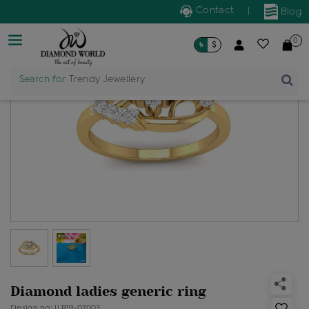
Contact
|
Blog
0
৳
$
Search for
Trendy Jewellery
Diamond ladies generic ring
Design no: ILR19-07003