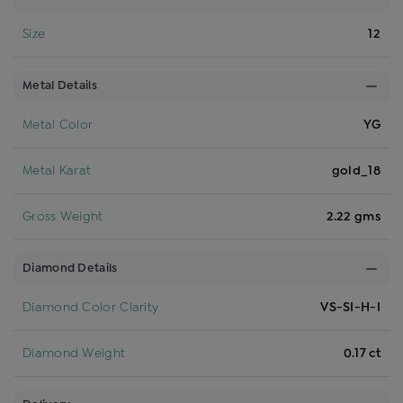
Size
12
Metal Details
Metal Color
YG
Metal Karat
gold_18
Gross Weight
2.22 gms
Diamond Details
Diamond Color Clarity
VS-SI-H-I
Diamond Weight
0.17 ct