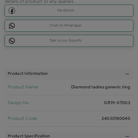
details of product or any queries.
Facebook
Chat on Whatsapp
Talk to our Experts
Product Information
Product Name
Diamond ladies generic ring
Design No
ILR19-07003
Product Code
24030180040
Product Specification