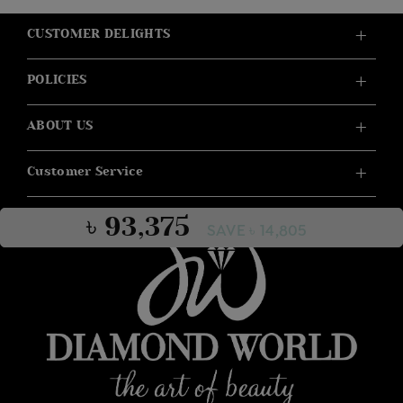
CUSTOMER DELIGHTS
POLICIES
ABOUT US
Customer Service
৳ 93,375
SAVE ৳ 14,805