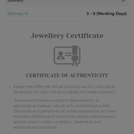
Delivery
Delivery In
3 - 5 (Working Days)
Jewellery Certificate
CERTIFICATE OF AUTHENTICITY
Image may differ with actual product's layout, color, size &
dimension. No claim will be accepted for image mismatch.
The value of a precious stone is determined by its
gemological makeup, natural rarity and finished quality.
Diamonds and gemstones of similar appearance can have
important differences in value. Even experts need powerful
analytic tools to detect synthetics, treatments and
enhancement processes.