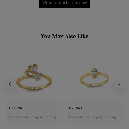
Write a product review
You May Also Like
৳ 23,084
৳ 23,840
Diamond ladies generic ring
Diamond ladies generic ring