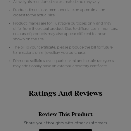
All weights mentioned are estimated and may vary.
Product dimensions mentioned are on approximation
closest to the actual size.
Product images are for illustrative purposes only and may
differ from the actual product. Due to differences in monitors,
colours of products may also appear different to those
shown on the site.
The bill is your certificate, please produce the bill for future
transactions on all jewellery you purchase.
Diamond solitaires over quarter carat and certain rare gems
may additionally have an external laboratory certificate.
Ratings And Reviews
Review This Product
Share your thoughts with other customers