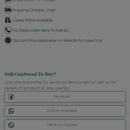
Shipping Charges : Free
Loyalty Points Available
For Details
Click Here To Call Us
Discount Price Applicable For Website Purchase Only.
Still Confused To Buy?
Just one more step to reach us! Send a text or call us for
details of product or any queries.
Facebook
Chat on Whatsapp
Talk to our Experts