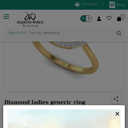
Contact
|
Blog
0
৳
$
Search for
Trendy Jewellery
Diamond ladies generic ring
Design no: ILR20-11006-P5
×
Net Weight
Gross Weight
Diamond Weight
1.95 gms
1.99 gms
0.21 ct