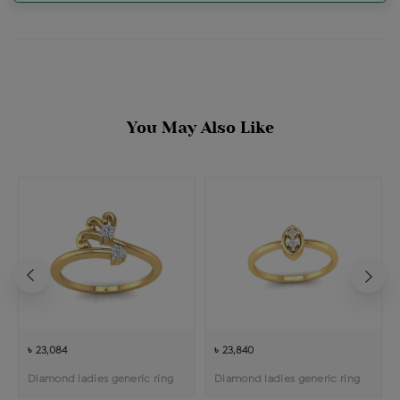
You May Also Like
৳ 23,084
৳ 23,840
Diamond ladies generic ring
Diamond ladies generic ring