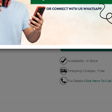
Product Cost
Making 
+
৳ 81,000
৳
৳ 68,850
৳
EMI Available
View plans
EN
Availability : In Stock
Shipping Charges : Free
For Details
Click Here To Call