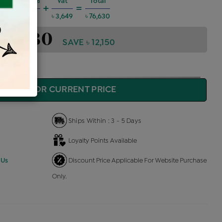
Charges @6%
Vat
Total
+
=
 4,131
৳ 3,649
৳ 76,630
 76,630
SAVE ৳ 12,150
QUIRE FOR CURRENT PRICE
Ships Within : 3 - 5 Days
Loyalty Points Available
 Us
Discount Price Applicable For Website Purchase
Only.