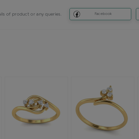
ils of product or any queries.
Facebook