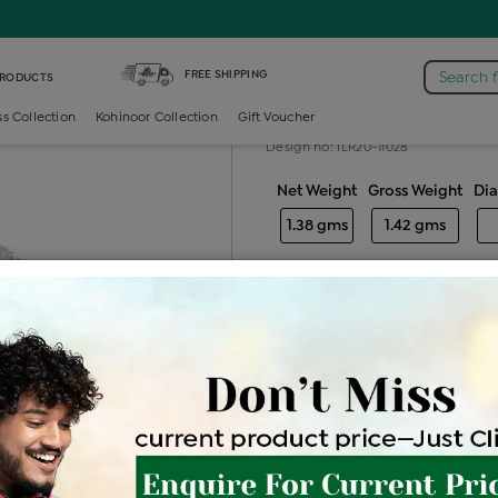
iamond Ladies Generic Ring
FREE SHIPPING
Search 
PRODUCTS
Diamond ladie
ss Collection
Kohinoor Collection
Gift Voucher
Design no: ILR20-11028
Net Weight
Gross Weight
Di
1.38 gms
1.42 gms
Free Shipping
Easy Exch
Be the first to review this item
Price Details
VAT will vary ba