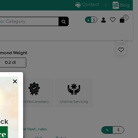
Contact
|
Blog
0
৳
$
for
Category
s generic ring
amond Weight
0.2 ct
×
ange
Certified Jewellery
Lifetime Servicing
sed on updated Govt. rules
৳
$