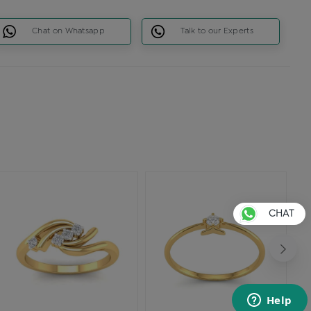
Chat on Whatsapp
Talk to our Experts
CHAT