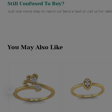
Still Confused To Buy?
Just one more step to reach us! Send a text or call us for deta
You May Also Like