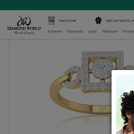
Home /
Diamond Ring /
diamond-ladies-generic-ring /
D
FIND STORE
100% AUTHENTIC 
Scheme
Diamond
Gold
Platinum
Prince