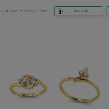
ils of product or any queries.
Facebook