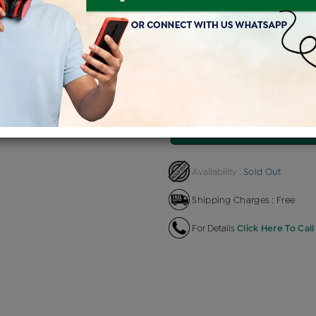
Product Cost
Making Ch
+
৳ 91,660
৳ 4,
৳ 77,911
৳ 86
EMI Available
View plans
EN
Sold Out
Availability :
Shipping Charges : Free
For Details
Click Here To Call