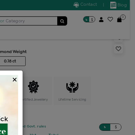
Contact
|
Blog
0
৳
$
for
Category
s generic ring
amond Weight
0.18 ct
×
ange
Certified Jewellery
Lifetime Servicing
sed on updated Govt. rules
৳
$