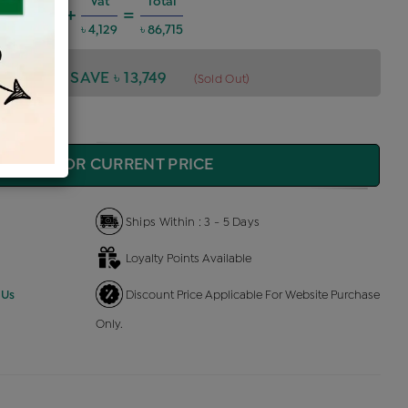
arges @6%
Vat
Total
+
=
675
৳ 4,129
৳ 86,715
,715
SAVE ৳ 13,749
(Sold Out)
QUIRE FOR CURRENT PRICE
Ships Within : 3 - 5 Days
Loyalty Points Available
 Us
Discount Price Applicable For Website Purchase
Only.