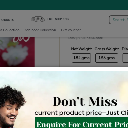
iamond Ladies Generic Ring
FREE SHIPPING
Search 
PRODUCTS
Diamond ladie
ss Collection
Kohinoor Collection
Gift Voucher
Design no: KEN0688R
Net Weight
Gross Weight
Di
1.52 gms
1.56 gms
Free Shipping
Easy Exch
Be the first to review this item
Price Details
VAT will vary ba