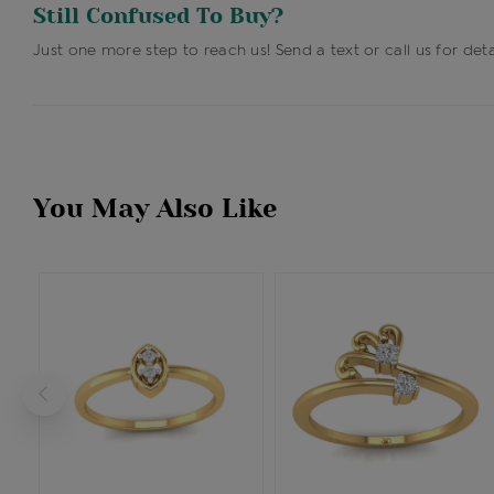
Still Confused To Buy?
Just one more step to reach us! Send a text or call us for deta
You May Also Like