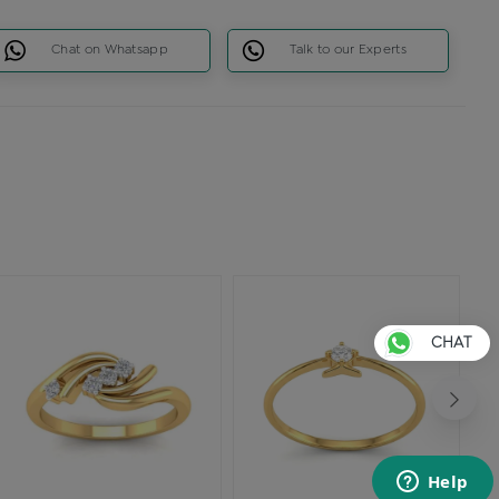
Chat on Whatsapp
Talk to our Experts
CHAT