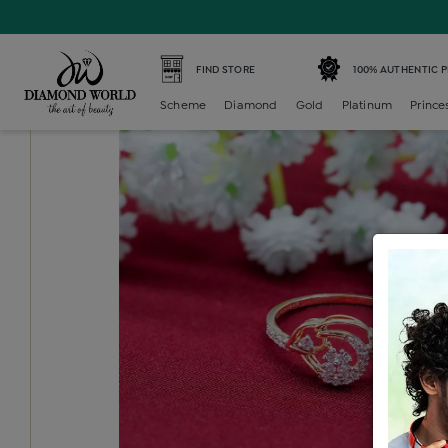
Home /
Diamond Ring /
diamond-ladies-generic-ring /
D
FIND STORE
100% AUTHENTIC 
Scheme
Diamond
Gold
Platinum
Prince