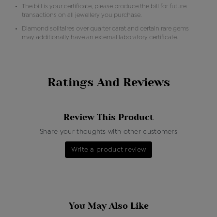
The bill is your certificate, please produce the bill for future
transactions on all jewellery you purchase.
Diamond solitaires over quarter carat and certain rare gems
may additionally have an external laboratory certificate.
Ratings And Reviews
Review This Product
Share your thoughts with other customers
Write a product review
You May Also Like