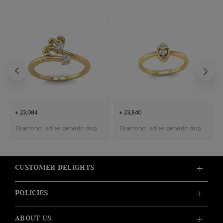
৳ 23,084
৳ 23,840
Diamond ladies generic ring
Diamond ladies generic ring
CUSTOMER DELIGHTS
POLICIES
ABOUT US