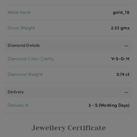
Metal Karat
gold_18
Gross Weight
2.33 gms
Diamond Details
Diamond Color Clarity
V-S-G-H
Diamond Weight
0.19 ct
Delivery
Delivery In
3 - 5 (Working Days)
Jewellery Certificate