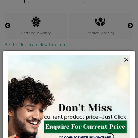
Certified Jewellery
Lifetime Servicing
Be the first to review this item
×
Price Details
VAT will vary based on updated Govt. rules
৳
$
Product Cost
Making Charges @6%
Vat
Total
+
+
=
৳ 5,962
৳ 5,266
৳ 1,10,593
৳ 1,16,900
৳ 99,365
EMI Available
View plans
ENQUIRE FOR CURRENT PRICE
Availability : In Stock
Ships Within : 3 - 5 Days