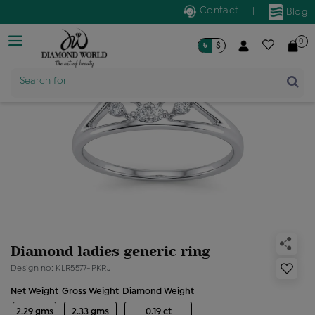
Contact
|
Blog
0
৳
$
Product Name
Search for
Diamond ladies generic ring
Design no: KLR5577-PKRJ
Net Weight
Gross Weight
Diamond Weight
2.29 gms
2.33 gms
0.19 ct