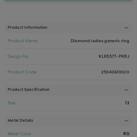
Product Information
Product Name
Diamond ladies generic ring
Design No
KLR5577-PKRJ
Product Code
25040610020
Product Specification
Size
13
Metal Details
Metal Color
RG