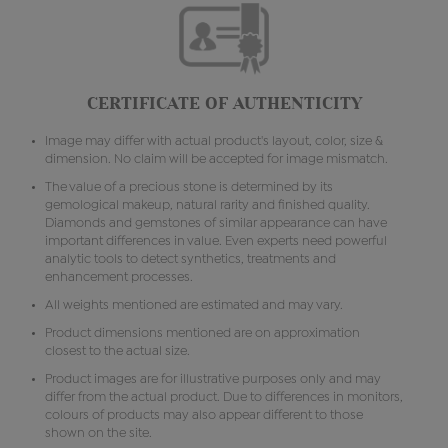
CERTIFICATE OF AUTHENTICITY
Image may differ with actual product's layout, color, size &
dimension. No claim will be accepted for image mismatch.
The value of a precious stone is determined by its
gemological makeup, natural rarity and finished quality.
Diamonds and gemstones of similar appearance can have
important differences in value. Even experts need powerful
analytic tools to detect synthetics, treatments and
enhancement processes.
All weights mentioned are estimated and may vary.
Product dimensions mentioned are on approximation
closest to the actual size.
Product images are for illustrative purposes only and may
differ from the actual product. Due to differences in monitors,
colours of products may also appear different to those
shown on the site.