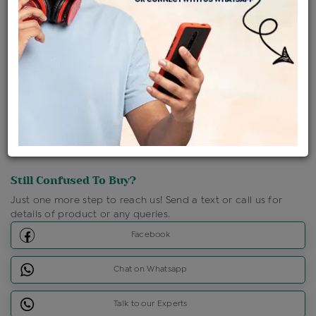
Shipping Charges : Free
Loyalty Points Available
For Details
Click Here To Call Us
Discount Price Applicable For Website Purchase Only.
Still Confused To Buy?
Just one more step to reach us! Send a text or call us for
details of product or any queries.
Facebook
Chat on Whatsapp
Talk to our Experts