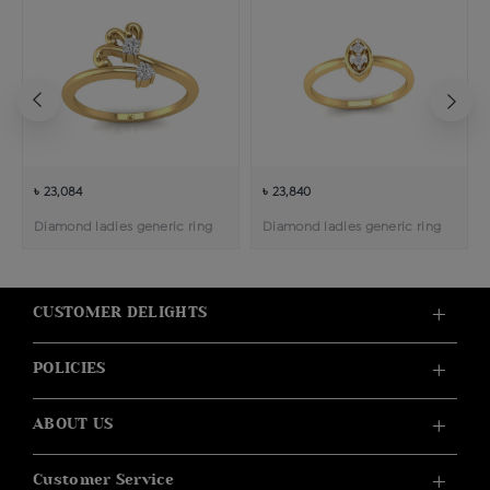
৳ 23,084
৳ 23,840
Diamond ladies generic ring
Diamond ladies generic ring
CUSTOMER DELIGHTS
POLICIES
ABOUT US
Customer Service