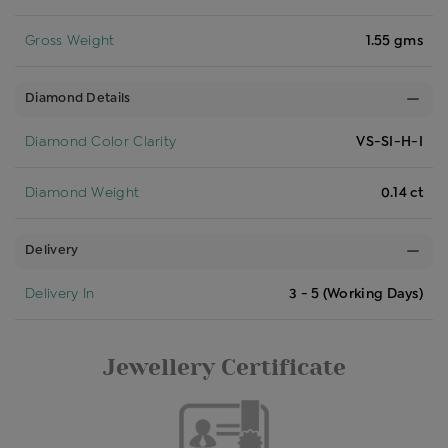
Gross Weight
1.55 gms
Diamond Details
Diamond Color Clarity
VS-SI-H-I
Diamond Weight
0.14 ct
Delivery
Delivery In
3 - 5 (Working Days)
Jewellery Certificate