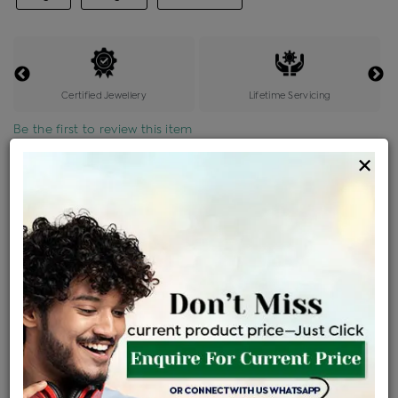
Certified Jewellery
Lifetime Servicing
Be the first to review this item
×
Price Details
VAT will vary based on updated Govt. rules
৳
$
Product Cost
Making Charges @6%
Vat
Total
+
+
=
৳ 3,738
৳ 3,302
৳ 69,345
৳ 73,300
৳ 62,305
EMI Available
View plans
ENQUIRE FOR CURRENT PRICE
Availability : In Stock
Ships Within : 3 - 5 Days