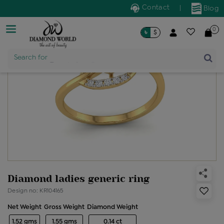
Contact
|
Blog
0
৳
$
Product Name
Search for
Diamond ladies generic ring
Design no: KR104165
Net Weight
Gross Weight
Diamond Weight
1.52 gms
1.55 gms
0.14 ct