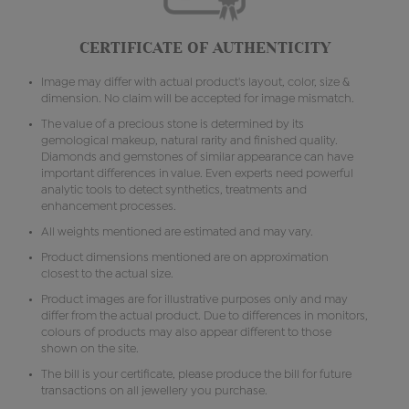
CERTIFICATE OF AUTHENTICITY
Image may differ with actual product's layout, color, size &
dimension. No claim will be accepted for image mismatch.
The value of a precious stone is determined by its
gemological makeup, natural rarity and finished quality.
Diamonds and gemstones of similar appearance can have
important differences in value. Even experts need powerful
analytic tools to detect synthetics, treatments and
enhancement processes.
All weights mentioned are estimated and may vary.
Product dimensions mentioned are on approximation
closest to the actual size.
Product images are for illustrative purposes only and may
differ from the actual product. Due to differences in monitors,
colours of products may also appear different to those
shown on the site.
The bill is your certificate, please produce the bill for future
transactions on all jewellery you purchase.