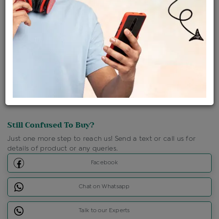
Shipping Charges : Free
Loyalty Points Available
For Details
Click Here To Call Us
Discount Price Applicable For Website Purchase Only.
Still Confused To Buy?
Just one more step to reach us! Send a text or call us for
details of product or any queries.
Facebook
Chat on Whatsapp
Talk to our Experts