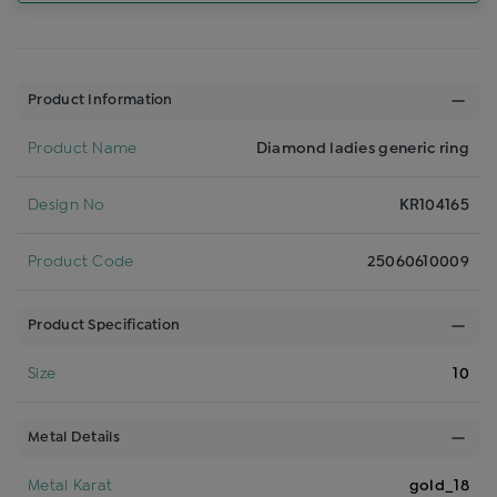
Product Information
Product Name
Diamond ladies generic ring
Design No
KR104165
Product Code
25060610009
Product Specification
Size
10
Metal Details
Metal Karat
gold_18