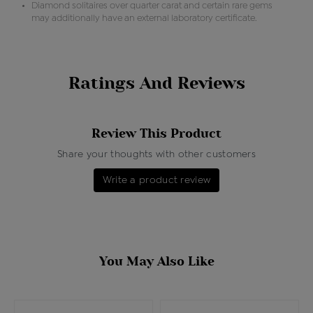
Diamond solitaires over quarter carat and certain rare gems
may additionally have an external laboratory certificate.
Ratings And Reviews
Review This Product
Share your thoughts with other customers
Write a product review
You May Also Like