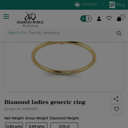
Contact
|
Blog
0
৳
$
Search for
Trendy Jewellery
Diamond ladies generic ring
Design no: KR606790
Net Weight
Gross Weight
Diamond Weight
0.86 gms
0.89 gms
0.15 ct