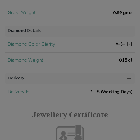
Gross Weight
0.89 gms
Diamond Details
Diamond Color Clarity
V-S-H-I
Diamond Weight
0.15 ct
Delivery
Delivery In
3 - 5 (Working Days)
Jewellery Certificate