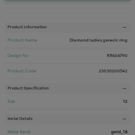
Product Information
Product Name
Diamond ladies generic ring
Design No
KR606790
Product Code
23030200542
Product Specification
Size
12
Metal Details
Metal Karat
gold_18