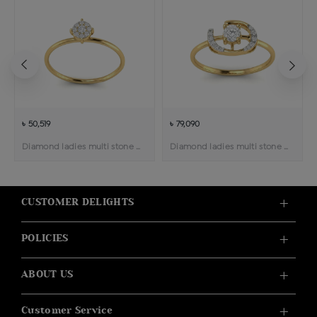
৳ 50,519
৳ 79,090
Diamond ladies multi stone solitaire ring
Diamond ladies multi stone solitaire ring
CUSTOMER DELIGHTS
POLICIES
ABOUT US
Customer Service