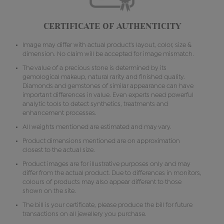
CERTIFICATE OF AUTHENTICITY
Image may differ with actual product's layout, color, size &
dimension. No claim will be accepted for image mismatch.
The value of a precious stone is determined by its
gemological makeup, natural rarity and finished quality.
Diamonds and gemstones of similar appearance can have
important differences in value. Even experts need powerful
analytic tools to detect synthetics, treatments and
enhancement processes.
All weights mentioned are estimated and may vary.
Product dimensions mentioned are on approximation
closest to the actual size.
Product images are for illustrative purposes only and may
differ from the actual product. Due to differences in monitors,
colours of products may also appear different to those
shown on the site.
The bill is your certificate, please produce the bill for future
transactions on all jewellery you purchase.