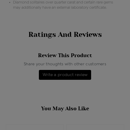
Diamond solitaires over quarter carat and certain rare gems
may additionally have an external laboratory certificate.
Ratings And Reviews
Review This Product
Share your thoughts with other customers
Write a product review
You May Also Like