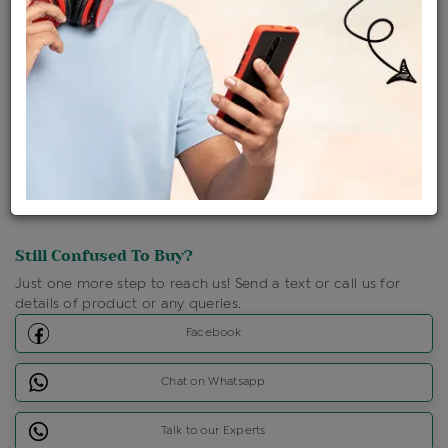
Shipping Charges : Free
Loyalty Points Available
For Details
Click Here To Call Us
Discount Price Applicable For Website Purchase Only.
Still Confused To Buy?
Just one more step to reach us! Send a text or call us for
details of product or any queries.
Facebook
Chat on Whatsapp
Talk to our Experts