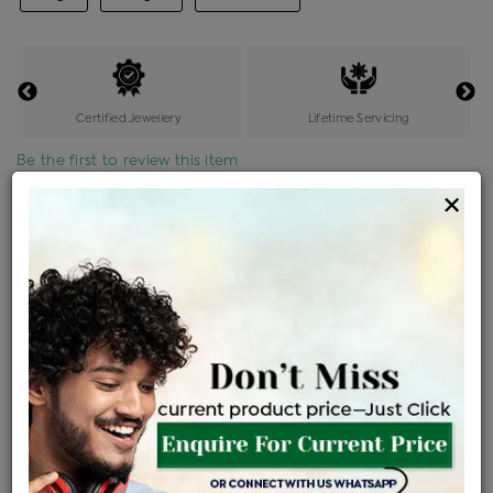
Certified Jewellery
Lifetime Servicing
Be the first to review this item
×
Price Details
VAT will vary based on updated Govt. rules
৳
$
Product Cost
Making Charges @6%
Vat
Total
+
+
=
৳ 2,723
৳ 2,406
৳ 50,519
৳ 53,400
৳ 45,390
EMI Available
View plans
ENQUIRE FOR CURRENT PRICE
Availability : In Stock
Ships Within : 3 - 5 Days